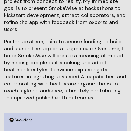
project from concept to reality. My immediate
goal is to present SmokeWise at hackathons to
kickstart development, attract collaborators, and
refine the app with feedback from experts and
users.
Post-hackathon, I aim to secure funding to build
and launch the app on a larger scale. Over time, I
hope SmokeWise will create a meaningful impact
by helping people quit smoking and adopt
healthier lifestyles. I envision expanding its
features, integrating advanced AI capabilities, and
collaborating with healthcare organizations to
reach a global audience, ultimately contributing
to improved public health outcomes.