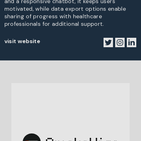
and a responsive chatbot, it keeps users
motivated, while data export options enable
sharing of progress with healthcare
professionals for additional support.
visit website