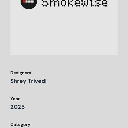
Designers
Shrey Trivedi
Year
2025
Category