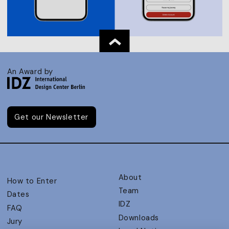
An Award by
Get our Newsletter
About
How to Enter
Team
Dates
IDZ
FAQ
Downloads
Jury