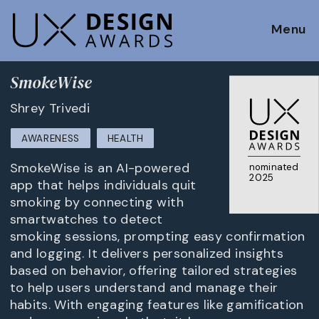
Menu
SmokeWise
Shrey Trivedi
AWARENESS
HEALTH
SmokeWise is an AI-powered
nominated
2025
app that helps individuals quit
smoking by connecting with
smartwatches to detect
smoking sessions, prompting easy confirmation
and logging. It delivers personalized insights
based on behavior, offering tailored strategies
to help users understand and manage their
habits. With engaging features like gamification