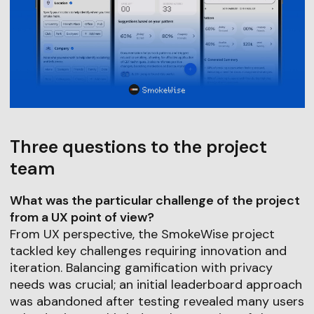
Three questions to the project
team
What was the particular challenge of the project
from a UX point of view?
From UX perspective, the SmokeWise project
tackled key challenges requiring innovation and
iteration. Balancing gamification with privacy
needs was crucial; an initial leaderboard approach
was abandoned after testing revealed many users