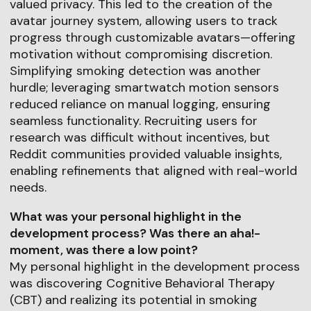
valued privacy. This led to the creation of the
avatar journey system, allowing users to track
progress through customizable avatars—offering
motivation without compromising discretion.
Simplifying smoking detection was another
hurdle; leveraging smartwatch motion sensors
reduced reliance on manual logging, ensuring
seamless functionality. Recruiting users for
research was difficult without incentives, but
Reddit communities provided valuable insights,
enabling refinements that aligned with real-world
needs.
What was your personal highlight in the
development process? Was there an aha!-
moment, was there a low point?
My personal highlight in the development process
was discovering Cognitive Behavioral Therapy
(CBT) and realizing its potential in smoking