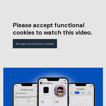
Please accept functional
cookies to watch this video.
Accept functional cookies