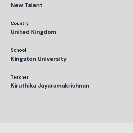
New Talent
Country
United Kingdom
School
Kingston University
Teacher
Kiruthika Jayaramakrishnan