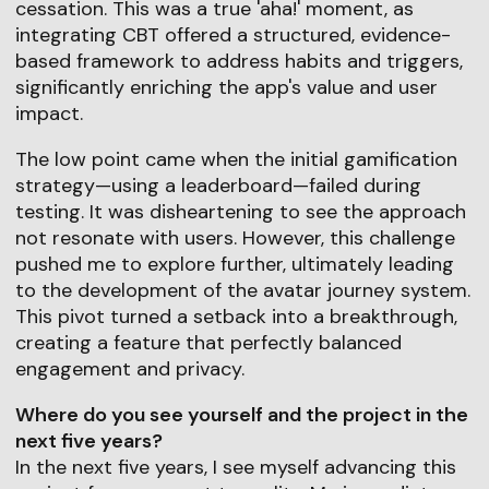
cessation. This was a true 'aha!' moment, as
integrating CBT offered a structured, evidence-
based framework to address habits and triggers,
significantly enriching the app's value and user
impact.
The low point came when the initial gamification
strategy—using a leaderboard—failed during
testing. It was disheartening to see the approach
not resonate with users. However, this challenge
pushed me to explore further, ultimately leading
to the development of the avatar journey system.
This pivot turned a setback into a breakthrough,
creating a feature that perfectly balanced
engagement and privacy.
Where do you see yourself and the project in the
next five years?
In the next five years, I see myself advancing this