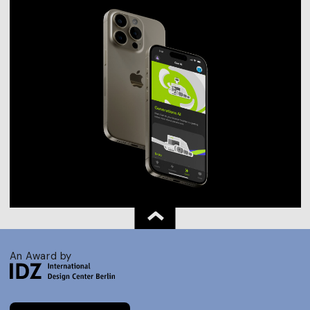
An Award by