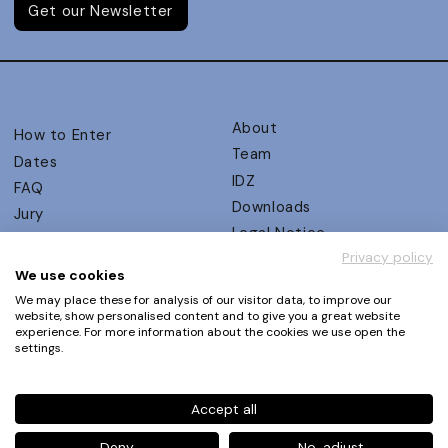
Get our Newsletter
About
How to Enter
Team
Dates
IDZ
FAQ
Downloads
Jury
Legal Notice
Judging Criteria
Privacy policy
Partners
UX Ambassadors
We use cookies
Press
Winners
We may place these for analysis of our visitor data, to improve our
Privacy Policy
website, show personalised content and to give you a great website
Awards Autumn 2026
experience. For more information about the cookies we use open the
Terms and Conditions
Events
settings.
Log in | Register
Accept all
Phone
+49 30 61 62 321 11 / +49 30 61 62 321 17
E-mail
contact@ux-design-awards.com
Deny
No, adjust