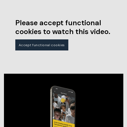
Please accept functional
cookies to watch this video.
Accept functional cookies