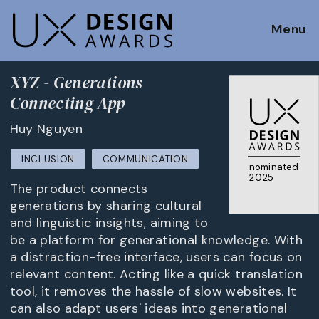
Menu
XYZ - Generations
Connecting App
Huy Nguyen
INCLUSION
COMMUNICATION
nominated
2025
The product connects
generations by sharing cultural
and linguistic insights, aiming to
be a platform for generational knowledge. With
a distraction-free interface, users can focus on
relevant content. Acting like a quick translation
tool, it removes the hassle of slow websites. It
can also adapt users' ideas into generational