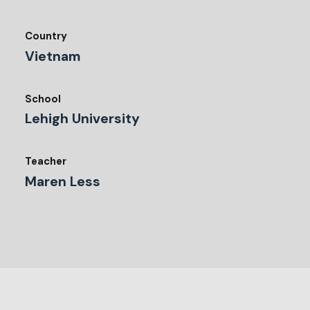
Country
Vietnam
School
Lehigh University
Teacher
Maren Less