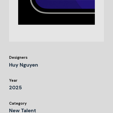
Designers
Huy Nguyen
Year
2025
Category
New Talent