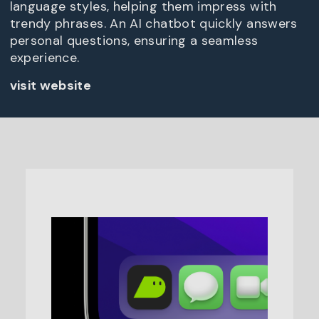
language styles, helping them impress with
trendy phrases. An AI chatbot quickly answers
personal questions, ensuring a seamless
experience.
visit website