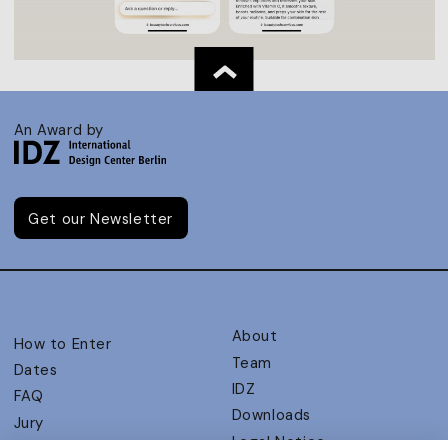
An Award by
Get our Newsletter
About
How to Enter
Team
Dates
IDZ
FAQ
Downloads
Jury
Legal Notice