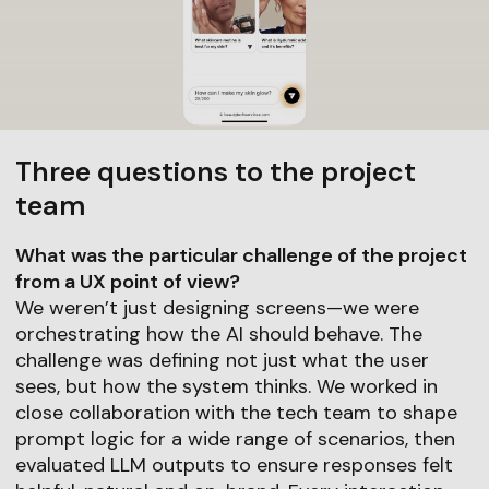
Three questions to the project
team
What was the particular challenge of the project
from a UX point of view?
We weren’t just designing screens—we were
orchestrating how the AI should behave. The
challenge was defining not just what the user
sees, but how the system thinks. We worked in
close collaboration with the tech team to shape
prompt logic for a wide range of scenarios, then
evaluated LLM outputs to ensure responses felt