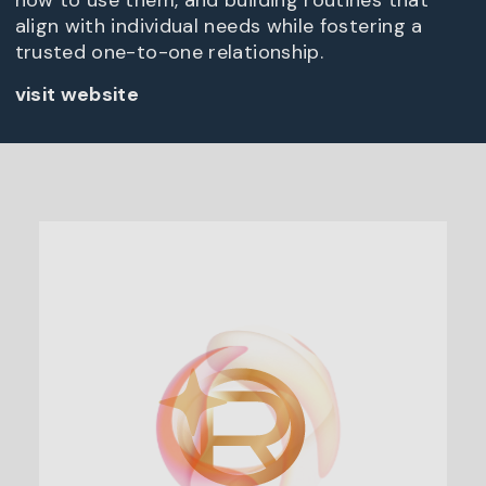
how to use them, and building routines that
align with individual needs while fostering a
trusted one-to-one relationship.
visit website