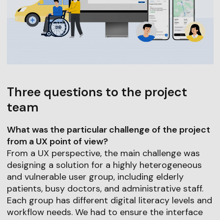
Three questions to the project
team
What was the particular challenge of the project
from a UX point of view?
From a UX perspective, the main challenge was
designing a solution for a highly heterogeneous
and vulnerable user group, including elderly
patients, busy doctors, and administrative staff.
Each group has different digital literacy levels and
workflow needs. We had to ensure the interface