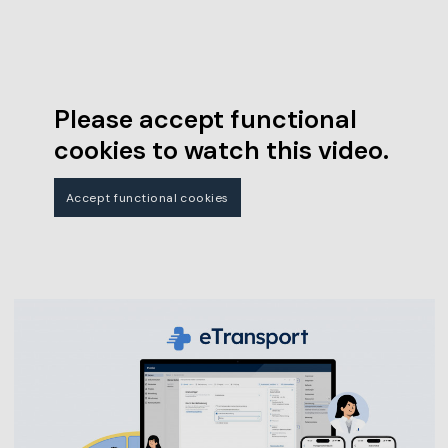
Please accept functional
cookies to watch this video.
Accept functional cookies