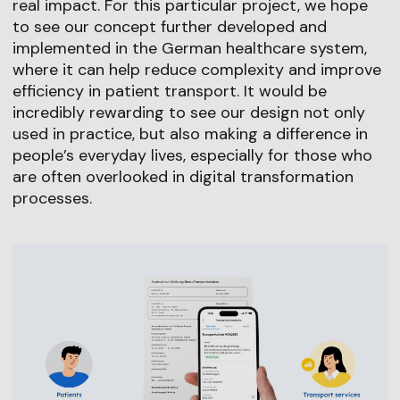
real impact. For this particular project, we hope
to see our concept further developed and
implemented in the German healthcare system,
where it can help reduce complexity and improve
efficiency in patient transport. It would be
incredibly rewarding to see our design not only
used in practice, but also making a difference in
people’s everyday lives, especially for those who
are often overlooked in digital transformation
processes.