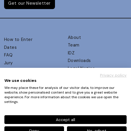
Get our Newsletter
About
How to Enter
Team
Dates
IDZ
FAQ
Downloads
Jury
Legal Notice
Judging Criteria
Privacy policy
Partners
UX Ambassadors
We use cookies
Press
Winners
We may place these for analysis of our visitor data, to improve our
Privacy Policy
website, show personalised content and to give you a great website
Awards Autumn 2026
experience. For more information about the cookies we use open the
Terms and Conditions
Events
settings.
Log in | Register
Accept all
Phone
+49 30 61 62 321 11 / +49 30 61 62 321 17
E-mail
contact@ux-design-awards.com
Deny
No, adjust