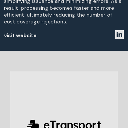
simplifying issuance and minimizing errors. As a
result, processing becomes faster and more
efficient, ultimately reducing the number of
cost coverage rejections.
visit website