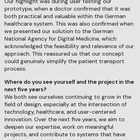
Our highlight was during user testing our
prototype, when a doctor confirmed that it was
both practical and valuable within the German
healthcare system. This was also confirmed when
we presented our solution to the German
National Agency for Digital Medicine, which
acknowledged the feasibility and relevance of our
approach. This reassured us that our concept
could genuinely simplify the patient transport
process.
Where do you see yourself and the project in the
next five years?
We both see ourselves continuing to grow in the
field of design, especially at the intersection of
technology, healthcare, and user-centered
innovation. Over the next five years, we aim to
deepen our expertise, work on meaningful
projects, and contribute to systems that have