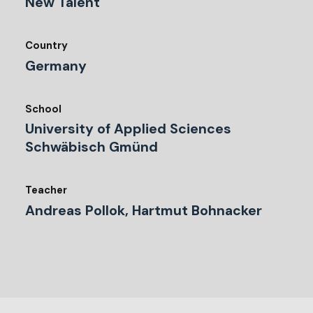
New Talent
Country
Germany
School
University of Applied Sciences
Schwäbisch Gmünd
Teacher
Andreas Pollok, Hartmut Bohnacker