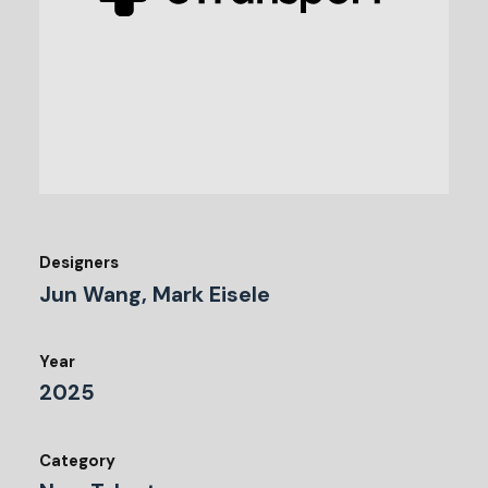
Designers
Jun Wang, Mark Eisele
Year
2025
Category