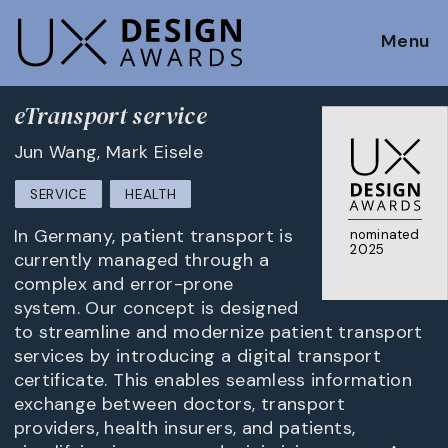
Menu
eTransport service
Jun Wang, Mark Eisele
SERVICE
HEALTH
In Germany, patient transport is
nominated
2025
currently managed through a
complex and error-prone
system. Our concept is designed
to streamline and modernize patient transport
services by introducing a digital transport
certificate. This enables seamless information
exchange between doctors, transport
providers, health insurers, and patients,