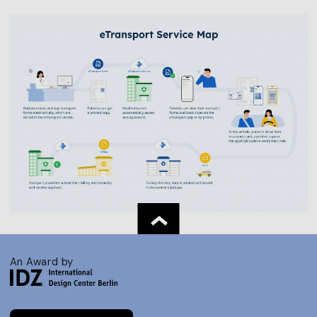
An Award by