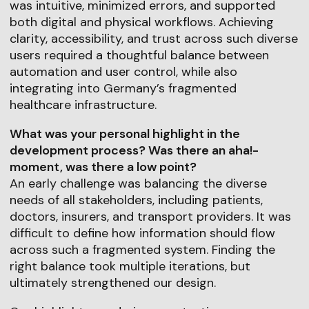
was intuitive, minimized errors, and supported
both digital and physical workflows. Achieving
clarity, accessibility, and trust across such diverse
users required a thoughtful balance between
automation and user control, while also
integrating into Germany’s fragmented
healthcare infrastructure.
What was your personal highlight in the
development process? Was there an aha!-
moment, was there a low point?
An early challenge was balancing the diverse
needs of all stakeholders, including patients,
doctors, insurers, and transport providers. It was
difficult to define how information should flow
across such a fragmented system. Finding the
right balance took multiple iterations, but
ultimately strengthened our design.