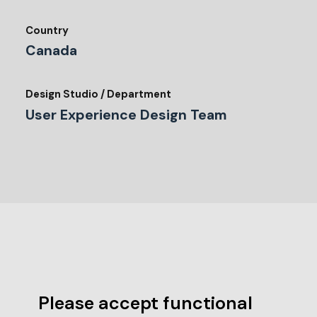
Country
Canada
Design Studio / Department
User Experience Design Team
Please accept functional