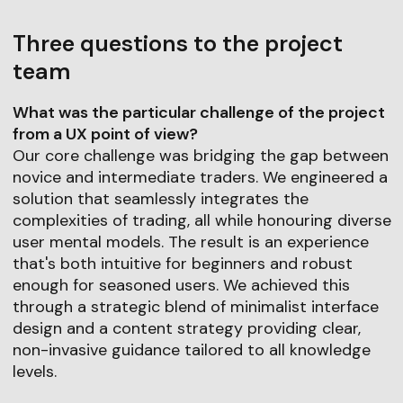
Three questions to the project
team
What was the particular challenge of the project
from a UX point of view?
Our core challenge was bridging the gap between
novice and intermediate traders. We engineered a
solution that seamlessly integrates the
complexities of trading, all while honouring diverse
user mental models. The result is an experience
that's both intuitive for beginners and robust
enough for seasoned users. We achieved this
through a strategic blend of minimalist interface
design and a content strategy providing clear,
non-invasive guidance tailored to all knowledge
levels.