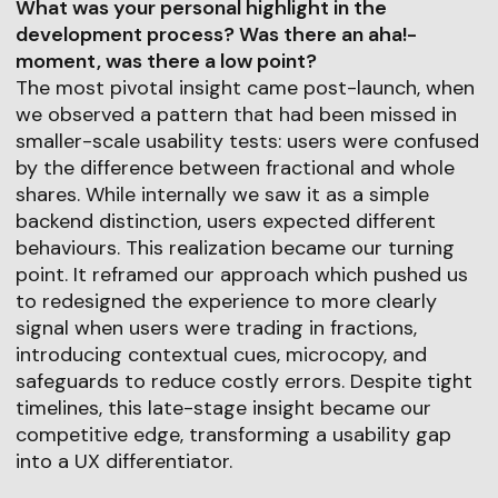
What was your personal highlight in the
development process? Was there an aha!-
moment, was there a low point?
The most pivotal insight came post-launch, when
we observed a pattern that had been missed in
smaller-scale usability tests: users were confused
by the difference between fractional and whole
shares. While internally we saw it as a simple
backend distinction, users expected different
behaviours. This realization became our turning
point. It reframed our approach which pushed us
to redesigned the experience to more clearly
signal when users were trading in fractions,
introducing contextual cues, microcopy, and
safeguards to reduce costly errors. Despite tight
timelines, this late-stage insight became our
competitive edge, transforming a usability gap
into a UX differentiator.