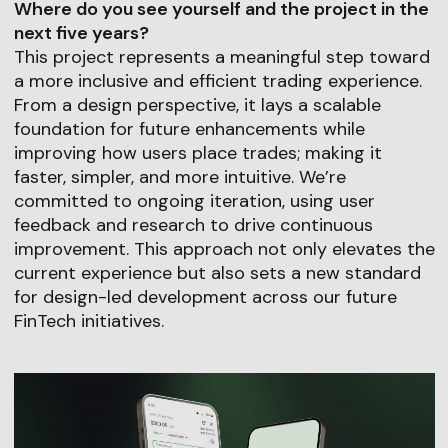
Where do you see yourself and the project in the
next five years?
This project represents a meaningful step toward
a more inclusive and efficient trading experience.
From a design perspective, it lays a scalable
foundation for future enhancements while
improving how users place trades; making it
faster, simpler, and more intuitive. We’re
committed to ongoing iteration, using user
feedback and research to drive continuous
improvement. This approach not only elevates the
current experience but also sets a new standard
for design-led development across our future
FinTech initiatives.