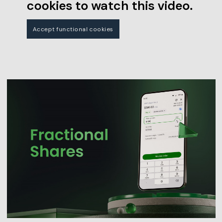
cookies to watch this video.
Accept functional cookies