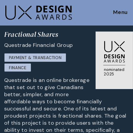
Menu
Fractional Shares
Questrade Financial Group
PAYMENT & TRANSACTION
FINANCE
nominated
2025
Questrade is an online brokerage
that set out to give Canadians
better, simpler, and more
affordable ways to become financially
successful and secure. One of its latest and
proudest projects is fractional shares. The goal
of this project is to provide users with the
ability to invest on their terms, specifically, a