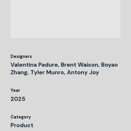
Designers
Valentina Padure, Brent Waison, Boyao
Zhang, Tyler Munro, Antony Joy
Year
2025
Category
Product