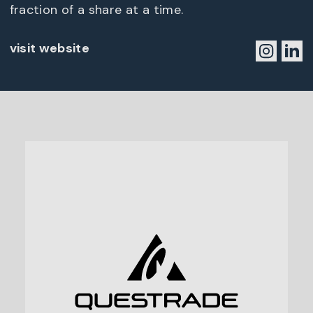
fraction of a share at a time.
visit website