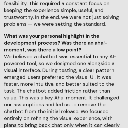
feasibility. This required a constant focus on
keeping the experience simple, useful, and
trustworthy. In the end, we were not just solving
problems — we were setting the standard.
What was your personal highlight in the
development process? Was there an aha!-
moment, was there a low point?
We believed a chatbot was essential to any AI-
powered tool, so we designed one alongside a
visual interface. During testing, a clear pattern
emerged: users preferred the visual UI. It was
faster, more intuitive, and better suited to the
task. The chatbot added friction rather than
value. This was a key Aha! moment. It challenged
our assumptions and led us to remove the
chatbot from the initial release. We focused
entirely on refining the visual experience, with
plans to bring back chat only when it can clearly