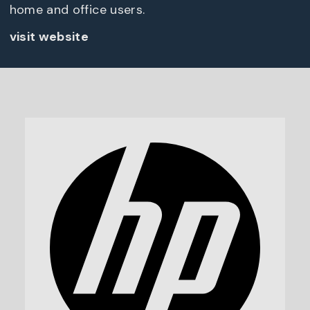
home and office users.
visit website