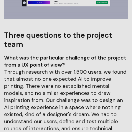
Three questions to the project
team
What was the particular challenge of the project
from a UX point of view?
Through research with over 1,500 users, we found
that almost no one expected AI to improve
printing. There were no established mental
models, and no similar experiences to draw
inspiration from. Our challenge was to design an
AI printing experience in a space where nothing
existed, kind of a designer's dream. We had to
understand our users, define and test multiple
rounds of interactions, and ensure technical