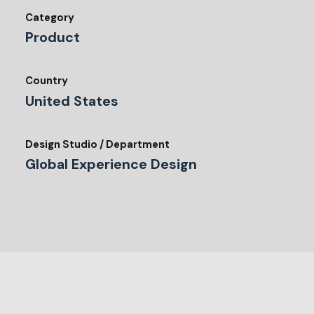
Category
Product
Country
United States
Design Studio / Department
Global Experience Design