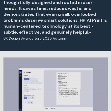
thoughtfully designed and rooted in user
needs. It saves time, reduces waste, and
demonstrates that even small, overlooked
problems deserve smart solutions. HP AI Print is
human-centered technology at its best -
subtle, effective, and genuinely helpful.«
UX Design Awards Jury 2025 Autumn