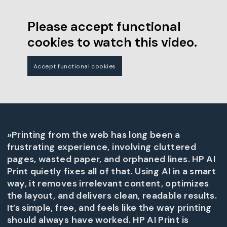
Please accept functional
cookies to watch this video.
Accept functional cookies
»Printing from the web has long been a
frustrating experience, involving cluttered
pages, wasted paper, and orphaned lines. HP AI
Print quietly fixes all of that. Using AI in a smart
way, it removes irrelevant content, optimizes
the layout, and delivers clean, readable results.
It’s simple, free, and feels like the way printing
should always have worked. HP AI Print is