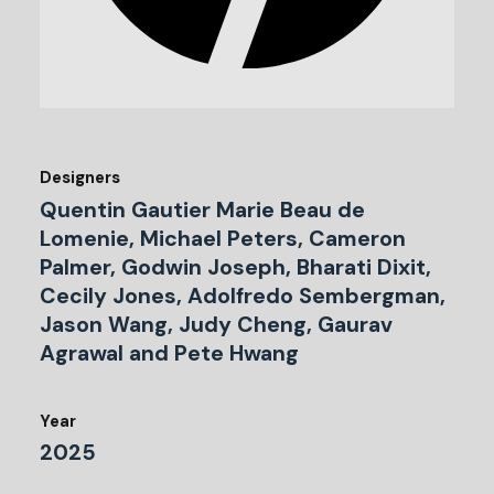
Designers
Quentin Gautier Marie Beau de
Lomenie, Michael Peters, Cameron
Palmer, Godwin Joseph, Bharati Dixit,
Cecily Jones, Adolfredo Sembergman,
Jason Wang, Judy Cheng, Gaurav
Agrawal and Pete Hwang
Year
2025