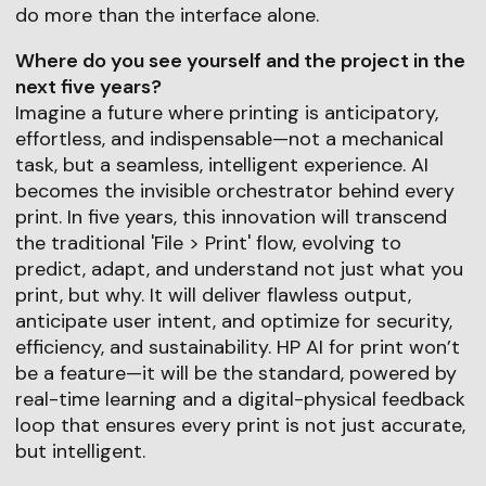
do more than the interface alone.
Where do you see yourself and the project in the
next five years?
Imagine a future where printing is anticipatory,
effortless, and indispensable—not a mechanical
task, but a seamless, intelligent experience. AI
becomes the invisible orchestrator behind every
print. In five years, this innovation will transcend
the traditional 'File > Print' flow, evolving to
predict, adapt, and understand not just what you
print, but why. It will deliver flawless output,
anticipate user intent, and optimize for security,
efficiency, and sustainability. HP AI for print won’t
be a feature—it will be the standard, powered by
real-time learning and a digital-physical feedback
loop that ensures every print is not just accurate,
but intelligent.