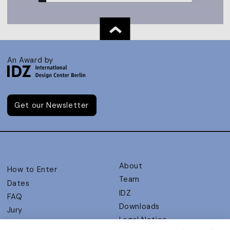
An Award by
Get our Newsletter
About
How to Enter
Team
Dates
IDZ
FAQ
Downloads
Jury
Legal Notice
Judging Criteria