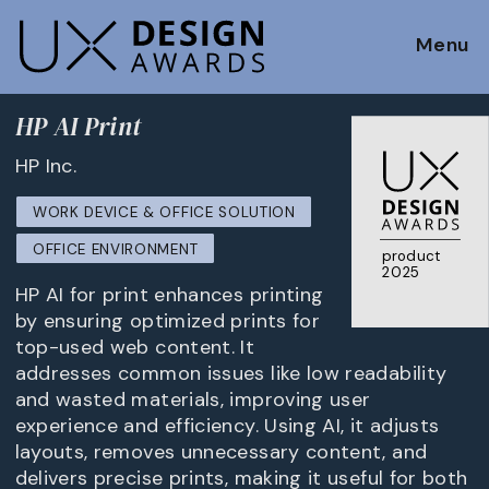
Menu
HP AI Print
HP Inc.
WORK DEVICE & OFFICE SOLUTION
OFFICE ENVIRONMENT
product
2025
HP AI for print enhances printing
by ensuring optimized prints for
top-used web content. It
addresses common issues like low readability
and wasted materials, improving user
experience and efficiency. Using AI, it adjusts
layouts, removes unnecessary content, and
delivers precise prints, making it useful for both