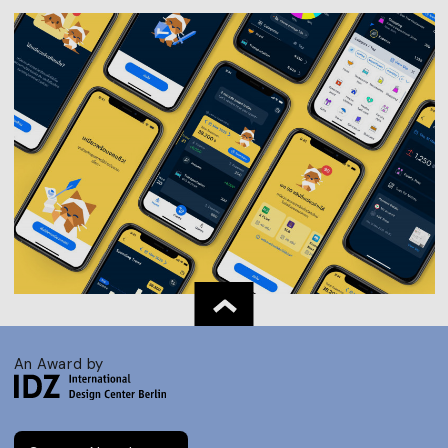
An Award by