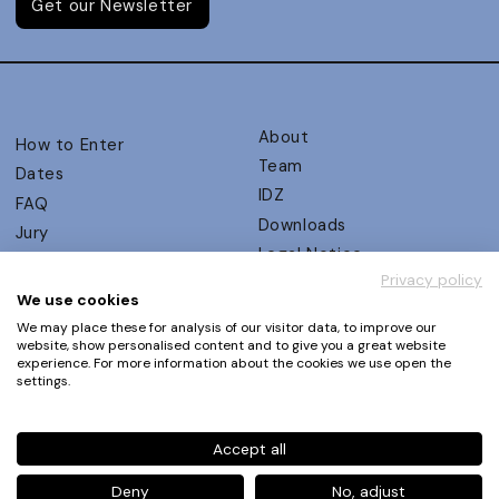
Get our Newsletter
About
How to Enter
Team
Dates
IDZ
FAQ
Downloads
Jury
Legal Notice
Judging Criteria
Privacy policy
Partners
UX Ambassadors
We use cookies
Press
Winners
We may place these for analysis of our visitor data, to improve our
Privacy Policy
website, show personalised content and to give you a great website
Awards Autumn 2026
experience. For more information about the cookies we use open the
Terms and Conditions
Events
settings.
Log in | Register
Accept all
Phone
+49 30 61 62 321 11 / +49 30 61 62 321 17
E-mail
contact@ux-design-awards.com
Deny
No, adjust