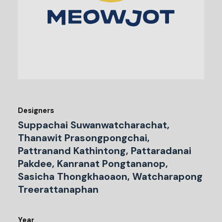
Designers
Suppachai Suwanwatcharachat,
Thanawit Prasongpongchai,
Pattranand Kathintong, Pattaradanai
Pakdee, Kanranat Pongtananop,
Sasicha Thongkhaoaon, Watcharapong
Treerattanaphan
Year