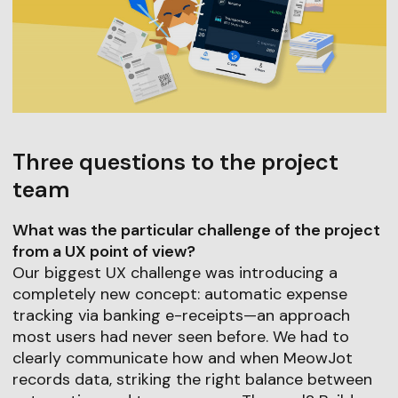
Three questions to the project
team
What was the particular challenge of the project
from a UX point of view?
Our biggest UX challenge was introducing a
completely new concept: automatic expense
tracking via banking e-receipts—an approach
most users had never seen before. We had to
clearly communicate how and when MeowJot
records data, striking the right balance between