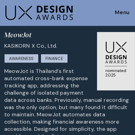
Menu
MeowJot
KASIKORN X Co., Ltd.
AWARENESS
FINANCE
MeowJot is Thailand’s first
nominated
2025
automated cross-bank expense
tracking app, addressing the
challenge of isolated payment
data across banks. Previously, manual recording
was the only option, but many found it difficult
to maintain. MeowJot automates data
collection, making financial awareness more
accessible. Designed for simplicity, the app