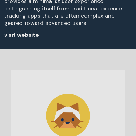
provides a minimalist user experience,
distinguishing itself from traditional expense
tracking apps that are often complex and
geared toward advanced users.
visit website