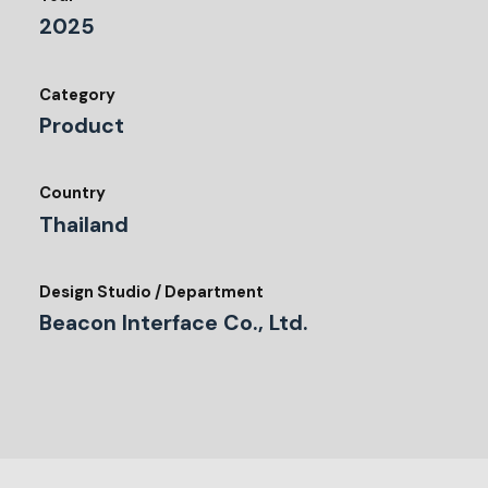
2025
Category
Product
Country
Thailand
Design Studio / Department
Beacon Interface Co., Ltd.