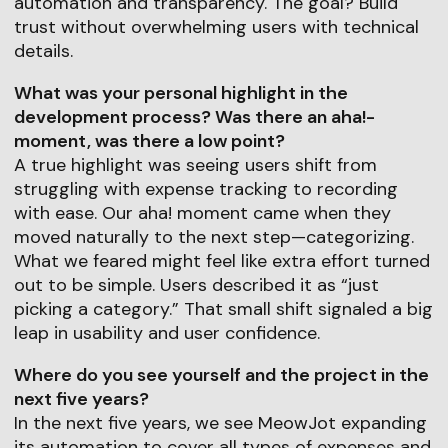
automation and transparency. The goal? Build
trust without overwhelming users with technical
details.
What was your personal highlight in the
development process? Was there an aha!-
moment, was there a low point?
A true highlight was seeing users shift from
struggling with expense tracking to recording
with ease. Our aha! moment came when they
moved naturally to the next step—categorizing.
What we feared might feel like extra effort turned
out to be simple. Users described it as “just
picking a category.” That small shift signaled a big
leap in usability and user confidence.
Where do you see yourself and the project in the
next five years?
In the next five years, we see MeowJot expanding
its automation to cover all types of expenses and