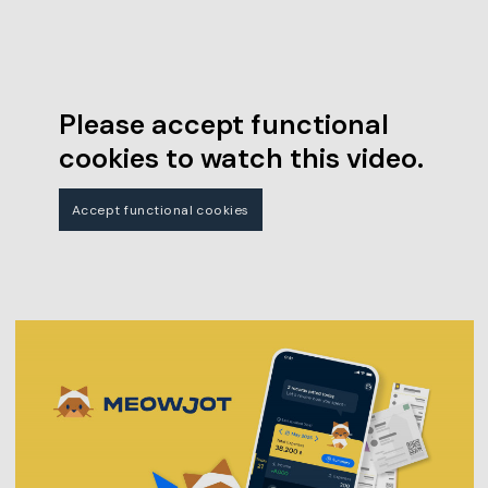
Please accept functional
cookies to watch this video.
Accept functional cookies