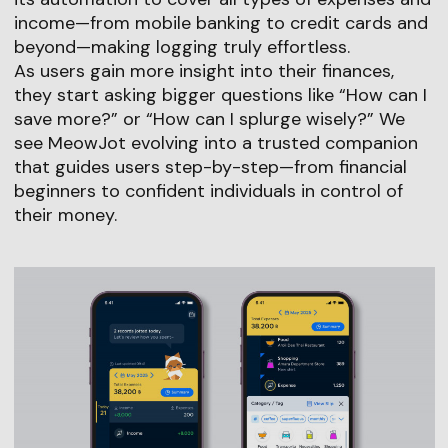
income—from mobile banking to credit cards and
beyond—making logging truly effortless.
As users gain more insight into their finances,
they start asking bigger questions like “How can I
save more?” or “How can I splurge wisely?” We
see MeowJot evolving into a trusted companion
that guides users step-by-step—from financial
beginners to confident individuals in control of
their money.