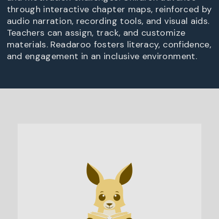
through interactive chapter maps, reinforced by
audio narration, recording tools, and visual aids.
Teachers can assign, track, and customize
materials. Readaroo fosters literacy, confidence,
and engagement in an inclusive environment.