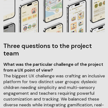
Three questions to the project
team
What was the particular challenge of the project
from a UX point of view?
The biggest UX challenge was crafting an inclusive
platform for two distinct user groups: dyslexic
children needing simplicity and multi-sensory
engagement and teachers requiring powerful
customization and tracking. We balanced these
diverse needs while integrating gamification, real-