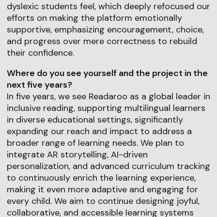
dyslexic students feel, which deeply refocused our
efforts on making the platform emotionally
supportive, emphasizing encouragement, choice,
and progress over mere correctness to rebuild
their confidence.
Where do you see yourself and the project in the
next five years?
In five years, we see Readaroo as a global leader in
inclusive reading, supporting multilingual learners
in diverse educational settings, significantly
expanding our reach and impact to address a
broader range of learning needs. We plan to
integrate AR storytelling, AI-driven
personalization, and advanced curriculum tracking
to continuously enrich the learning experience,
making it even more adaptive and engaging for
every child. We aim to continue designing joyful,
collaborative, and accessible learning systems