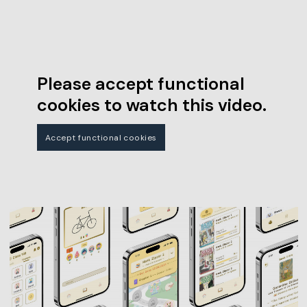
Please accept functional
cookies to watch this video.
Accept functional cookies