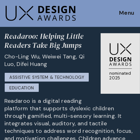
Menu
Readaroo: Helping Little
Readers Take Big Jumps
Cho-Ling Wu, Weiwei Tang, Qi
Luo, Difei Huang
nominated
ASSISTIVE SYSTEM & TECHNOLOGY
2025
EDUCATION
Readaroo is a digital reading
platform that supports dyslexic children
through gamified, multi-sensory learning. It
integrates visual, auditory, and tactile
techniques to address word recognition, focus,
and motivation challenges. Children advance