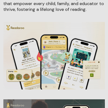
that empower every child, family, and educator to
thrive, fostering a lifelong love of reading.