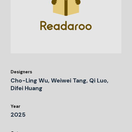
Designers
Cho-Ling Wu, Weiwei Tang, Qi Luo,
Difei Huang
Year
2025