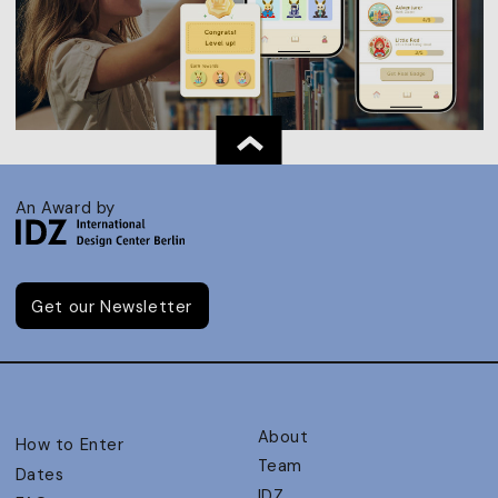
An Award by
Get our Newsletter
About
How to Enter
Team
Dates
IDZ