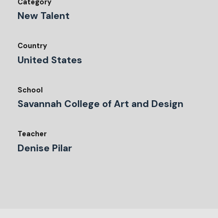
Category
New Talent
Country
United States
School
Savannah College of Art and Design
Teacher
Denise Pilar