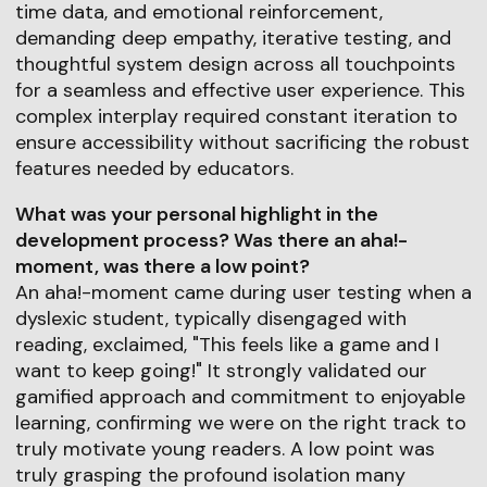
time data, and emotional reinforcement,
demanding deep empathy, iterative testing, and
thoughtful system design across all touchpoints
for a seamless and effective user experience. This
complex interplay required constant iteration to
ensure accessibility without sacrificing the robust
features needed by educators.
What was your personal highlight in the
development process? Was there an aha!-
moment, was there a low point?
An aha!-moment came during user testing when a
dyslexic student, typically disengaged with
reading, exclaimed, "This feels like a game and I
want to keep going!" It strongly validated our
gamified approach and commitment to enjoyable
learning, confirming we were on the right track to
truly motivate young readers. A low point was
truly grasping the profound isolation many