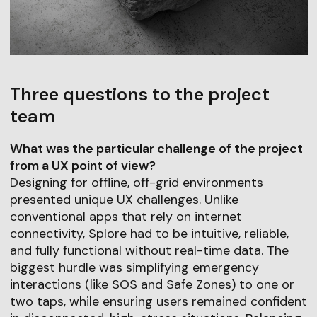
Three questions to the project
team
What was the particular challenge of the project
from a UX point of view?
Designing for offline, off-grid environments
presented unique UX challenges. Unlike
conventional apps that rely on internet
connectivity, Splore had to be intuitive, reliable,
and fully functional without real-time data. The
biggest hurdle was simplifying emergency
interactions (like SOS and Safe Zones) to one or
two taps, while ensuring users remained confident