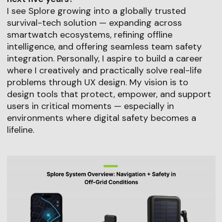
I see Splore growing into a globally trusted
survival-tech solution — expanding across
smartwatch ecosystems, refining offline
intelligence, and offering seamless team safety
integration. Personally, I aspire to build a career
where I creatively and practically solve real-life
problems through UX design. My vision is to
design tools that protect, empower, and support
users in critical moments — especially in
environments where digital safety becomes a
lifeline.