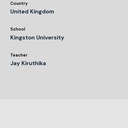
Country
United Kingdom
School
Kingston University
Teacher
Jay Kiruthika