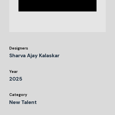
Designers
Sharva Ajay Kalaskar
Year
2025
Category
New Talent