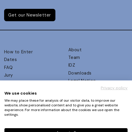
Get our Newsletter
About
How to Enter
Team
Dates
IDZ
FAQ
Downloads
Jury
Legal Notice
Judging Criteria
Privacy policy
Partners
UX Ambassadors
We use cookies
Press
Winners
We may place these for analysis of our visitor data, to improve our
Privacy Policy
website, show personalised content and to give you a great website
Awards Autumn 2026
experience. For more information about the cookies we use open the
Terms and Conditions
Events
settings.
Log in | Register