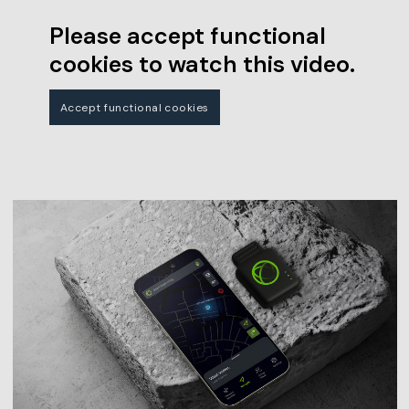
Please accept functional
cookies to watch this video.
Accept functional cookies