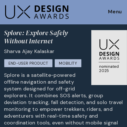
Menu
Splore: Explore Safely
Without Internet
Sharva Ajay Kalaskar
END-USER PRODUCT
MOBILITY
nominated
2025
Splore is a satellite-powered
offline navigation and safety
system designed for off-grid
explorers. It combines SOS alerts, group
deviation tracking, fall detection, and solo travel
monitoring to empower trekkers, riders, and
adventurers with real-time safety and
coordination tools, even without mobile signal