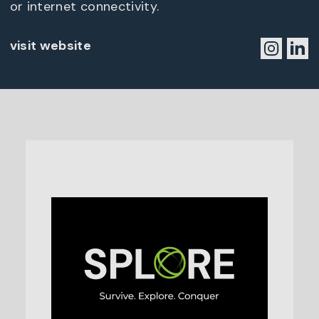
or internet connectivity.
visit website