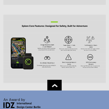
An Award by