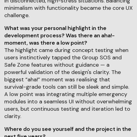
in disconnected, high-stress situations. Balancing
minimalism with functionality became the core UX
challenge.
What was your personal highlight in the
development process? Was there an aha!-
moment, was there a low point?
The highlight came during concept testing when
users instinctively tapped the Group SOS and
Safe Zone features without guidance — a
powerful validation of the design's clarity. The
biggest “aha!” moment was realising that
survival-grade tools can still be sleek and simple.
A low point was integrating multiple emergency
modules into a seamless UI without overwhelming
users, but continuous testing and iteration led to
clarity.
Where do you see yourself and the project in the
next five years?