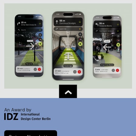
An Award by