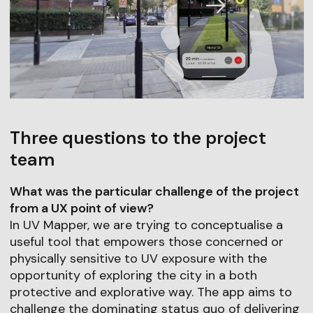
Three questions to the project
team
What was the particular challenge of the project
from a UX point of view?
In UV Mapper, we are trying to conceptualise a
useful tool that empowers those concerned or
physically sensitive to UV exposure with the
opportunity of exploring the city in a both
protective and explorative way. The app aims to
challenge the dominating status quo of delivering