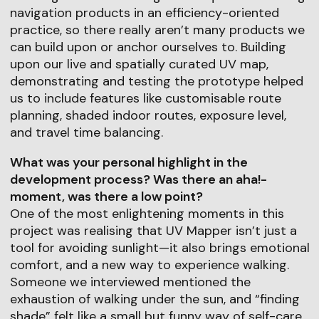
navigation products in an efficiency-oriented
practice, so there really aren’t many products we
can build upon or anchor ourselves to. Building
upon our live and spatially curated UV map,
demonstrating and testing the prototype helped
us to include features like customisable route
planning, shaded indoor routes, exposure level,
and travel time balancing.
What was your personal highlight in the
development process? Was there an aha!-
moment, was there a low point?
One of the most enlightening moments in this
project was realising that UV Mapper isn’t just a
tool for avoiding sunlight—it also brings emotional
comfort, and a new way to experience walking.
Someone we interviewed mentioned the
exhaustion of walking under the sun, and “finding
shade” felt like a small but funny way of self-care.