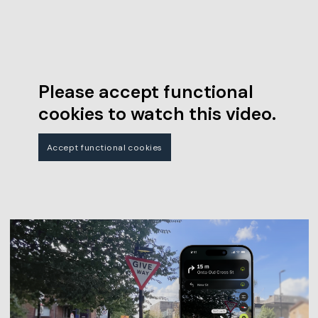
Please accept functional
cookies to watch this video.
Accept functional cookies