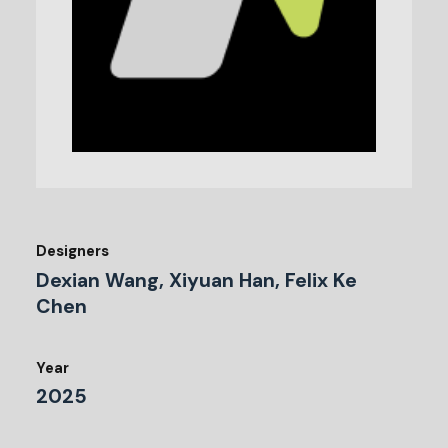
Designers
Dexian Wang, Xiyuan Han, Felix Ke
Chen
Year
2025