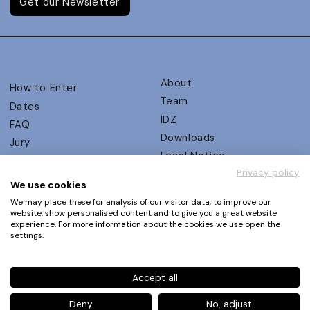
Get our Newsletter
About
How to Enter
Team
Dates
IDZ
FAQ
Downloads
Jury
Legal Notice
Judging Criteria
Privacy policy
Partners
UX Ambassadors
We use cookies
Press
Winners
We may place these for analysis of our visitor data, to improve our
Privacy Policy
website, show personalised content and to give you a great website
Awards Autumn 2026
experience. For more information about the cookies we use open the
Terms and Conditions
Events
settings.
Log in | Register
Accept all
Phone
+49 30 61 62 321 11 / +49 30 61 62 321 17
E-mail
contact@ux-design-awards.com
Deny
No, adjust