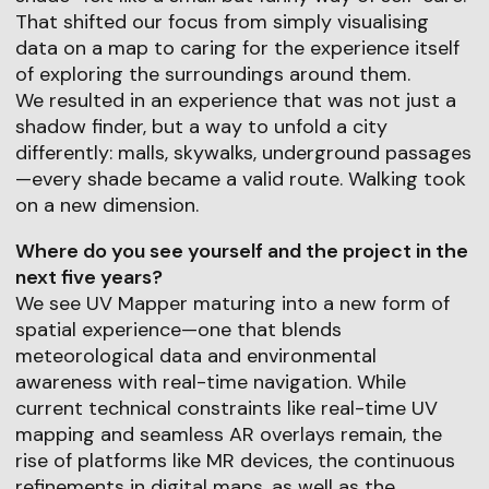
That shifted our focus from simply visualising
data on a map to caring for the experience itself
of exploring the surroundings around them.
We resulted in an experience that was not just a
shadow finder, but a way to unfold a city
differently: malls, skywalks, underground passages
—every shade became a valid route. Walking took
on a new dimension.
Where do you see yourself and the project in the
next five years?
We see UV Mapper maturing into a new form of
spatial experience—one that blends
meteorological data and environmental
awareness with real-time navigation. While
current technical constraints like real-time UV
mapping and seamless AR overlays remain, the
rise of platforms like MR devices, the continuous
refinements in digital maps, as well as the