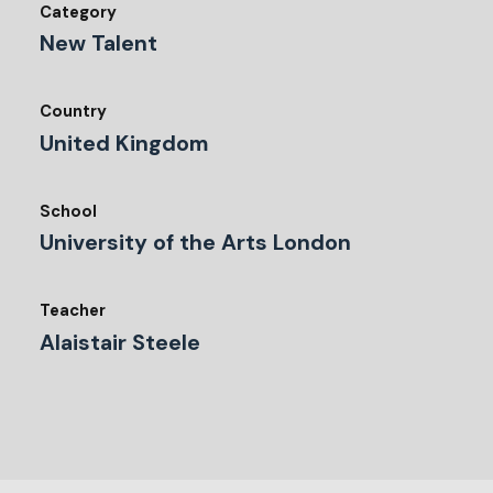
Category
New Talent
Country
United Kingdom
School
University of the Arts London
Teacher
Alaistair Steele