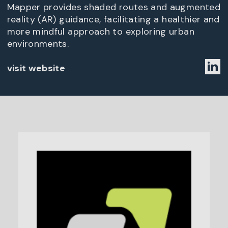
Mapper provides shaded routes and augmented
reality (AR) guidance, facilitating a healthier and
more mindful approach to exploring urban
environments.
visit website