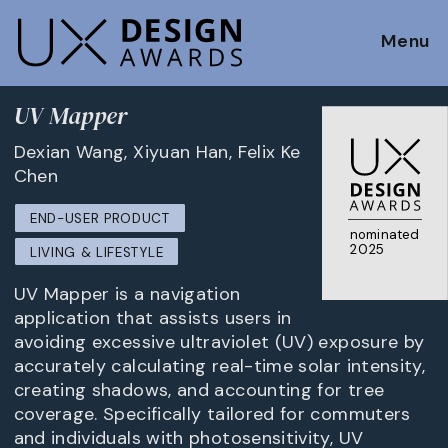
Menu
UV Mapper
Dexian Wang, Xiyuan Han, Felix Ke
Chen
END-USER PRODUCT
nominated
2025
LIVING & LIFESTYLE
UV Mapper is a navigation
application that assists users in
avoiding excessive ultraviolet (UV) exposure by
accurately calculating real-time solar intensity,
creating shadows, and accounting for tree
coverage. Specifically tailored for commuters
and individuals with photosensitivity, UV