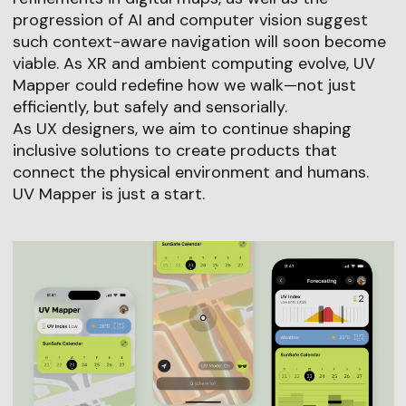
progression of AI and computer vision suggest
such context-aware navigation will soon become
viable. As XR and ambient computing evolve, UV
Mapper could redefine how we walk—not just
efficiently, but safely and sensorially.
As UX designers, we aim to continue shaping
inclusive solutions to create products that
connect the physical environment and humans.
UV Mapper is just a start.