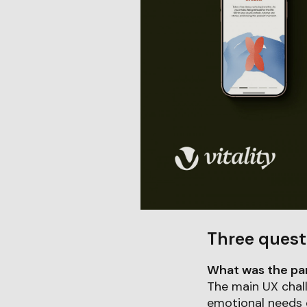
Three quest
What was the part
The main UX chal
emotional needs o