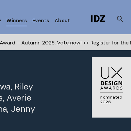
y
Winners
Events
About
tumn 2026:
Vote now
! ++ Register for the Next Award
wa, Riley
s, Averie
nominated
2025
ma, Jenny