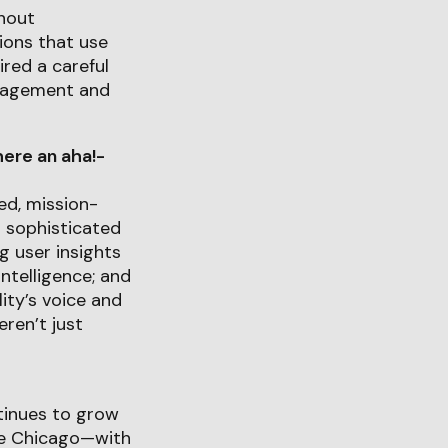
thout
tions that use
red a careful
ngagement and
ere an aha!-
ed, mission-
a sophisticated
g user insights
intelligence; and
ity’s voice and
ren’t just
tinues to grow
ge Chicago—with