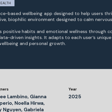
HEALTH
ence-based wellbeing app designed to help users thri
ive, biophilic environment designed to calm nervou
s positive habits and emotional wellness through 
ata-driven insights. It adapts to each user’s unique
wellbeing and personal growth.
gners
Year
lee Lambino, Gianna
2025
erio, Noella Hirwa,
ey Nguyen, Gabriela