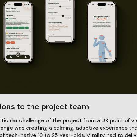
ions to the project team
icular challenge of the project from a UX point of v
lenge was creating a calming, adaptive experience th
f tech-native 18 to 25 year-olds. Vitality had to deli