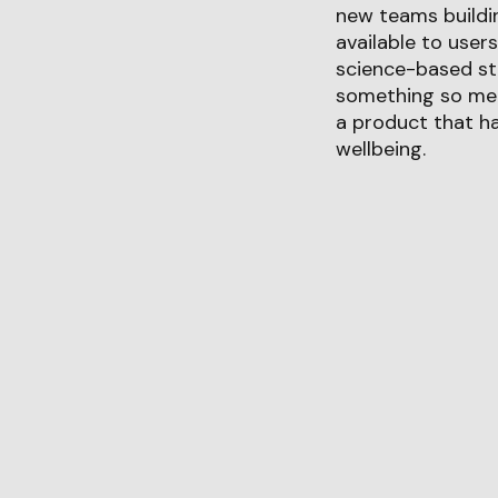
new teams buildin
available to user
science-based str
something so mean
a product that ha
wellbeing.