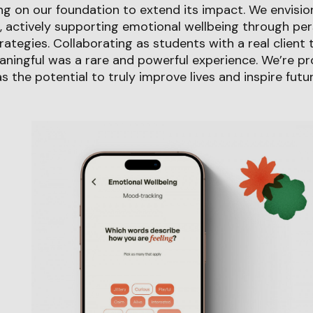
g on our foundation to extend its impact. We envisio
s, actively supporting emotional wellbeing through per
ategies. Collaborating as students with a real client 
ingful was a rare and powerful experience. We’re pro
s the potential to truly improve lives and inspire futu