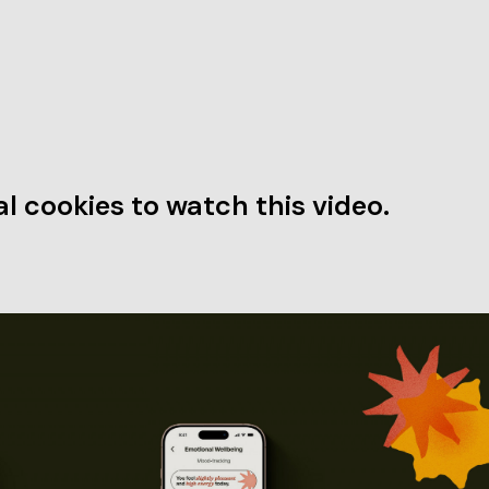
l cookies to watch this video.