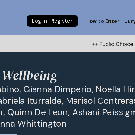
Log in | Register
How to Enter
Jur
++ Public Choice Award – Au
y Wellbeing
bino, Gianna Dimperio, Noella Hir
riela Iturralde, Marisol Contrera
r, Quinn De Leon, Ashani Peissig
eanna Whittington