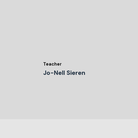
Teacher
Jo-Nell Sieren