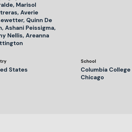
ralde, Marisol
treras, Averie
sewetter, Quinn De
n, Ashani Peissigma,
ny Nellis, Areanna
ttington
try
School
ted States
Columbia College
Chicago