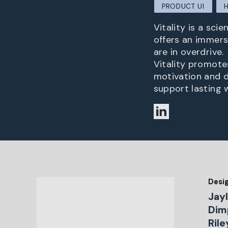
PRODUCT UI
Vitality is a sci
offers an immers
are in overdrive.
Vitality promote
motivation and d
support lasting 
Desi
Jay
Dimp
Ril