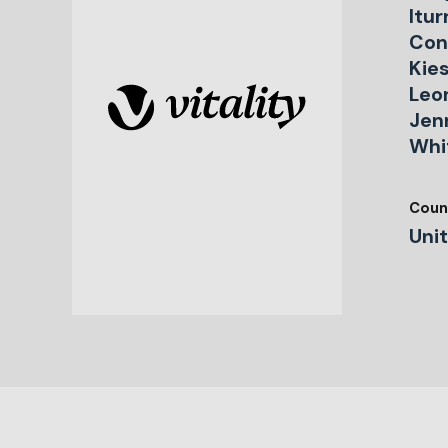
Itur
Con
Kie
Leo
Jen
Whi
Coun
Uni