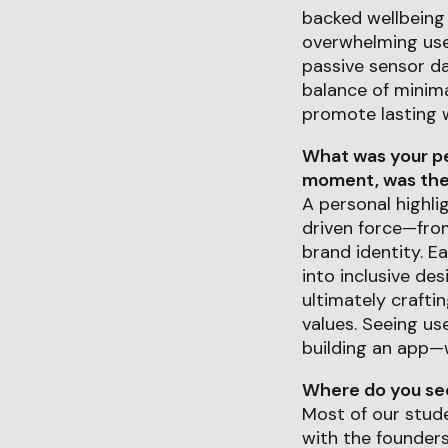
backed wellbeing 
overwhelming user
passive sensor da
balance of minima
promote lasting w
What was your pe
moment, was ther
A personal highli
driven force—from
brand identity. E
into inclusive des
ultimately crafti
values. Seeing us
building an app—
Where do you see 
Most of our stude
with the founder