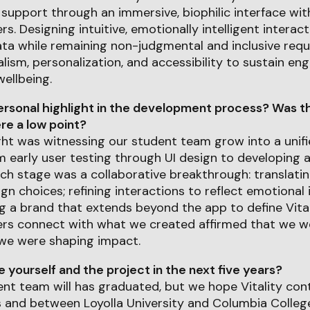
support through an immersive, biophilic interface wi
s. Designing intuitive, emotionally intelligent interac
ta while remaining non-judgmental and inclusive requi
lism, personalization, and accessibility to sustain e
ellbeing.
rsonal highlight in the development process? Was th
e a low point?
ght was witnessing our student team grow into a unifi
 early user testing through UI design to developing 
ach stage was a collaborative breakthrough: translatin
ign choices; refining interactions to reflect emotional 
ng a brand that extends beyond the app to define Vital
ers connect with what we created affirmed that we we
we were shaping impact.
yourself and the project in the next five years?
nt team will has graduated, but we hope Vitality con
s and between Loyolla University and Columbia Colle