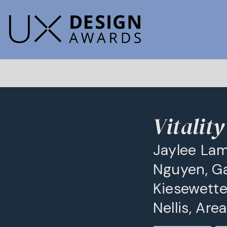
Vitalit
Jaylee Lam
Nguyen, Gab
Kiesewette
Nellis, Ar