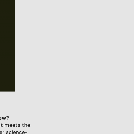
iew?
at meets the
ver science-