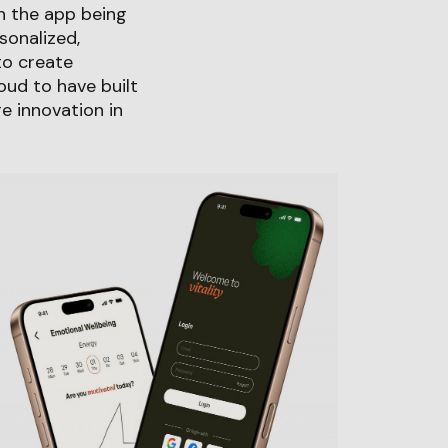
n the app being
sonalized,
to create
ud to have built
re innovation in