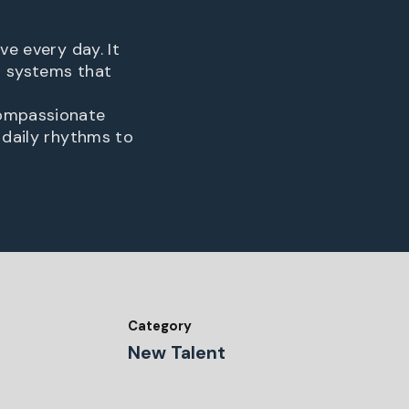
ve every day. It
s systems that
compassionate
 daily rhythms to
Category
New Talent