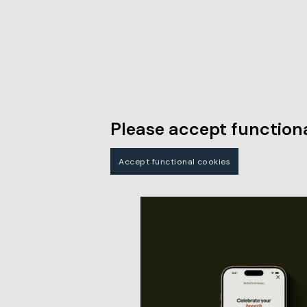
Please accept functiona
Accept functional cookies