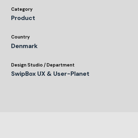
Category
Product
Country
Denmark
Design Studio / Department
SwipBox UX & User-Planet