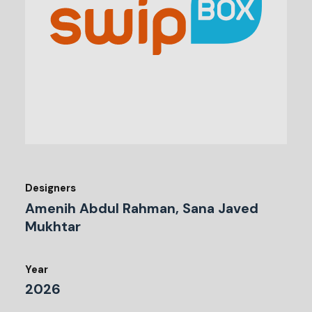
Designers
Amenih Abdul Rahman, Sana Javed
Mukhtar
Year
2026