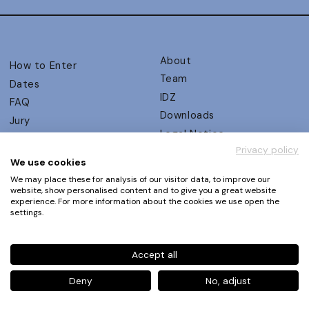
About
How to Enter
Team
Dates
IDZ
FAQ
Downloads
Jury
Legal Notice
Judging Criteria
Privacy policy
Partners
UX Ambassadors
We use cookies
Press
Winners
We may place these for analysis of our visitor data, to improve our
Privacy Policy
website, show personalised content and to give you a great website
Awards Autumn 2026
experience. For more information about the cookies we use open the
Terms and Conditions
Events
settings.
Log in | Register
Accept all
Phone
+49 30 61 62 321 11 / +49 30 61 62 321 17
E-mail
contact@ux-design-awards.com
Deny
No, adjust
© IDZ Designpartner Berlin GmbH