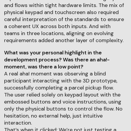
and flows within tight hardware limits. The mix of
physical keypad and touchscreen also required
careful interpretation of the standards to ensure
a coherent UX across both inputs. And with
teams in three locations, aligning on evolving
requirements added another layer of complexity.
What was your personal highlight in the
development process? Was there an aha!-
moment, was there a low point?
A real aha! moment was observing a blind
participant interacting with the 3D prototype,
successfully completing a parcel pickup flow.
The user relied solely on keypad layout with the
embossed buttons and voice instructions, using
only the physical buttons to control the flow. No
hesitation, no external help, just intuitive
interaction.
That’s when it clicked: We’re not just testing a