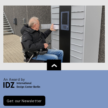
An Award by
Get our Newsletter