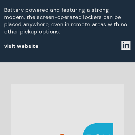
Battery powered and featuring a strong
modem, the screen-operated lockers can be
placed anywhere, even in remote areas with no
other pickup options.
visit website