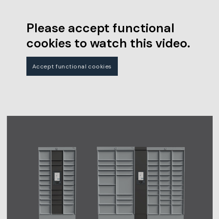
Please accept functional
cookies to watch this video.
Accept functional cookies