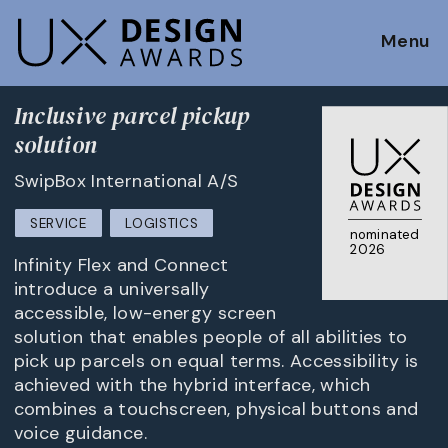
Menu
Inclusive parcel pickup
solution
SwipBox International A/S
SERVICE
LOGISTICS
nominated
2026
Infinity Flex and Connect
introduce a universally
accessible, low-energy screen
solution that enables people of all abilities to
pick up parcels on equal terms. Accessibility is
achieved with the hybrid interface, which
combines a touchscreen, physical buttons and
voice guidance.