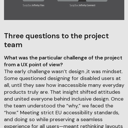
Three questions to the project
team
What was the particular challenge of the project
from a UX point of view?
The early challenge wasn’t design ,it was mindset.
Some questioned designing for disabled users at
all, until they saw how inaccessible many everyday
products truly are. That insight shifted attitudes
and united everyone behind inclusive design. Once
the team understood the “why,” we faced the
“how.” Meeting strict EU accessibility standards,
and doing so while preserving a seamless
experience for all users—meant rethinking layouts