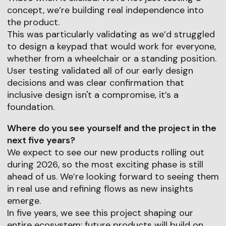
concept, we’re building real independence into
the product.
This was particularly validating as we’d struggled
to design a keypad that would work for everyone,
whether from a wheelchair or a standing position.
User testing validated all of our early design
decisions and was clear confirmation that
inclusive design isn't a compromise, it’s a
foundation.
Where do you see yourself and the project in the
next five years?
We expect to see our new products rolling out
during 2026, so the most exciting phase is still
ahead of us. We’re looking forward to seeing them
in real use and refining flows as new insights
emerge.
In five years, we see this project shaping our
entire ecosystem: future products will build on