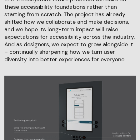
these accessibility foundations rather than
starting from scratch. The project has already
shifted how we collaborate and make decisions,
and we hope its long-term impact will raise
expectations for accessibility across the industry.
And as designers, we expect to grow alongside it
– continually sharpening how we turn user
diversity into better experiences for everyone.