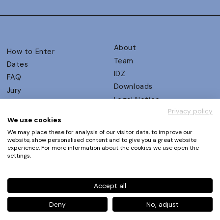
About
How to Enter
Team
Dates
IDZ
FAQ
Downloads
Jury
Legal Notice
Judging Criteria
Privacy policy
Partners
UX Ambassadors
We use cookies
Press
Winners
We may place these for analysis of our visitor data, to improve our
Privacy Policy
website, show personalised content and to give you a great website
Awards Autumn 2026
experience. For more information about the cookies we use open the
Terms and Conditions
Events
settings.
Log in | Register
Accept all
Phone
+49 30 61 62 321 11 / +49 30 61 62 321 17
E-mail
contact@ux-design-awards.com
Deny
No, adjust
© IDZ Designpartner Berlin GmbH