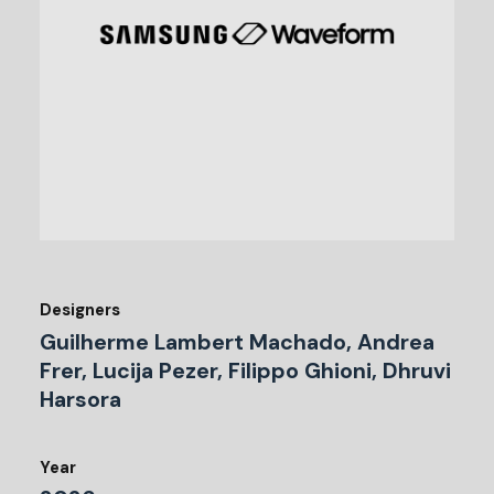
Designers
Guilherme Lambert Machado, Andrea
Frer, Lucija Pezer, Filippo Ghioni, Dhruvi
Harsora
Year