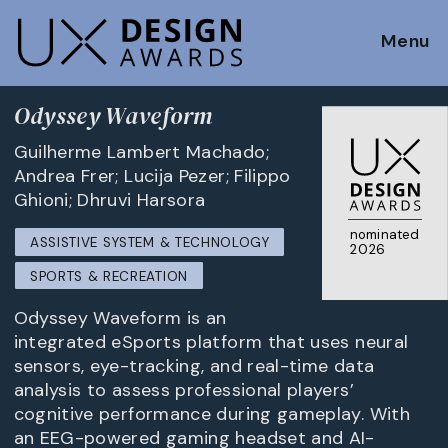
Menu
Odyssey Waveform
Guilherme Lambert Machado;
Andrea Frer; Lucija Pezer; Filippo
Ghioni; Dhruvi Harsora
nominated
ASSISTIVE SYSTEM & TECHNOLOGY
2026
SPORTS & RECREATION
Odyssey Waveform is an
integrated eSports platform that uses neural
sensors, eye-tracking, and real-time data
analysis to assess professional players’
cognitive performance during gameplay. With
an EEG-powered gaming headset and AI-