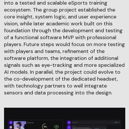
into a tested and scalable eSports training
ecosystem. The group project established the
core insight, system logic, and user experience
vision, while later academic work built on this
foundation through the development and testing
of a functional software MVP with professional
players. Future steps would focus on more testing
with players and teams, refinement of the
software platform, the integration of additional
signals such as eye-tracking and more specialized
AI models. In parallel, the project could evolve to
the co-development of the dedicated headset,
with technology partners to well integrate
sensors and data processing into the design.