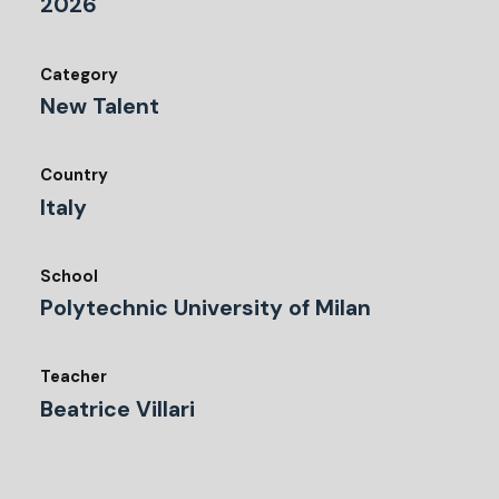
2026
Category
New Talent
Country
Italy
School
Polytechnic University of Milan
Teacher
Beatrice Villari