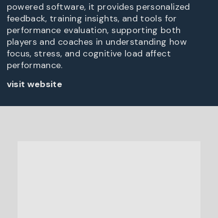
powered software, it provides personalized
feedback, training insights, and tools for
performance evaluation, supporting both
players and coaches in understanding how
focus, stress, and cognitive load affect
performance.
visit website