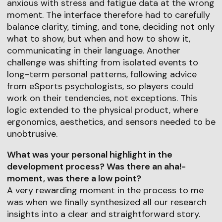
anxious with stress and fatigue data at the wrong
moment. The interface therefore had to carefully
balance clarity, timing, and tone, deciding not only
what to show, but when and how to show it,
communicating in their language. Another
challenge was shifting from isolated events to
long-term personal patterns, following advice
from eSports psychologists, so players could
work on their tendencies, not exceptions. This
logic extended to the physical product, where
ergonomics, aesthetics, and sensors needed to be
unobtrusive.
What was your personal highlight in the
development process? Was there an aha!-
moment, was there a low point?
A very rewarding moment in the process to me
was when we finally synthesized all our research
insights into a clear and straightforward story.