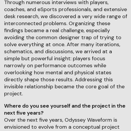
Through numerous interviews with players,
coaches, and eSports professionals, and extensive
desk research, we discovered a very wide range of
interconnected problems. Organizing these
findings became a real challenge, especially
avoiding the common designer trap of trying to
solve everything at once. After many iterations,
schematics, and discussions, we arrived at a
simple but powerful insight: players focus
narrowly on performance outcomes while
overlooking how mental and physical states
directly shape those results. Addressing this
invisible relationship became the core goal of the
project.
Where do you see yourself and the project in the
next five years?
Over the next five years, Odyssey Waveform is
envisioned to evolve from a conceptual project