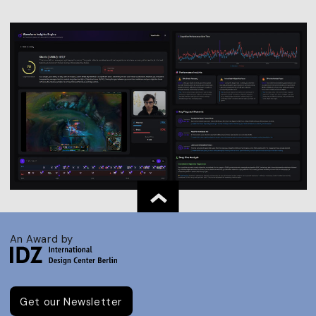
An Award by
Get our Newsletter