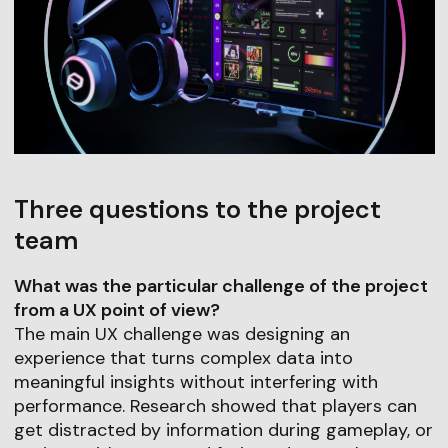
Three questions to the project
team
What was the particular challenge of the project
from a UX point of view?
The main UX challenge was designing an
experience that turns complex data into
meaningful insights without interfering with
performance. Research showed that players can
get distracted by information during gameplay, or