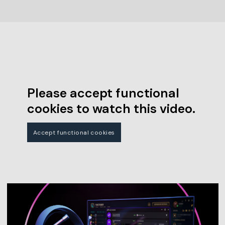
Please accept functional
cookies to watch this video.
Accept functional cookies