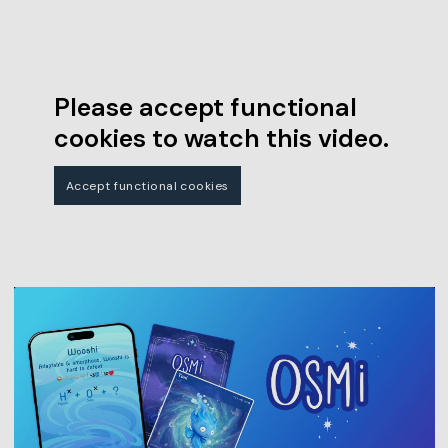
Please accept functional
cookies to watch this video.
Accept functional cookies