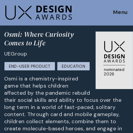
Menu
Osmi: Where Curiosity
Comes to Life
UEGroup
END-USER PRODUCT
EDUCATION
nominated
2026
Osmi is a chemistry-inspired
game that helps children
affected by the pandemic rebuild
their social skills and ability to focus over the
long term in a world of fast-paced, solitary
content. Through card and mobile gameplay,
children collect elements, combine them to
create molecule-based heroes, and engage in