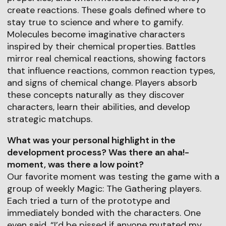
create reactions. These goals defined where to
stay true to science and where to gamify.
Molecules become imaginative characters
inspired by their chemical properties. Battles
mirror real chemical reactions, showing factors
that influence reactions, common reaction types,
and signs of chemical change. Players absorb
these concepts naturally as they discover
characters, learn their abilities, and develop
strategic matchups.
What was your personal highlight in the
development process? Was there an aha!-
moment, was there a low point?
Our favorite moment was testing the game with a
group of weekly Magic: The Gathering players.
Each tried a turn of the prototype and
immediately bonded with the characters. One
even said, “I’d be pissed if anyone mutated my