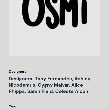
Designers
Designers: Tony Fernandes, Ashley
Nicodemus, Cygny Malvar, Alice
Phipps, Sarah Field, Celeste Alcon
Year