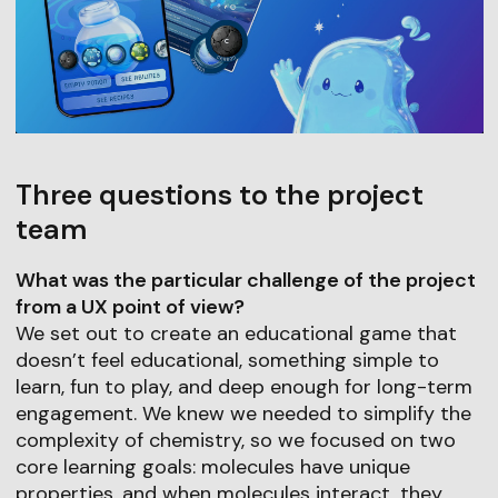
Three questions to the project
team
What was the particular challenge of the project
from a UX point of view?
We set out to create an educational game that
doesn’t feel educational, something simple to
learn, fun to play, and deep enough for long-term
engagement. We knew we needed to simplify the
complexity of chemistry, so we focused on two
core learning goals: molecules have unique
properties, and when molecules interact, they