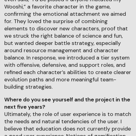
Wooshi,” a favorite character in the game,
confirming the emotional attachment we aimed
for. They loved the surprise of combining
elements to discover new characters, proof that
we struck the right balance of science and fun,
but wanted deeper battle strategy, especially
around resource management and character
balance. In response, we introduced a tier system
with offensive, defensive, and support roles, and
refined each character’s abilities to create clearer
evolution paths and more meaningful team-
building strategies.
Where do you see yourself and the project in the
next five years?
Ultimately, the role of user experience is to match
the needs and natural tendencies of the user. I
believe that education does not currently provide