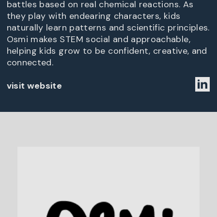
battles based on real chemical reactions. As
they play with endearing characters, kids
naturally learn patterns and scientific principles.
Osmi makes STEM social and approachable,
helping kids grow to be confident, creative, and
connected.
visit website