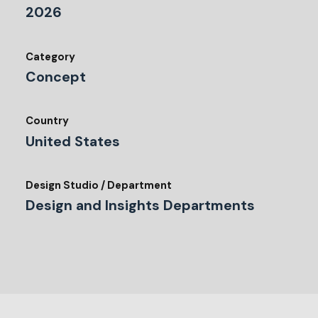
2026
Category
Concept
Country
United States
Design Studio / Department
Design and Insights Departments