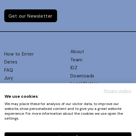
Get our Newsletter
About
How to Enter
Team
Dates
IDZ
FAQ
Downloads
Jury
Legal Notice
Judging Criteria
Privacy policy
Partners
UX Ambassadors
We use cookies
Press
Winners
We may place these for analysis of our visitor data, to improve our
Privacy Policy
website, show personalised content and to give you a great website
Awards Autumn 2026
experience. For more information about the cookies we use open the
Terms and Conditions
Events
settings.
Log in | Register