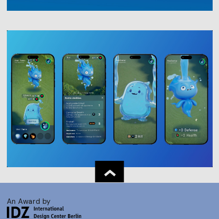
An Award by