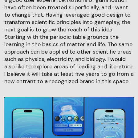
a good user experience. Notions of gamification
have often been treated superficially, and I want
to change that. Having leveraged good design to
transform scientific principles into gameplay, the
next goal is to grow the reach of this idea.
Starting with the periodic table grounds the
learning in the basics of matter and life. The same
approach can be applied to other scientific areas
such as physics, electricity, and biology. I would
also like to explore areas of reading and literature.
I believe it will take at least five years to go from a
new entrant to a recognized brand in this space.