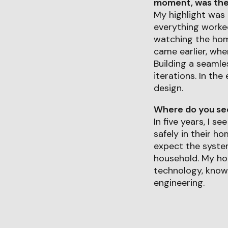
moment, was ther
My highlight was 
everything worke
watching the hom
came earlier, whe
Building a seamle
iterations. In th
design.
Where do you see 
In five years, I 
safely in their h
expect the system
household. My ho
technology, known
engineering.