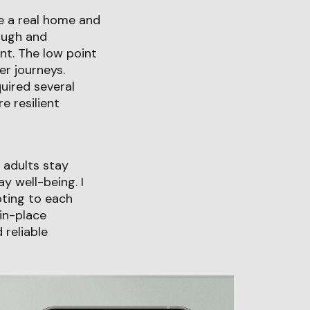
de a real home and
ough and
t. The low point
er journeys.
uired several
e resilient
r adults stay
y well-being. I
pting to each
in-place
 reliable