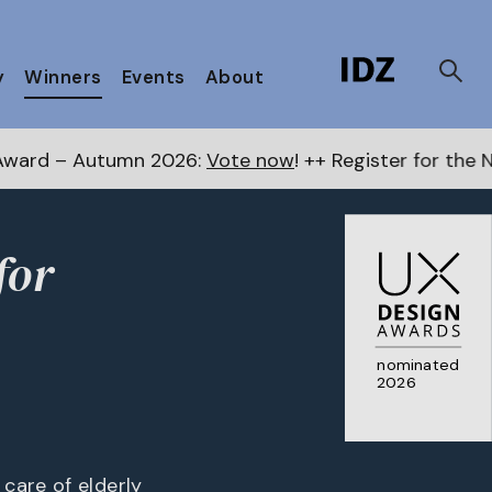
y
Winners
Events
About
ow
! ++ Register for the Next Awards
here
++ Public C
for
nominated
2026
care of elderly