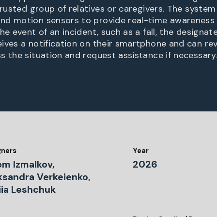
trusted group of relatives or caregivers. The system
nd motion sensors to provide real-time awareness 
he event of an incident, such as a fall, the designa
ives a notification on their smartphone and can r
s the situation and request assistance if necessary
gners
Year
em Izmalkov,
2026
ksandra Verkeienko,
iia Leshchuk