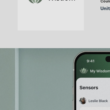
Coun
Uni