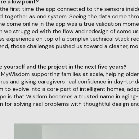
e a low point?
the first time the app connected to the sensors insi
d together as one system. Seeing the data come thr
e come online in the app was a true validation momen
n we struggled with the flow and redesign of some us
ss experience on top of a complex technical stack req
e end, those challenges pushed us toward a cleaner, mor
yourself and the project in the next five years?
see MyWisdom supporting families at scale, helping olde
omes and giving caregivers real confidence in day-to-da
 to evolve into a core part of intelligent homes, ada
pe is that Wisdom becomes a trusted name in aging-
 for solving real problems with thoughtful design and