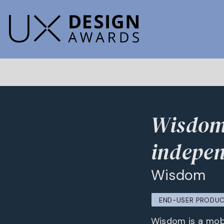
Wisdom 
indepen
Wisdom
END-USER PRODU
Wisdom is a mobi