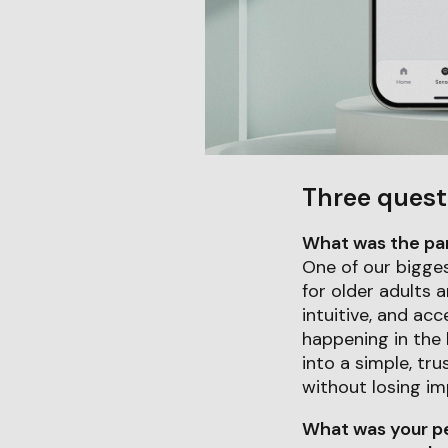
Three quest
What was the part
One of our bigges
for older adults 
intuitive, and acc
happening in the
into a simple, tr
without losing im
What was your pe