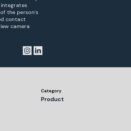
 integrates
of the person’s
ted contact
eview camera
.
Category
Product