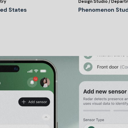
try
Design Studio / Depar
ted States
Phenomenon Stud