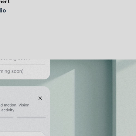
tment
io