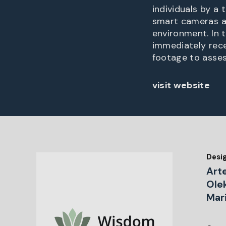
individuals by a 
smart cameras a
environment. In t
immediately rece
footage to asses
visit website
Desi
Art
Ole
Mar