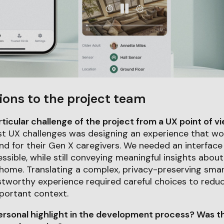
ions to the project team
icular challenge of the project from a UX point of v
t UX challenges was designing an experience that wor
and for their Gen X caregivers. We needed an interface 
essible, while still conveying meaningful insights abou
 home. Translating a complex, privacy-preserving sm
ustworthy experience required careful choices to redu
portant context.
rsonal highlight in the development process? Was th