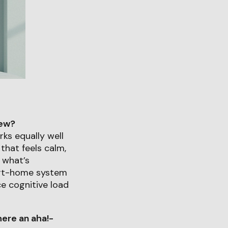
iew?
ks equally well
that feels calm,
t what’s
art-home system
ce cognitive load
ere an aha!-