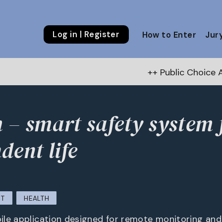
Log in | Register
How to Enter
Jur
++ Public Choice Award – Autumn 2026:
Vote n
– smart safety system 
dent life
CT
HEALTH
le application designed for remote monitoring and 