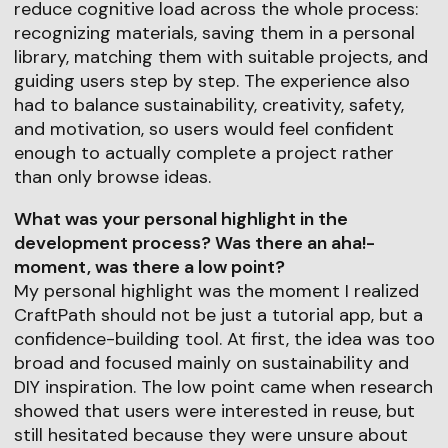
reduce cognitive load across the whole process:
recognizing materials, saving them in a personal
library, matching them with suitable projects, and
guiding users step by step. The experience also
had to balance sustainability, creativity, safety,
and motivation, so users would feel confident
enough to actually complete a project rather
than only browse ideas.
What was your personal highlight in the
development process? Was there an aha!-
moment, was there a low point?
My personal highlight was the moment I realized
CraftPath should not be just a tutorial app, but a
confidence-building tool. At first, the idea was too
broad and focused mainly on sustainability and
DIY inspiration. The low point came when research
showed that users were interested in reuse, but
still hesitated because they were unsure about