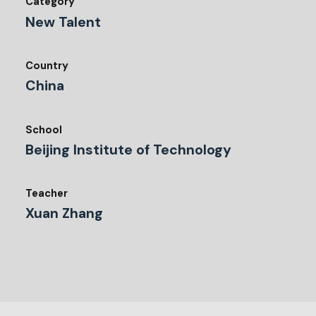
Category
New Talent
Country
China
School
Beijing Institute of Technology
Teacher
Xuan Zhang