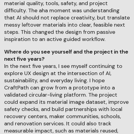
material quality, tools, safety, and project
difficulty. The aha moment was understanding
that AI should not replace creativity, but translate
messy leftover materials into clear, feasible next
steps. This changed the design from passive
inspiration to an active guided workflow.
Where do you see yourself and the project in the
next five years?
In the next five years, I see myself continuing to
explore UX design at the intersection of AI,
sustainability, and everyday living. I hope
CraftPath can grow from a prototype into a
validated circular-living platform. The project
could expand its material image dataset, improve
safety checks, and build partnerships with local
recovery centers, maker communities, schools,
and renovation services. It could also track
measurable impact, such as materials reused,