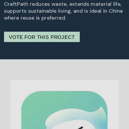
CraftPath reduces waste, extends material life,
supports sustainable living, and is ideal in China
where reuse is preferred.
VOTE FOR THIS PROJECT