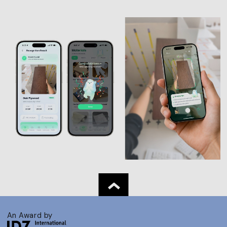
An Award by