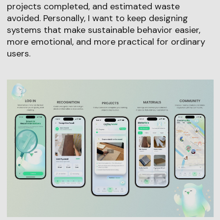
projects completed, and estimated waste
avoided. Personally, I want to keep designing
systems that make sustainable behavior easier,
more emotional, and more practical for ordinary
users.