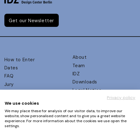
Get our Newsletter
About
How to Enter
Team
Dates
IDZ
FAQ
Downloads
Jury
Legal Notice
Judging Criteria
Privacy policy
Partners
UX Ambassadors
We use cookies
Press
Winners
We may place these for analysis of our visitor data, to improve our
Privacy Policy
website, show personalised content and to give you a great website
Awards Autumn 2026
experience. For more information about the cookies we use open the
Terms and Conditions
Events
settings.
Log in | Register