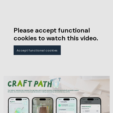
Please accept functional
cookies to watch this video.
Accept functional cookies