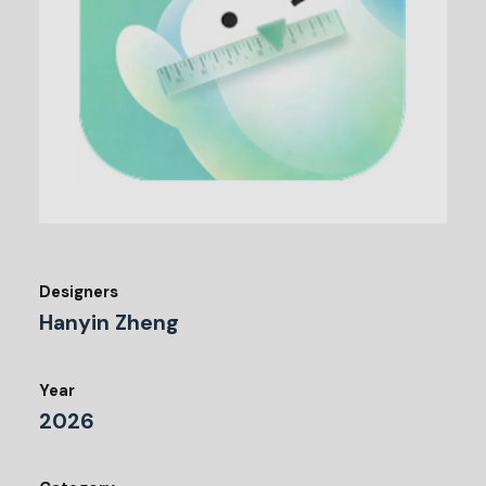
Designers
Hanyin Zheng
Year
2026