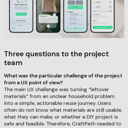
Three questions to the project
team
What was the particular challenge of the project
from a UX point of view?
The main UX challenge was turning “leftover
materials” from an unclear household problem
into a simple, actionable reuse journey. Users
often do not know what materials are still usable,
what they can make, or whether a DIY project is
safe and feasible. Therefore, CraftPath needed to