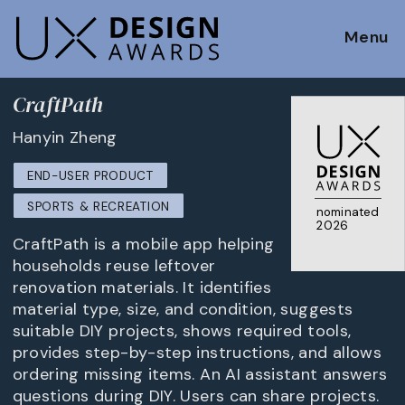
Menu
CraftPath
Hanyin Zheng
END-USER PRODUCT
SPORTS & RECREATION
nominated
2026
CraftPath is a mobile app helping
households reuse leftover
renovation materials. It identifies
material type, size, and condition, suggests
suitable DIY projects, shows required tools,
provides step-by-step instructions, and allows
ordering missing items. An AI assistant answers
questions during DIY. Users can share projects.