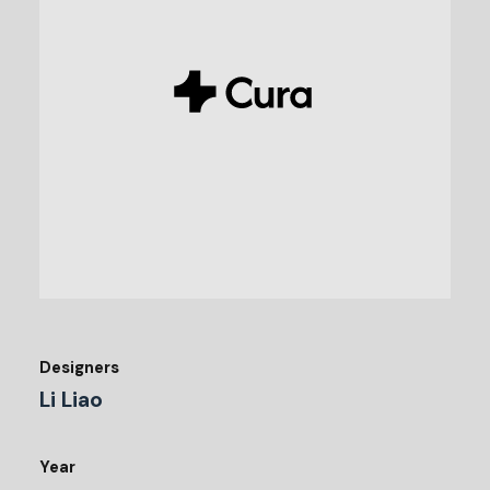
Designers
Li Liao
Year