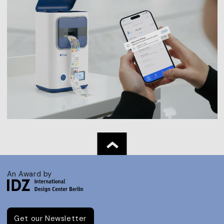
An Award by
Get our Newsletter