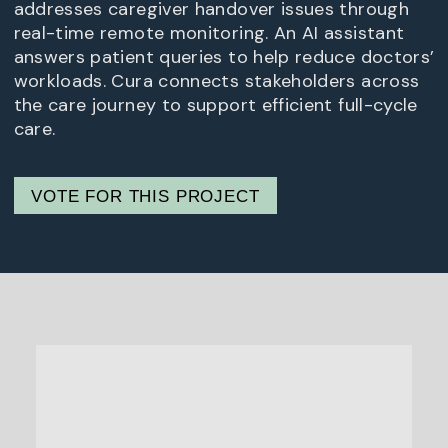
addresses caregiver handover issues through
real-time remote monitoring. An AI assistant
answers patient queries to help reduce doctors’
workloads. Cura connects stakeholders across
the care journey to support efficient full-cycle
care.
VOTE FOR THIS PROJECT