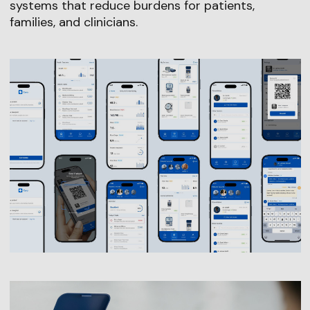
systems that reduce burdens for patients,
families, and clinicians.