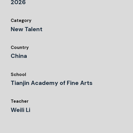
2026
Category
New Talent
Country
China
School
Tianjin Academy of Fine Arts
Teacher
Weili Li