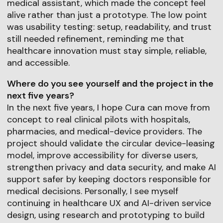
medical assistant, which made the concept feel
alive rather than just a prototype. The low point
was usability testing: setup, readability, and trust
still needed refinement, reminding me that
healthcare innovation must stay simple, reliable,
and accessible.
Where do you see yourself and the project in the
next five years?
In the next five years, I hope Cura can move from
concept to real clinical pilots with hospitals,
pharmacies, and medical-device providers. The
project should validate the circular device-leasing
model, improve accessibility for diverse users,
strengthen privacy and data security, and make AI
support safer by keeping doctors responsible for
medical decisions. Personally, I see myself
continuing in healthcare UX and AI-driven service
design, using research and prototyping to build