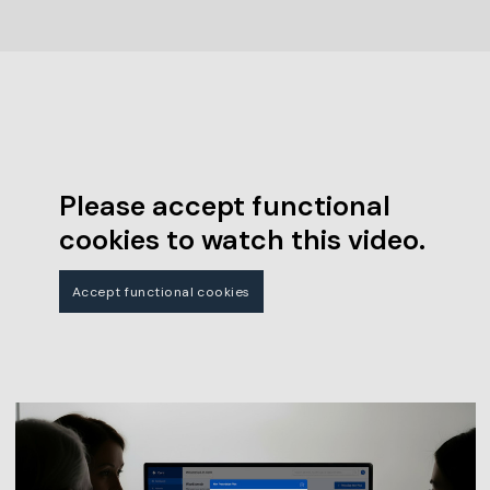
Please accept functional
cookies to watch this video.
Accept functional cookies