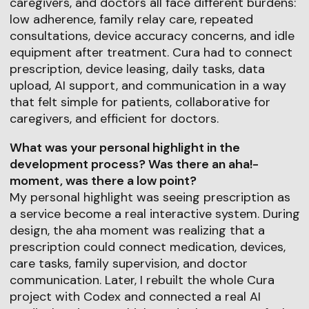
caregivers, and doctors all face different burdens:
low adherence, family relay care, repeated
consultations, device accuracy concerns, and idle
equipment after treatment. Cura had to connect
prescription, device leasing, daily tasks, data
upload, AI support, and communication in a way
that felt simple for patients, collaborative for
caregivers, and efficient for doctors.
What was your personal highlight in the
development process? Was there an aha!-
moment, was there a low point?
My personal highlight was seeing prescription as
a service become a real interactive system. During
design, the aha moment was realizing that a
prescription could connect medication, devices,
care tasks, family supervision, and doctor
communication. Later, I rebuilt the whole Cura
project with Codex and connected a real AI