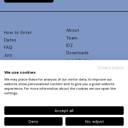
About
How to Enter
Team
Dates
IDZ
FAQ
Downloads
Jury
Legal Notice
Judging Criteria
Privacy policy
Partners
UX Ambassadors
We use cookies
Press
Winners
We may place these for analysis of our visitor data, to improve our
Privacy Policy
website, show personalised content and to give you a great website
Awards Autumn 2026
experience. For more information about the cookies we use open the
Terms and Conditions
Events
settings.
Log in | Register
Accept all
Phone
+49 30 61 62 321 11 / +49 30 61 62 321 17
E-mail
contact@ux-design-awards.com
Deny
No, adjust
© IDZ Designpartner Berlin GmbH