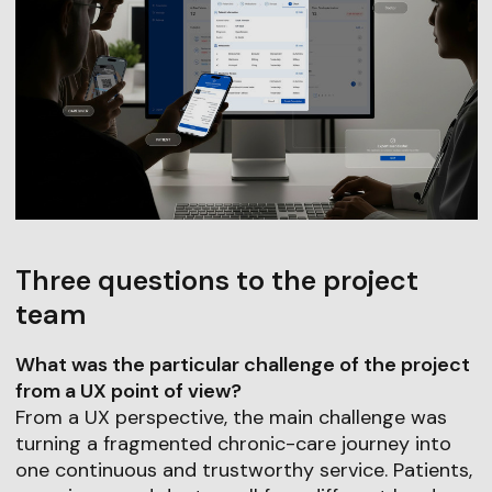
Three questions to the project
team
What was the particular challenge of the project
from a UX point of view?
From a UX perspective, the main challenge was
turning a fragmented chronic-care journey into
one continuous and trustworthy service. Patients,