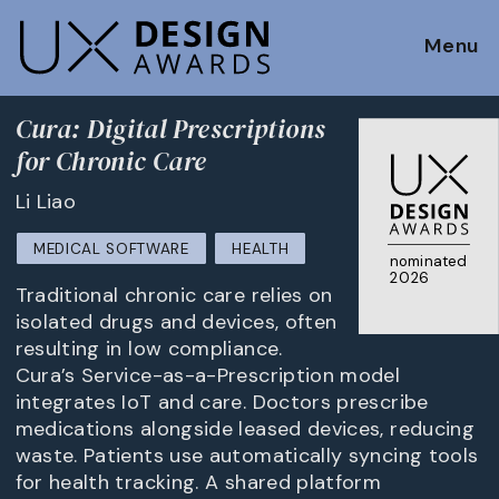
Menu
Cura: Digital Prescriptions
for Chronic Care
Li Liao
MEDICAL SOFTWARE
HEALTH
nominated
2026
Traditional chronic care relies on
isolated drugs and devices, often
resulting in low compliance.
Cura’s Service-as-a-Prescription model
integrates IoT and care. Doctors prescribe
medications alongside leased devices, reducing
waste. Patients use automatically syncing tools
for health tracking. A shared platform