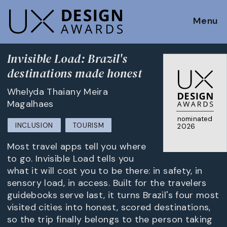
Menu
Invisible Load: Brazil's
destinations made honest
Whelyda Thaiany Meira
Magalhaes
nominated
INCLUSION
TOURISM
2026
Most travel apps tell you where
to go. Invisible Load tells you
what it will cost you to be there: in safety, in
sensory load, in access. Built for the travelers
guidebooks serve last, it turns Brazil's four most
visited cities into honest, scored destinations,
so the trip finally belongs to the person taking