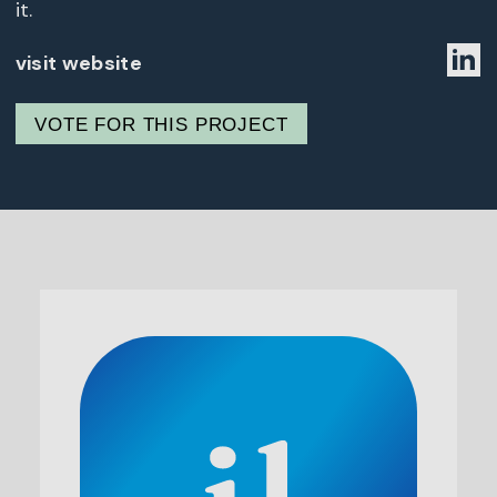
it.
visit website
VOTE FOR THIS PROJECT