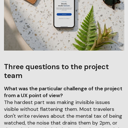
Three questions to the project
team
What was the particular challenge of the project
from a UX point of view?
The hardest part was making invisible issues
visible without flattening them. Most travelers
don't write reviews about the mental tax of being
watched, the noise that drains them by 2pm, or