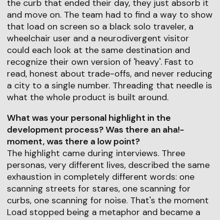
the curb that ended their day, they just absorb it
and move on. The team had to find a way to show
that load on screen so a black solo traveler, a
wheelchair user and a neurodivergent visitor
could each look at the same destination and
recognize their own version of 'heavy'. Fast to
read, honest about trade-offs, and never reducing
a city to a single number. Threading that needle is
what the whole product is built around.
What was your personal highlight in the
development process? Was there an aha!-
moment, was there a low point?
The highlight came during interviews. Three
personas, very different lives, described the same
exhaustion in completely different words: one
scanning streets for stares, one scanning for
curbs, one scanning for noise. That's the moment
Load stopped being a metaphor and became a