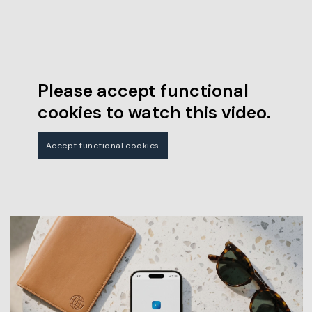
Please accept functional
cookies to watch this video.
Accept functional cookies