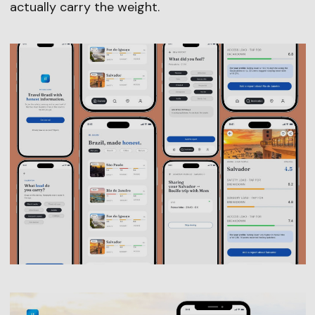
actually carry the weight.