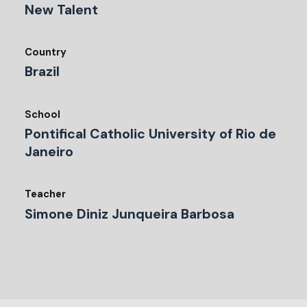
New Talent
Country
Brazil
School
Pontifical Catholic University of Rio de
Janeiro
Teacher
Simone Diniz Junqueira Barbosa