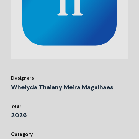
Designers
Whelyda Thaiany Meira Magalhaes
Year
2026
Category