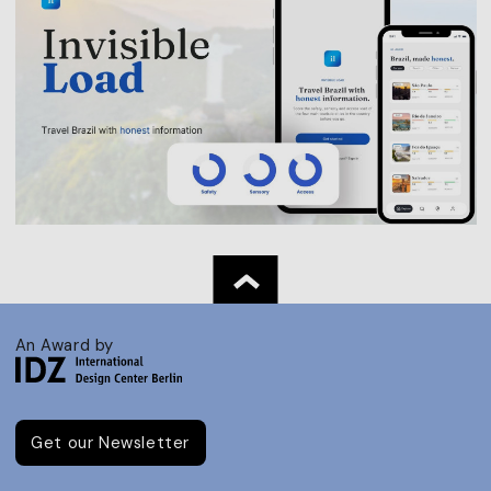
An Award by
Get our Newsletter