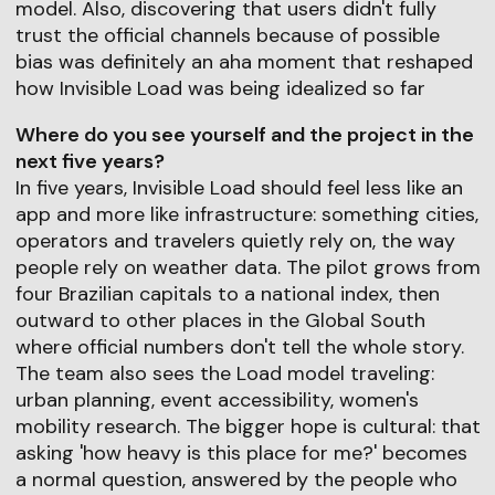
model. Also, discovering that users didn't fully
trust the official channels because of possible
bias was definitely an aha moment that reshaped
how Invisible Load was being idealized so far
Where do you see yourself and the project in the
next five years?
In five years, Invisible Load should feel less like an
app and more like infrastructure: something cities,
operators and travelers quietly rely on, the way
people rely on weather data. The pilot grows from
four Brazilian capitals to a national index, then
outward to other places in the Global South
where official numbers don't tell the whole story.
The team also sees the Load model traveling:
urban planning, event accessibility, women's
mobility research. The bigger hope is cultural: that
asking 'how heavy is this place for me?' becomes
a normal question, answered by the people who