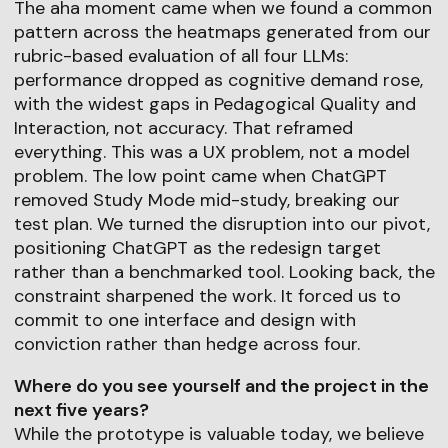
The aha moment came when we found a common
pattern across the heatmaps generated from our
rubric-based evaluation of all four LLMs:
performance dropped as cognitive demand rose,
with the widest gaps in Pedagogical Quality and
Interaction, not accuracy. That reframed
everything. This was a UX problem, not a model
problem. The low point came when ChatGPT
removed Study Mode mid-study, breaking our
test plan. We turned the disruption into our pivot,
positioning ChatGPT as the redesign target
rather than a benchmarked tool. Looking back, the
constraint sharpened the work. It forced us to
commit to one interface and design with
conviction rather than hedge across four.
Where do you see yourself and the project in the
next five years?
While the prototype is valuable today, we believe