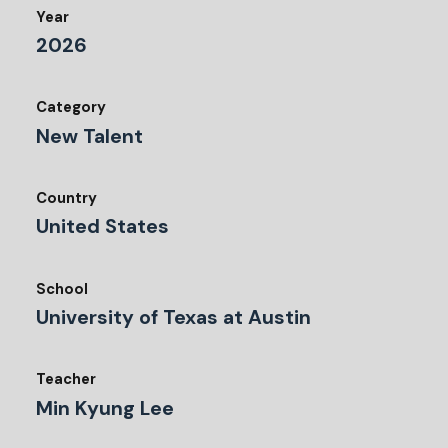
Year
2026
Category
New Talent
Country
United States
School
University of Texas at Austin
Teacher
Min Kyung Lee