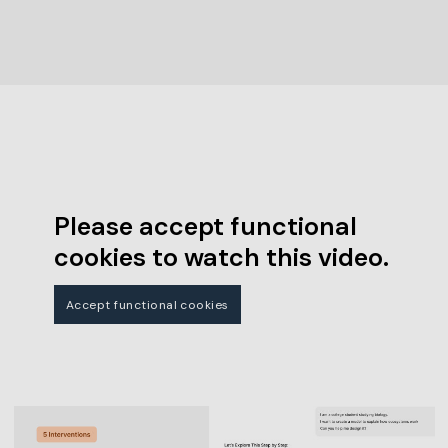
Please accept functional
cookies to watch this video.
Accept functional cookies