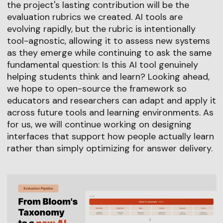
the project's lasting contribution will be the
evaluation rubrics we created. AI tools are
evolving rapidly, but the rubric is intentionally
tool-agnostic, allowing it to assess new systems
as they emerge while continuing to ask the same
fundamental question: Is this AI tool genuinely
helping students think and learn? Looking ahead,
we hope to open-source the framework so
educators and researchers can adapt and apply it
across future tools and learning environments. As
for us, we will continue working on designing
interfaces that support how people actually learn
rather than simply optimizing for answer delivery.