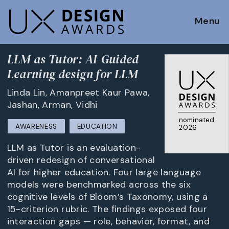
Menu
LLM as Tutor: AI-Guided
Learning design for LLM
Linda Lin, Amanpreet Kaur Pawa,
Jashan, Arman, Vidhi
nominated
AWARENESS
EDUCATION
2026
LLM as Tutor is an evaluation-
driven redesign of conversational
AI for higher education. Four large language
models were benchmarked across the six
cognitive levels of Bloom’s Taxonomy, using a
15-criterion rubric. The findings exposed four
interaction gaps — role, behavior, format, and