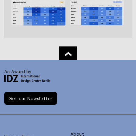
An Award by
Get our Newsletter
About