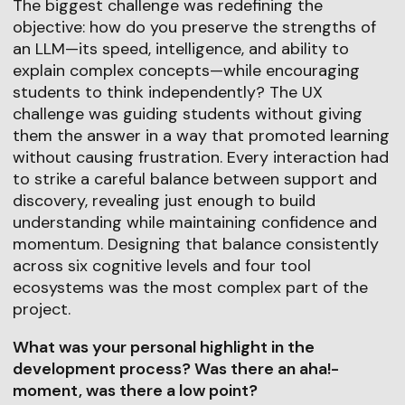
The biggest challenge was redefining the
objective: how do you preserve the strengths of
an LLM—its speed, intelligence, and ability to
explain complex concepts—while encouraging
students to think independently? The UX
challenge was guiding students without giving
them the answer in a way that promoted learning
without causing frustration. Every interaction had
to strike a careful balance between support and
discovery, revealing just enough to build
understanding while maintaining confidence and
momentum. Designing that balance consistently
across six cognitive levels and four tool
ecosystems was the most complex part of the
project.
What was your personal highlight in the
development process? Was there an aha!-
moment, was there a low point?