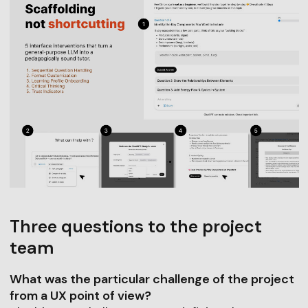
Three questions to the project
team
What was the particular challenge of the project
from a UX point of view?