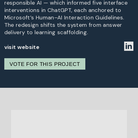
responsible AI — which informed five interface
interventions in ChatGPT, each anchored to
Microsoft’s Human–AI Interaction Guidelines.
The redesign shifts the system from answer
delivery to learning scaffolding.
visit website
VOTE FOR THIS PROJECT