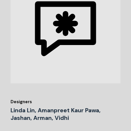
Designers
Linda Lin, Amanpreet Kaur Pawa,
Jashan, Arman, Vidhi