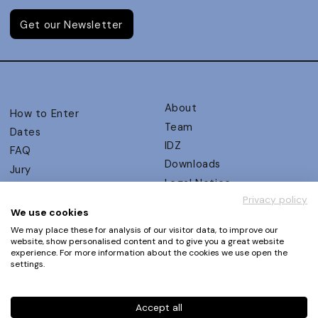
Get our Newsletter
About
How to Enter
Team
Dates
IDZ
FAQ
Downloads
Jury
Legal Notice
Judging Criteria
Privacy policy
Partners
UX Ambassadors
We use cookies
Press
Winners
We may place these for analysis of our visitor data, to improve our
Privacy Policy
website, show personalised content and to give you a great website
Awards Autumn 2026
experience. For more information about the cookies we use open the
Terms and Conditions
Events
settings.
Log in | Register
Accept all