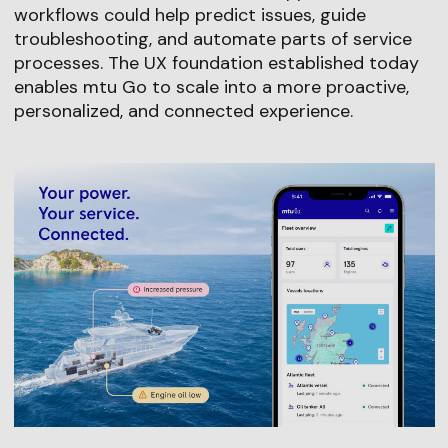
workflows could help predict issues, guide
troubleshooting, and automate parts of service
processes. The UX foundation established today
enables mtu Go to scale into a more proactive,
personalized, and connected experience.