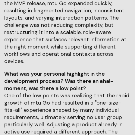
the MVP release, mtu Go expanded quickly,
resulting in fragmented navigation, inconsistent
layouts, and varying interaction patterns. The
challenge was not reducing complexity, but
restructuring it into a scalable, role-aware
experience that surfaces relevant information at
the right moment while supporting different
workflows and operational contexts across
devices.
What was your personal highlight in the
development process? Was there an aha!-
moment, was there a low point?
One of the low points was realizing that the rapid
growth of mtu Go had resulted in a "one-size-
fits-all" experience shaped by many individual
requirements, ultimately serving no user group
particularly well. Adjusting a product already in
active use required a different approach. The