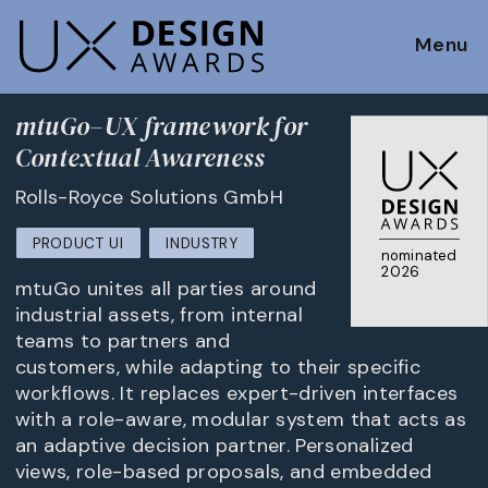
Menu
mtuGo–UX framework for
Contextual Awareness
Rolls-Royce Solutions GmbH
PRODUCT UI
INDUSTRY
nominated
2026
mtuGo unites all parties around
industrial assets, from internal
teams to partners and
customers, while adapting to their specific
workflows. It replaces expert-driven interfaces
with a role-aware, modular system that acts as
an adaptive decision partner. Personalized
views, role-based proposals, and embedded