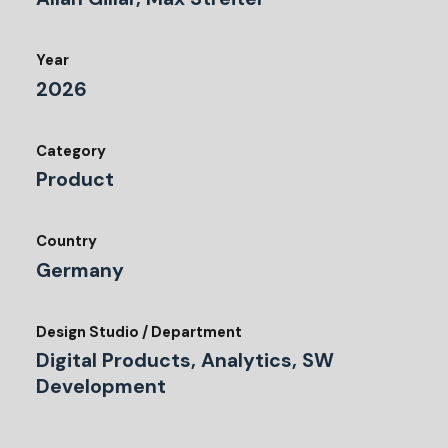
Year
2026
Category
Product
Country
Germany
Design Studio / Department
Digital Products, Analytics, SW
Development