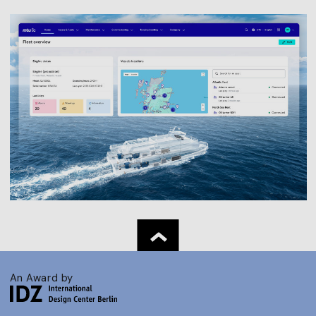
An Award by