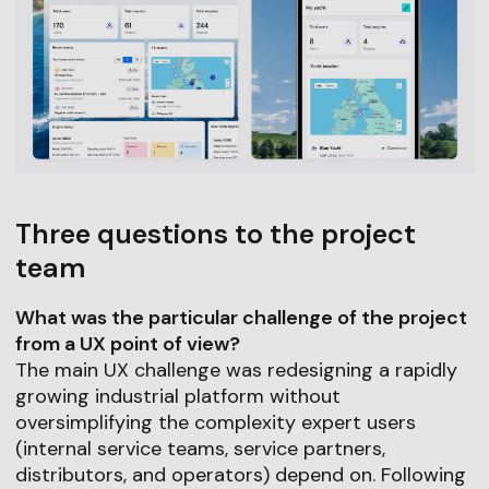
Three questions to the project
team
What was the particular challenge of the project
from a UX point of view?
The main UX challenge was redesigning a rapidly
growing industrial platform without
oversimplifying the complexity expert users
(internal service teams, service partners,
distributors, and operators) depend on. Following