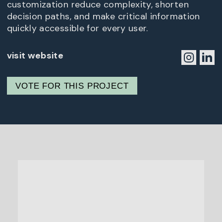
customization reduce complexity, shorten
decision paths, and make critical information
quickly accessible for every user.
visit website
VOTE FOR THIS PROJECT