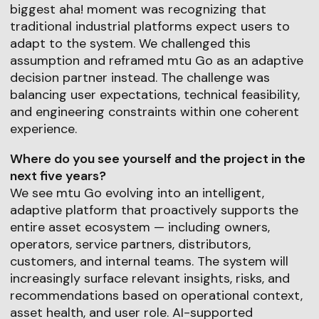
biggest aha! moment was recognizing that
traditional industrial platforms expect users to
adapt to the system. We challenged this
assumption and reframed mtu Go as an adaptive
decision partner instead. The challenge was
balancing user expectations, technical feasibility,
and engineering constraints within one coherent
experience.
Where do you see yourself and the project in the
next five years?
We see mtu Go evolving into an intelligent,
adaptive platform that proactively supports the
entire asset ecosystem — including owners,
operators, service partners, distributors,
customers, and internal teams. The system will
increasingly surface relevant insights, risks, and
recommendations based on operational context,
asset health, and user role. AI-supported