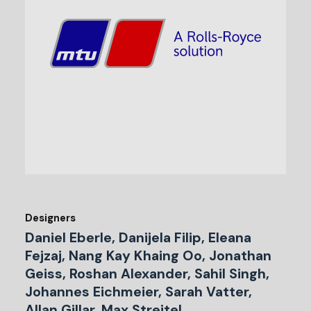
Designers
Daniel Eberle, Danijela Filip, Eleana
Fejzaj, Nang Kay Khaing Oo, Jonathan
Geiss, Roshan Alexander, Sahil Singh,
Johannes Eichmeier, Sarah Vatter,
Allan Gillar, Max Streitel