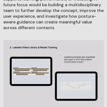
future focus would be building a multidisciplinary
team to further develop the concept, improve the
user experience, and investigate how posture-
aware guidance can create meaningful value
across different contexts.