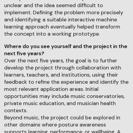
unclear and the idea seemed difficult to
implement. Defining the problem more precisely
and identifying a suitable interactive machine
learning approach eventually helped transform
the concept into a working prototype.
Where do you see yourself and the project in the
next five years?
Over the next five years, the goal is to further
develop the project through collaboration with
learners, teachers, and institutions, using their
feedback to refine the experience and identify the
most relevant application areas. Initial
opportunities may include music conservatories,
private music education, and musician health
contexts.
Beyond music, the project could be explored in
other domains where posture awareness
supports learning, performance, or wellbeing. A