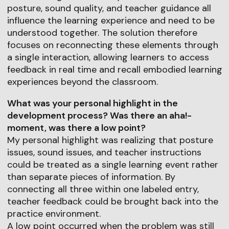
posture, sound quality, and teacher guidance all
influence the learning experience and need to be
understood together. The solution therefore
focuses on reconnecting these elements through
a single interaction, allowing learners to access
feedback in real time and recall embodied learning
experiences beyond the classroom.
What was your personal highlight in the
development process? Was there an aha!-
moment, was there a low point?
My personal highlight was realizing that posture
issues, sound issues, and teacher instructions
could be treated as a single learning event rather
than separate pieces of information. By
connecting all three within one labeled entry,
teacher feedback could be brought back into the
practice environment.
A low point occurred when the problem was still