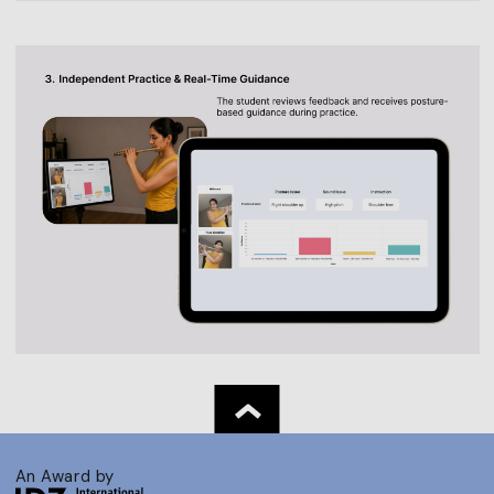
An Award by