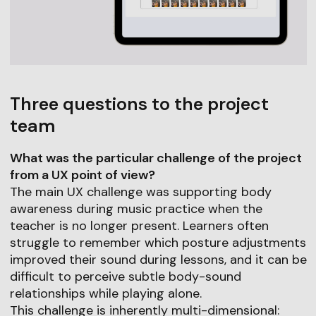
Three questions to the project
team
What was the particular challenge of the project
from a UX point of view?
The main UX challenge was supporting body
awareness during music practice when the
teacher is no longer present. Learners often
struggle to remember which posture adjustments
improved their sound during lessons, and it can be
difficult to perceive subtle body-sound
relationships while playing alone.
This challenge is inherently multi-dimensional: