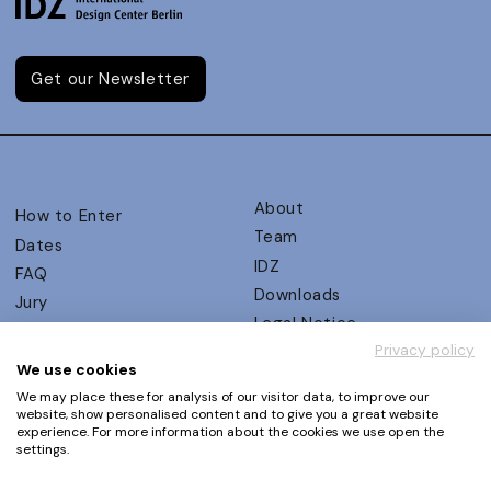
Get our Newsletter
About
How to Enter
Team
Dates
IDZ
FAQ
Downloads
Jury
Legal Notice
Judging Criteria
Privacy policy
Partners
UX Ambassadors
We use cookies
Press
Winners
We may place these for analysis of our visitor data, to improve our
Privacy Policy
website, show personalised content and to give you a great website
Awards Autumn 2026
experience. For more information about the cookies we use open the
Terms and Conditions
Events
settings.
Log in | Register