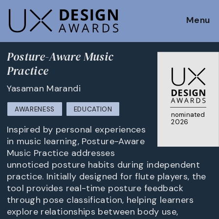
Menu
Posture-Aware Music
Practice
Yasaman Marandi
AWARENESS
EDUCATION
nominated
2026
Inspired by personal experiences
in music learning, Posture-Aware
Music Practice addresses
unnoticed posture habits during independent
practice. Initially designed for flute players, the
tool provides real-time posture feedback
through pose classification, helping learners
explore relationships between body use,