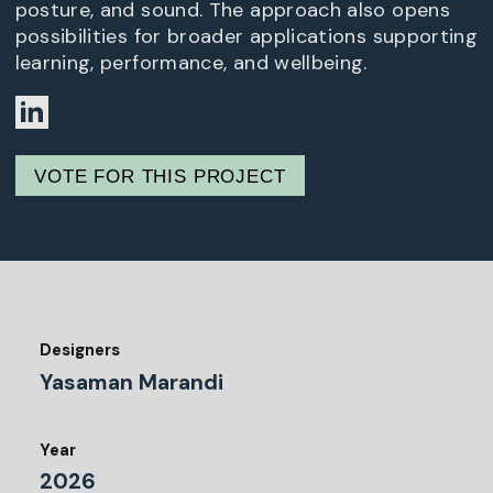
posture, and sound. The approach also opens
possibilities for broader applications supporting
learning, performance, and wellbeing.
VOTE FOR THIS PROJECT
Designers
Yasaman Marandi
Year
2026