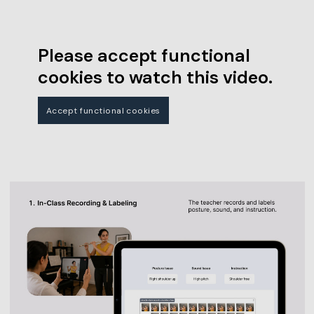
Please accept functional
cookies to watch this video.
Accept functional cookies