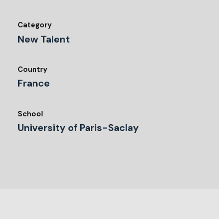
Category
New Talent
Country
France
School
University of Paris-Saclay