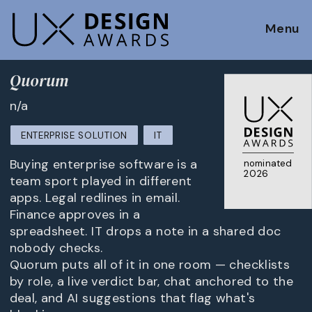
Menu
Quorum
n/a
ENTERPRISE SOLUTION
IT
Buying enterprise software is a
nominated
2026
team sport played in different
apps. Legal redlines in email.
Finance approves in a
spreadsheet. IT drops a note in a shared doc
nobody checks.
Quorum puts all of it in one room — checklists
by role, a live verdict bar, chat anchored to the
deal, and AI suggestions that flag what's