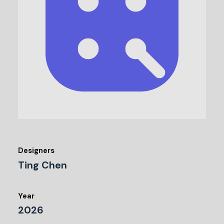
Designers
Ting Chen
Year
2026