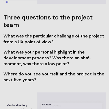
Three questions to the project
team
What was the particular challenge of the project
from a UX point of view?
What was your personal highlight in the
development process? Was there an aha!-
moment, was there a low point?
Where do you see yourself and the project in the
next five years?