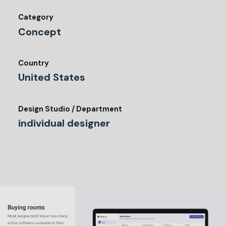
Category
Concept
Country
United States
Design Studio / Department
individual designer