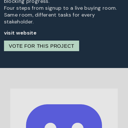
blocking progress.
Four steps from signup to a live buying room.
Same room, different tasks for every
stakeholder.
visit website
VOTE FOR THIS PROJECT