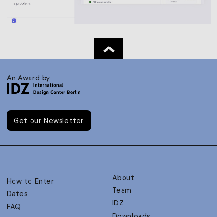
An Award by
Get our Newsletter
About
How to Enter
Team
Dates
IDZ
FAQ
Downloads