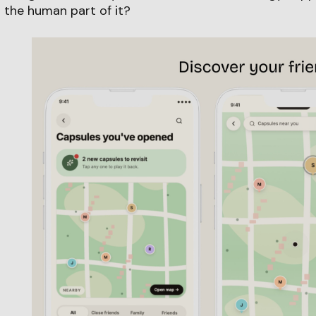
 the human part of it?