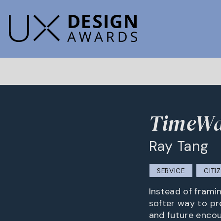
TimeWa
Ray Tang
SERVICE
CITI
Instead of frami
softer way to pr
and future encou