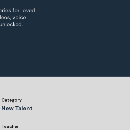
ries for loved
deos, voice
unlocked.
Category
New Talent
Teacher