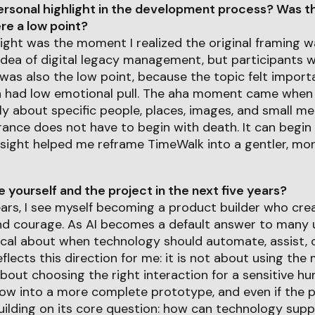
rsonal highlight in the development process? Was th
e a low point?
ight was the moment I realized the original framing wa
idea of digital legacy management, but participants w
 was also the low point, because the topic felt import
n had low emotional pull. The aha moment came when 
 about specific people, places, images, and small me
nce does not have to begin with death. It can begin
sight helped me reframe TimeWalk into a gentler, mor
yourself and the project in the next five years?
years, I see myself becoming a product builder who cr
nd courage. As AI becomes a default answer to many u
ical about when technology should automate, assist, 
flects this direction for me: it is not about using th
bout choosing the right interaction for a sensitive h
w into a more complete prototype, and even if the 
 building on its core question: how can technology sup