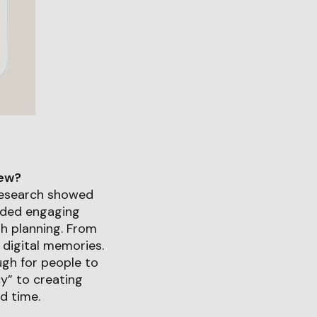
iew?
research showed
oided engaging
th planning. From
 digital memories.
ough for people to
cy” to creating
d time.