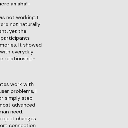
ere an aha!-
s not working. I
ere not naturally
ant, yet the
participants
mories. It showed
 with everyday
e relationship-
eates work with
ser problems, I
or simply step
e most advanced
uman need.
project changes
port connection