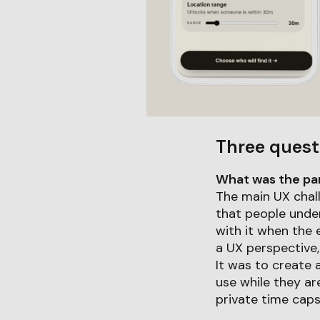
Three quest
What was the part
The main UX chal
that people unde
with it when the 
a UX perspective,
It was to create 
use while they are
private time caps