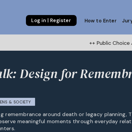
Log in | Register
How to Enter
Jur
++ Public Choice Award – Autumn 
lk: Design for Rememb
ZENS & SOCIETY
ng remembrance around death or legacy planning, T
eserve meaningful moments through everyday relati
nters.