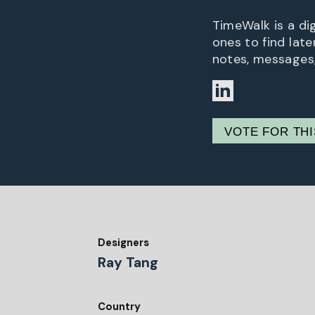
TimeWalk is a di
ones to find late
notes, messages,
VOTE FOR TH
Designers
Ray Tang
Country