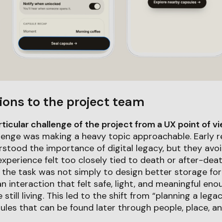
ions to the project team
icular challenge of the project from a UX point of v
lenge was making a heavy topic approachable. Early 
rstood the importance of digital legacy, but they av
experience felt too closely tied to death or after-dea
 the task was not simply to design better storage for
an interaction that felt safe, light, and meaningful en
 still living. This led to the shift from “planning a lega
ules that can be found later through people, place, an