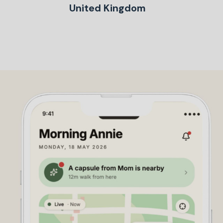
United Kingdom