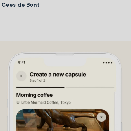
Cees de Bont