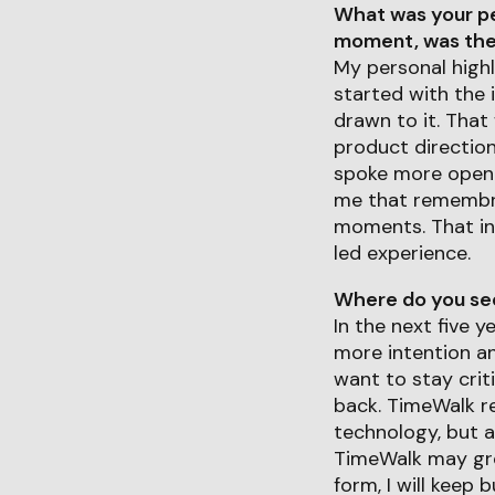
What was your pe
moment, was ther
My personal highl
started with the 
drawn to it. That
product directio
spoke more openly
me that remembra
moments. That in
led experience.
Where do you see 
In the next five 
more intention a
want to stay crit
back. TimeWalk re
technology, but a
TimeWalk may gro
form, I will keep