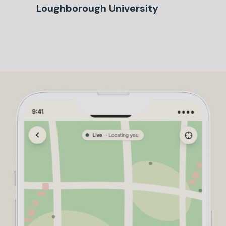
Loughborough University