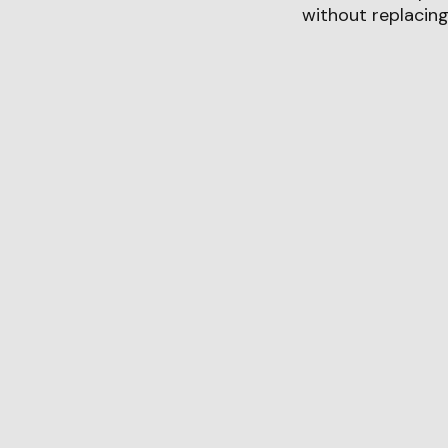
without replacing