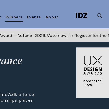
y
Winners
Events
About
2026:
Vote now
! ++ Register for the Next Awards
here
rance
nominated
2026
imeWalk offers a
onships, places,