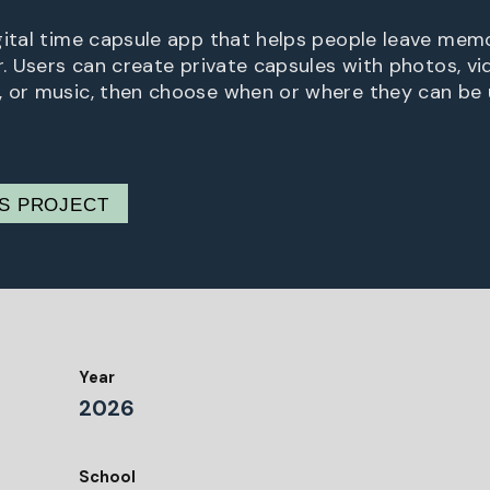
gital time capsule app that helps people leave memo
r. Users can create private capsules with photos, vi
 or music, then choose when or where they can be 
IS PROJECT
Year
2026
School