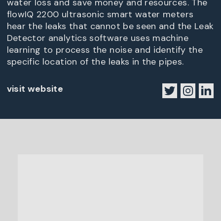
water loss and save money and resources. The
flowIQ 2200 ultrasonic smart water meters
hear the leaks that cannot be seen and the Leak
Detector analytics software uses machine
learning to process the noise and identify the
specific location of the leaks in the pipes.
visit website