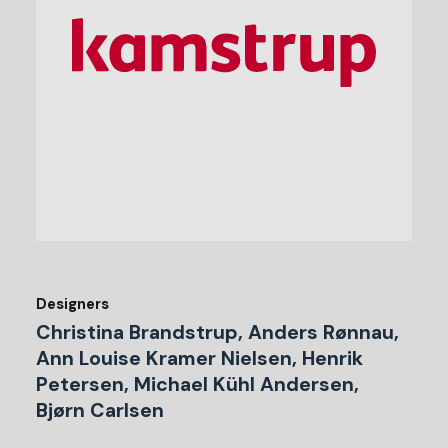
Designers
Christina Brandstrup, Anders Rønnau,
Ann Louise Kramer Nielsen, Henrik
Petersen, Michael Kühl Andersen,
Bjørn Carlsen