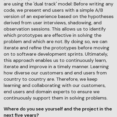
are using the 'dual track' model: Before writing any
code, we present end users with a simple A/B
version of an experience based on the hypotheses
derived from user interviews, shadowing, and
observation sessions. This allows us to identify
which prototypes are effective in solving the
problem and which are not. By doing so, we can
iterate and refine the prototypes before moving
on to software development sprints. Ultimately,
this approach enables us to continuously learn,
iterate and improve in a timely manner. Learning
how diverse our customers and end users from
country to country are. Therefore, we keep
learning and collaborating with our customers,
end users and domain experts to ensure we
continuously support them in solving problems.
Where do you see yourself and the project in the
next five years?