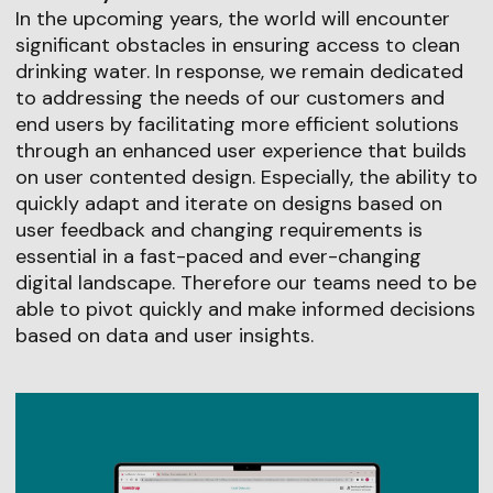
In the upcoming years, the world will encounter
significant obstacles in ensuring access to clean
drinking water. In response, we remain dedicated
to addressing the needs of our customers and
end users by facilitating more efficient solutions
through an enhanced user experience that builds
on user contented design. Especially, the ability to
quickly adapt and iterate on designs based on
user feedback and changing requirements is
essential in a fast-paced and ever-changing
digital landscape. Therefore our teams need to be
able to pivot quickly and make informed decisions
based on data and user insights.