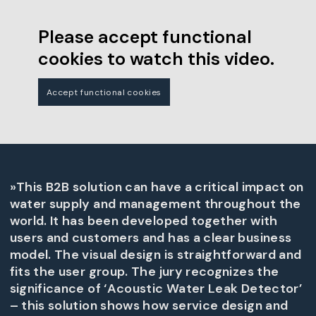
Please accept functional
cookies to watch this video.
Accept functional cookies
»This B2B solution can have a critical impact on
water supply and management throughout the
world. It has been developed together with
users and customers and has a clear business
model. The visual design is straightforward and
fits the user group. The jury recognizes the
significance of ‘Acoustic Water Leak Detector’
– this solution shows how service design and