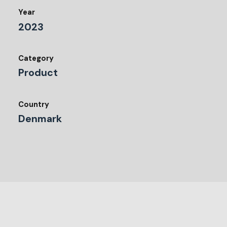
Year
2023
Category
Product
Country
Denmark