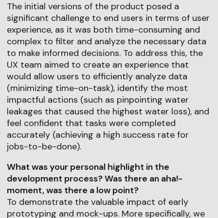
The initial versions of the product posed a
significant challenge to end users in terms of user
experience, as it was both time-consuming and
complex to filter and analyze the necessary data
to make informed decisions. To address this, the
UX team aimed to create an experience that
would allow users to efficiently analyze data
(minimizing time-on-task), identify the most
impactful actions (such as pinpointing water
leakages that caused the highest water loss), and
feel confident that tasks were completed
accurately (achieving a high success rate for
jobs-to-be-done).
What was your personal highlight in the
development process? Was there an aha!-
moment, was there a low point?
To demonstrate the valuable impact of early
prototyping and mock-ups. More specifically, we