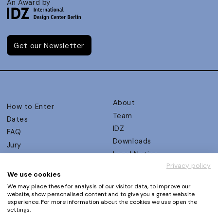
An Award by
Get our Newsletter
About
How to Enter
Team
Dates
IDZ
FAQ
Downloads
Jury
Legal Notice
Judging Criteria
Privacy policy
Partners
UX Ambassadors
We use cookies
Press
Winners
We may place these for analysis of our visitor data, to improve our
Privacy Policy
website, show personalised content and to give you a great website
Awards Autumn 2026
experience. For more information about the cookies we use open the
Terms and Conditions
Events
settings.