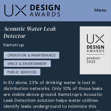
Menu
Acoustic Water Leak
Detector
Kamstrup
OPERATION & MAINTENANCE
product
2023
SPACE & ENVIRONMENT
PUBLIC SERVICES
In EU alone, 23% of drinking water is lost in
distribution networks. Only 10% of those leaks
are visible above ground. Kamstrup’s Acoustic
Leak Detection solution helps water utilities
identify leaks underground to minimize this