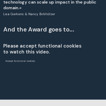
technology can scale up impact in the public
domain.«
Lisa Gerkens & Nancy Birkhölzer
And the Award goes to...
Please accept functional cookies
to watch this video.
Accept functional cookies