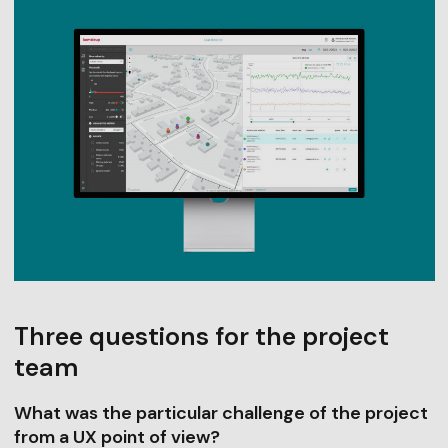
Three questions for the project
team
What was the particular challenge of the project
from a UX point of view?