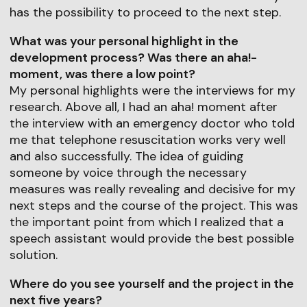
has the possibility to proceed to the next step.
What was your personal highlight in the
development process? Was there an aha!-
moment, was there a low point?
My personal highlights were the interviews for my
research. Above all, I had an aha! moment after
the interview with an emergency doctor who told
me that telephone resuscitation works very well
and also successfully. The idea of guiding
someone by voice through the necessary
measures was really revealing and decisive for my
next steps and the course of the project. This was
the important point from which I realized that a
speech assistant would provide the best possible
solution.
Where do you see yourself and the project in the
next five years?