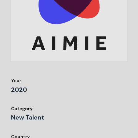
Year
2020
Category
New Talent
Country