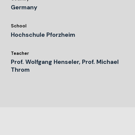
Germany
School
Hochschule Pforzheim
Teacher
Prof. Wolfgang Henseler, Prof. Michael
Throm