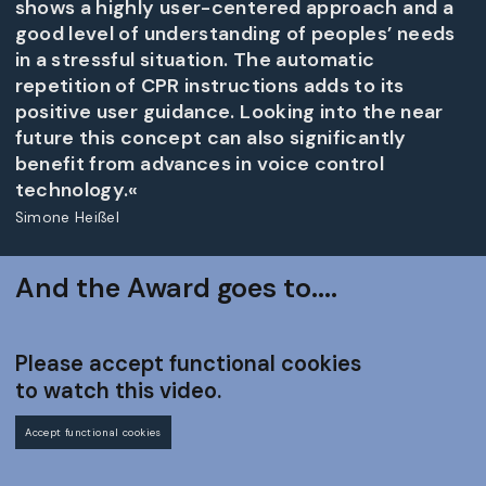
shows a highly user-centered approach and a
good level of understanding of peoples’ needs
in a stressful situation. The automatic
repetition of CPR instructions adds to its
positive user guidance. Looking into the near
future this concept can also significantly
benefit from advances in voice control
technology.«
Simone Heißel
And the Award goes to....
Please accept functional cookies
to watch this video.
Accept functional cookies