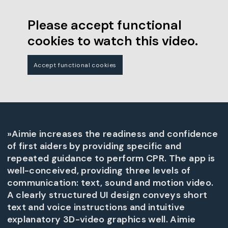
Please accept functional
cookies to watch this video.
Accept functional cookies
»Aimie increases the readiness and confidence
of first aiders by providing specific and
repeated guidance to perform CPR. The app is
well-conceived, providing three levels of
communication: text, sound and motion video.
A clearly structured UI design conveys short
text and voice instructions and intuitive
explanatory 3D-video graphics well. Aimie