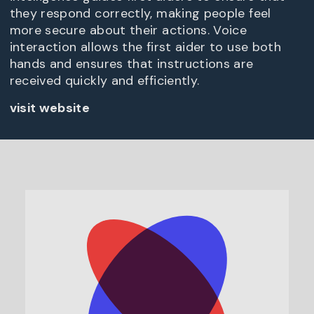
they respond correctly, making people feel
more secure about their actions. Voice
interaction allows the first aider to use both
hands and ensures that instructions are
received quickly and efficiently.
visit website