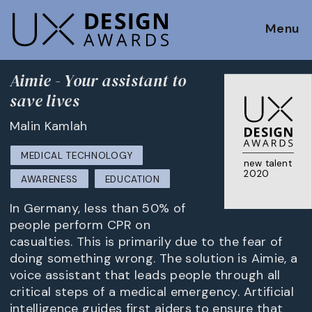
Menu
Aimie - Your assistant to
save lives
Malin Kamlah
MEDICAL TECHNOLOGY
new talent
2020
AWARENESS
EDUCATION
In Germany, less than 50% of
people perform CPR on
casualties. This is primarily due to the fear of
doing something wrong. The solution is Aimie, a
voice assistant that leads people through all
critical steps of a medical emergency. Artificial
intelligence guides first aiders to ensure that