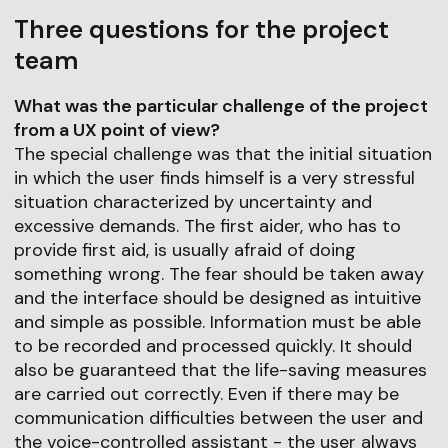
Three questions for the project
team
What was the particular challenge of the project
from a UX point of view?
The special challenge was that the initial situation
in which the user finds himself is a very stressful
situation characterized by uncertainty and
excessive demands. The first aider, who has to
provide first aid, is usually afraid of doing
something wrong. The fear should be taken away
and the interface should be designed as intuitive
and simple as possible. Information must be able
to be recorded and processed quickly. It should
also be guaranteed that the life-saving measures
are carried out correctly. Even if there may be
communication difficulties between the user and
the voice-controlled assistant - the user always