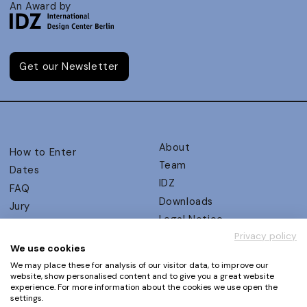
An Award by
Get our Newsletter
About
How to Enter
Team
Dates
IDZ
FAQ
Downloads
Jury
Legal Notice
Judging Criteria
Privacy policy
Partners
UX Ambassadors
We use cookies
Press
Winners
We may place these for analysis of our visitor data, to improve our
Privacy Policy
website, show personalised content and to give you a great website
Awards Autumn 2026
experience. For more information about the cookies we use open the
Terms and Conditions
Events
settings.