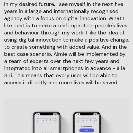
In my desired future, I see myself in the next five
years in a large and internationally recognised
agency with a focus on digital innovation. What I
like best is to make a real impact on people's lives
and behaviour through my work. I like the idea of
using digital innovation to make a positive change,
to create something with added value. And in the
best case scenario, Aimie will be implemented by
a team of experts over the next few years and
integrated into all smartphones in advance - à la
Siri. This means that every user will be able to
access it directly and more lives will be saved.