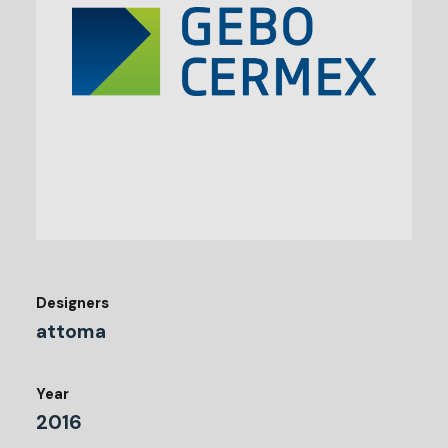
Designers
attoma
Year
2016