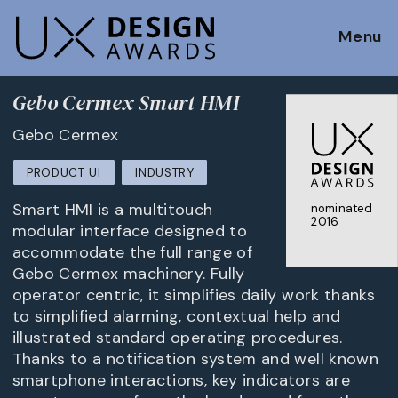
Menu
Gebo Cermex Smart HMI
Gebo Cermex
PRODUCT UI
INDUSTRY
Smart HMI is a multitouch
nominated
2016
modular interface designed to
accommodate the full range of
Gebo Cermex machinery. Fully
operator centric, it simplifies daily work thanks
to simplified alarming, contextual help and
illustrated standard operating procedures.
Thanks to a notification system and well known
smartphone interactions, key indicators are