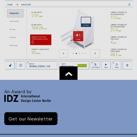
An Award by
Get our Newsletter