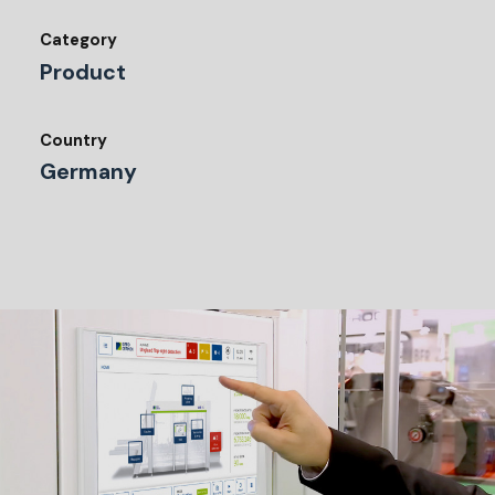
Category
Product
Country
Germany