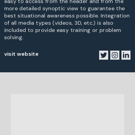
easy to access from the header and from the
more detailed synoptic view to guarantee the
best situational awareness possible. Integration
of all media types (videos, 3D, etc.) is also
included to provide easy training or problem
solving.
visit website