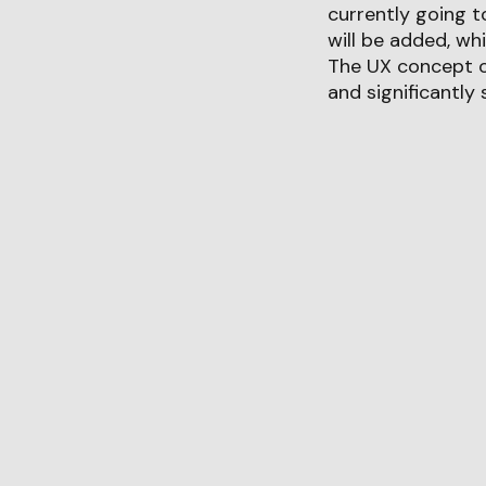
currently going t
will be added, wh
The UX concept of
and significantly