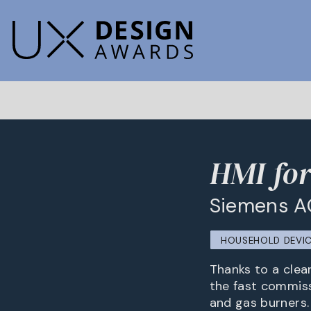
HMI for
Siemens A
HOUSEHOLD DEVIC
Thanks to a clea
the fast commiss
and gas burners.