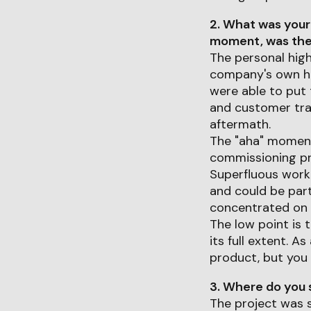
2. What was your
moment, was ther
The personal high
company's own he
were able to put 
and customer trai
aftermath.
The "aha" moment 
commissioning pr
Superfluous work 
and could be part
concentrated on t
The low point is 
its full extent. 
product, but you 
3. Where do you s
The project was s