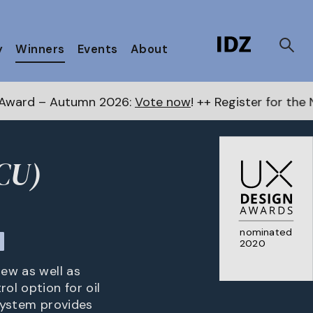
y
Winners
Events
About
n 2026:
Vote now
! ++ Register for the Next Awards
he
CU)
nominated
2020
iew as well as
ol option for oil
 system provides