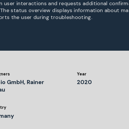
n user interactions and requests additional confirm
. The status overview displays information about ma
rts the user during troubleshooting.
gners
Year
io GmbH, Rainer
2020
au
try
many