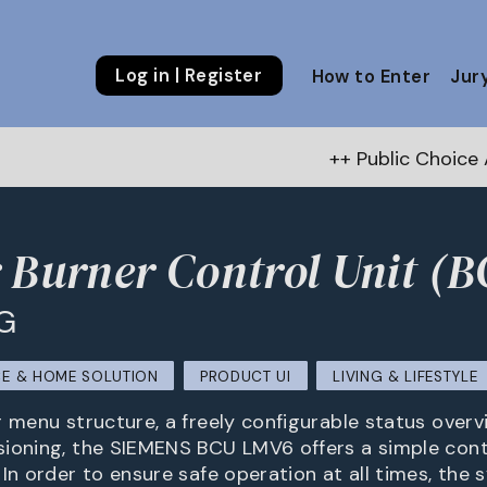
Log in | Register
How to Enter
Jur
++ Public Choice Award – Autum
 Burner Control Unit (B
G
E & HOME SOLUTION
PRODUCT UI
LIVING & LIFESTYLE
r menu structure, a freely configurable status overv
ioning, the SIEMENS BCU LMV6 offers a simple contr
 In order to ensure safe operation at all times, the