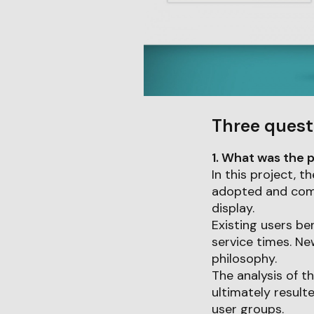
Three quest
1. What was the p
In this project,
adopted and combi
display.
Existing users be
service times. Ne
philosophy.
The analysis of t
ultimately result
user groups.