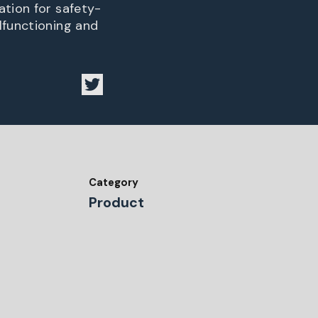
ation for safety-
lfunctioning and
Category
Product