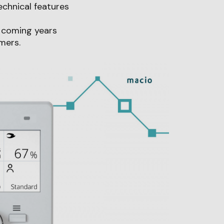
echnical features
e coming years
mers.