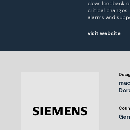
clear feedback o
critical changes
alarms and suppo
visit website
Desi
mac
Dor
Coun
Ger