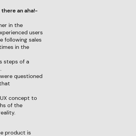
 there an aha!-
ner in the
experienced users
e following sales
times in the
s steps of a
.
t were questioned
that
e UX concept to
hs of the
ality.
he product is