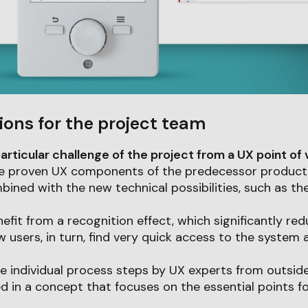
ions for the project team
articular challenge of the project from a UX point of
 the proven UX components of the predecessor product
ned with the new technical possibilities, such as the
nefit from a recognition effect, which significantly re
w users, in turn, find very quick access to the system 
he individual process steps by UX experts from outsid
ed in a concept that focuses on the essential points fo