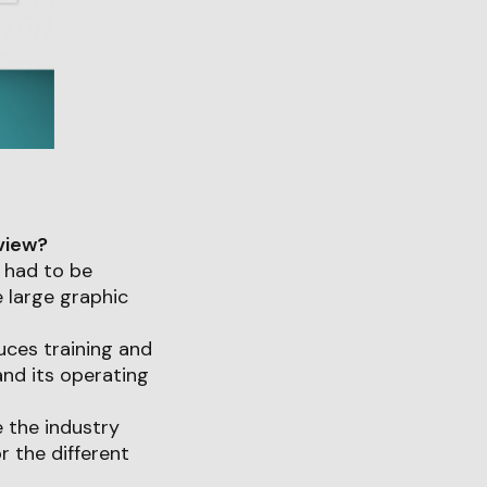
 view?
 had to be
 large graphic
duces training and
and its operating
e the industry
r the different