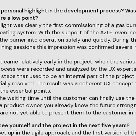
 personal highlight in the development process? Was
e a low point?
light was clearly the first commissioning of a gas bur
ating system. With the support of the AZL6, even in
the burner into operation safely and quickly. During th
ning sessions this impression was confirmed several 
came relatively early in the project, when the variou
ocess were recorded and analyzed by the UX experts
steps that used to be an integral part of the projec
ially resolved. The result was a coherent UX concept 
he essential points.
the waiting time until the customer can finally use th
As a product owner, you already know the future strengt
are not yet able to present them to the customer in re
ee yourself and the project in the next five years?
et up in the agile approach, and the first version of t