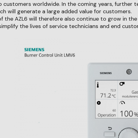
o customers worldwide. In the coming years, further t
ich will generate a large added value for customers.
 the AZL6 will therefore also continue to grow in th
 simplify the lives of service technicians and end custo