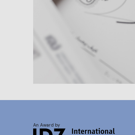
An Award by