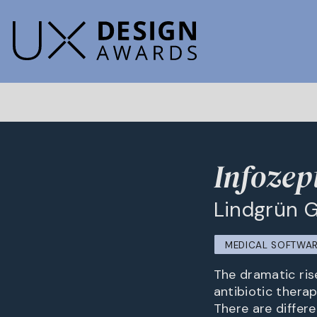
Infozep
Lindgrün
MEDICAL SOFTWA
The dramatic ris
antibiotic thera
There are differ