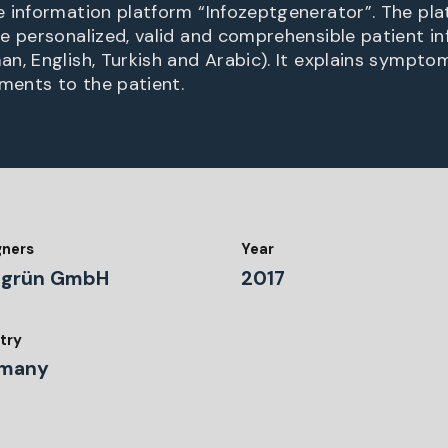
 information platform “Infozeptgenerator”. The pla
e personalized, valid and comprehensible patient in
n, English, Turkish and Arabic). It explains symptom
tments to the patient.
gners
Year
dgrün GmbH
2017
try
many