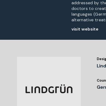
addressed by the
doctors to creat
languages (Germa
alternative trea
visit website
Desi
Lin
Coun
Ger