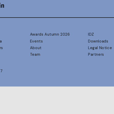
Awards Autumn 2026
IDZ
a
Events
Downloads
rs
About
Legal Notice
Team
Partners
17