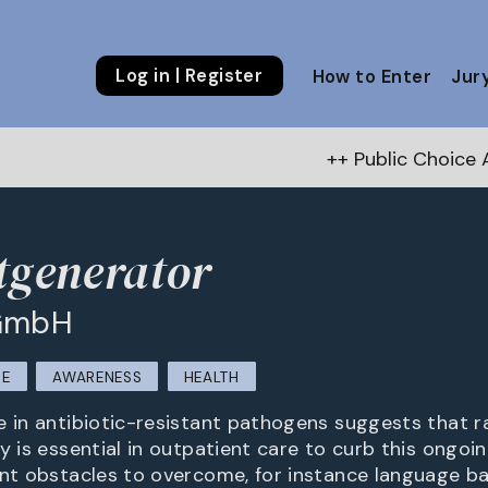
Log in | Register
How to Enter
Jur
++ Public Choice Award – Autu
tgenerator
 GmbH
RE
AWARENESS
HEALTH
e in antibiotic-resistant pathogens suggests that ra
py is essential in outpatient care to curb this ongo
ent obstacles to overcome, for instance language ba