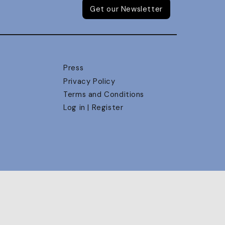
Get our Newsletter
Press
Privacy Policy
Terms and Conditions
Log in | Register