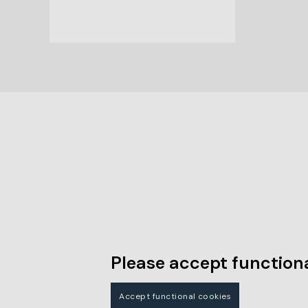
Please accept functiona
Accept functional cookies