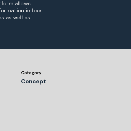
tform allows
formation in four
s as well as
Category
Concept