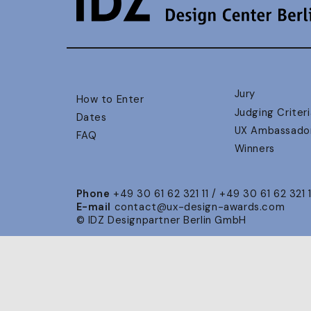
Jury
How to Enter
Judging Criteri
Dates
UX Ambassado
FAQ
Winners
Phone
+49 30 61 62 321 11 / +49 30 61 62 321 
E-mail
contact@ux-design-awards.com
© IDZ Designpartner Berlin GmbH