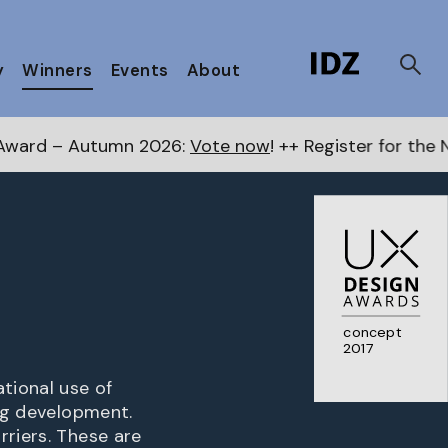
y
Winners
Events
About
mn 2026:
Vote now
! ++ Register for the Next Awards
he
concept
2017
tional use of
ing development.
rriers. These are