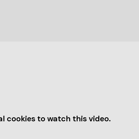
l cookies to watch this video.