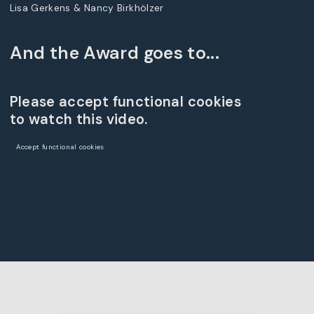
Lisa Gerkens & Nancy Birkhölzer
And the Award goes to...
Please accept functional cookies
to watch this video.
Accept functional cookies