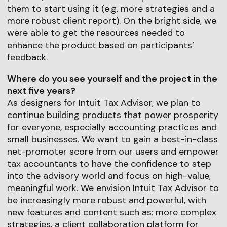
them to start using it (e.g. more strategies and a
more robust client report). On the bright side, we
were able to get the resources needed to
enhance the product based on participants’
feedback.
Where do you see yourself and the project in the
next five years?
As designers for Intuit Tax Advisor, we plan to
continue building products that power prosperity
for everyone, especially accounting practices and
small businesses. We want to gain a best-in-class
net-promoter score from our users and empower
tax accountants to have the confidence to step
into the advisory world and focus on high-value,
meaningful work. We envision Intuit Tax Advisor to
be increasingly more robust and powerful, with
new features and content such as: more complex
strategies, a client collaboration platform for