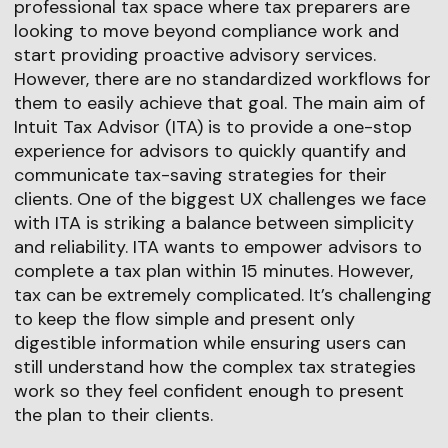
professional tax space where tax preparers are
looking to move beyond compliance work and
start providing proactive advisory services.
However, there are no standardized workflows for
them to easily achieve that goal. The main aim of
Intuit Tax Advisor (ITA) is to provide a one-stop
experience for advisors to quickly quantify and
communicate tax-saving strategies for their
clients. One of the biggest UX challenges we face
with ITA is striking a balance between simplicity
and reliability. ITA wants to empower advisors to
complete a tax plan within 15 minutes. However,
tax can be extremely complicated. It’s challenging
to keep the flow simple and present only
digestible information while ensuring users can
still understand how the complex tax strategies
work so they feel confident enough to present
the plan to their clients.