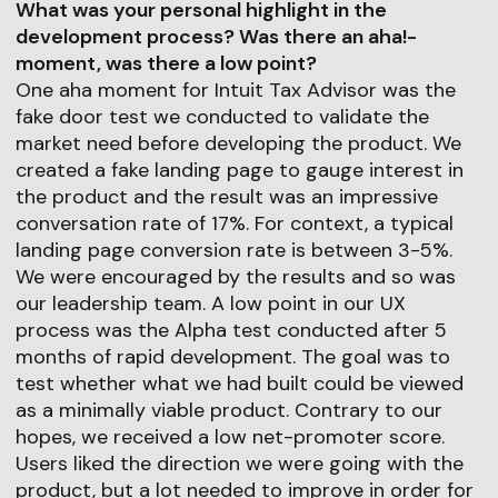
What was your personal highlight in the
development process? Was there an aha!-
moment, was there a low point?
One aha moment for Intuit Tax Advisor was the
fake door test we conducted to validate the
market need before developing the product. We
created a fake landing page to gauge interest in
the product and the result was an impressive
conversation rate of 17%. For context, a typical
landing page conversion rate is between 3-5%.
We were encouraged by the results and so was
our leadership team. A low point in our UX
process was the Alpha test conducted after 5
months of rapid development. The goal was to
test whether what we had built could be viewed
as a minimally viable product. Contrary to our
hopes, we received a low net-promoter score.
Users liked the direction we were going with the
product, but a lot needed to improve in order for