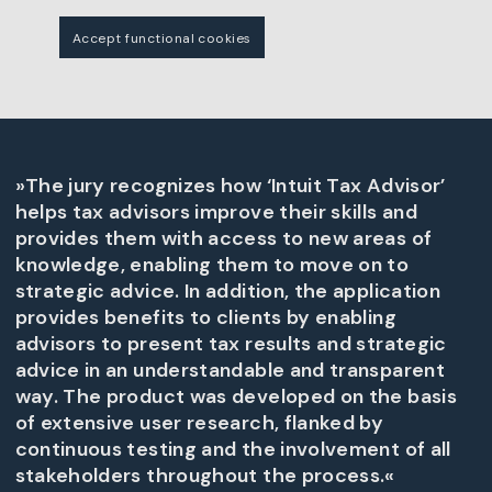
Accept functional cookies
»The jury recognizes how ‘Intuit Tax Advisor’
helps tax advisors improve their skills and
provides them with access to new areas of
knowledge, enabling them to move on to
strategic advice. In addition, the application
provides benefits to clients by enabling
advisors to present tax results and strategic
advice in an understandable and transparent
way. The product was developed on the basis
of extensive user research, flanked by
continuous testing and the involvement of all
stakeholders throughout the process.«