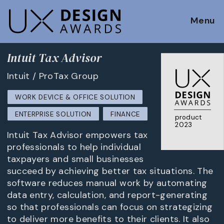
Menu
Intuit Tax Advisor
Intuit / ProTax Group
WORK DEVICE & OFFICE SOLUTION
ENTERPRISE SOLUTION
FINANCE
product
2023
Intuit Tax Advisor empowers tax
professionals to help individual
taxpayers and small businesses
succeed by achieving better tax situations. The
software reduces manual work by automating
data entry, calculation, and report-generating
so that professionals can focus on strategizing
to deliver more benefits to their clients. It also