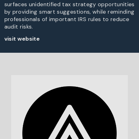
surfaces unidentified tax strategy opportunities
by providing smart suggestions, while reminding
professionals of important IRS rules to reduce
audit risks.
visit website