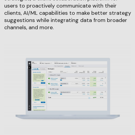
users to proactively communicate with their
clients, AI/ML capabilities to make better strategy
suggestions while integrating data from broader
channels, and more.