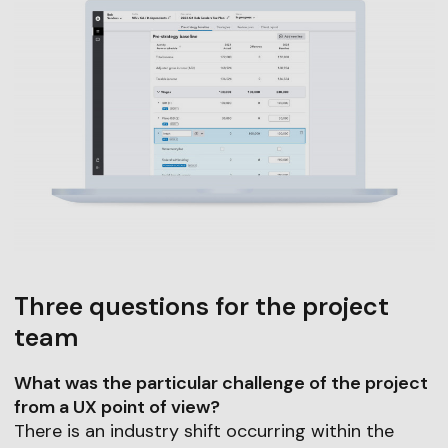
Three questions for the project
team
What was the particular challenge of the project
from a UX point of view?
There is an industry shift occurring within the