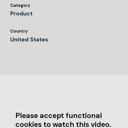
Category
Product
Country
United States
Please accept functional
cookies to watch this video.