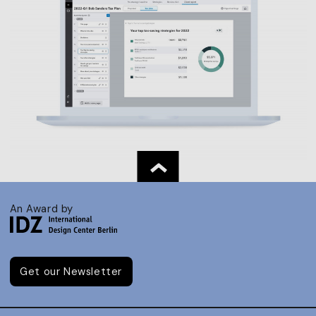
An Award by
Get our Newsletter