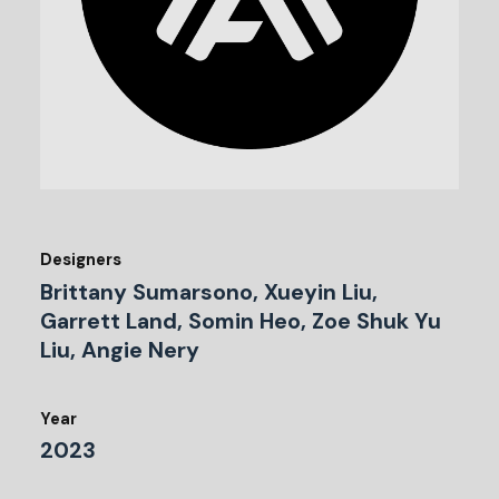
Designers
Brittany Sumarsono, Xueyin Liu,
Garrett Land, Somin Heo, Zoe Shuk Yu
Liu, Angie Nery
Year
2023