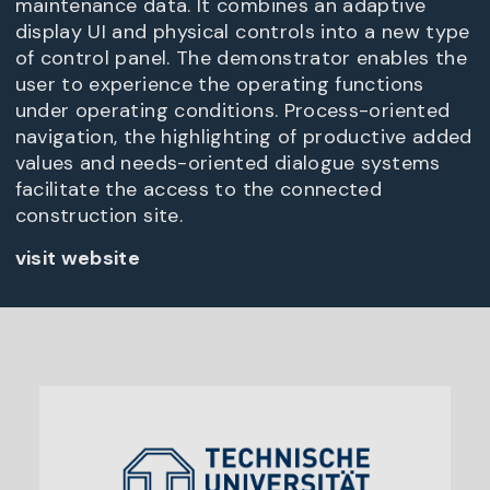
maintenance data. It combines an adaptive
display UI and physical controls into a new type
of control panel. The demonstrator enables the
user to experience the operating functions
under operating conditions. Process-oriented
navigation, the highlighting of productive added
values and needs-oriented dialogue systems
facilitate the access to the connected
construction site.
visit website