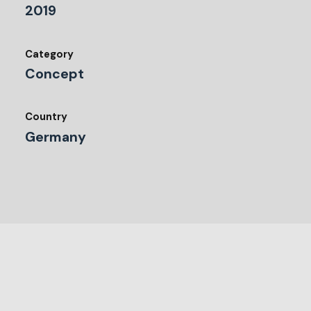
2019
Category
Concept
Country
Germany