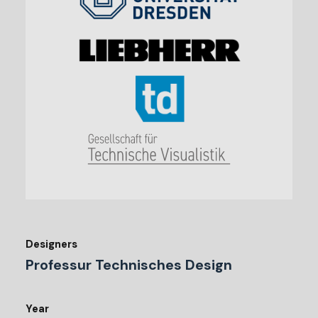
Designers
Professur Technisches Design
Year