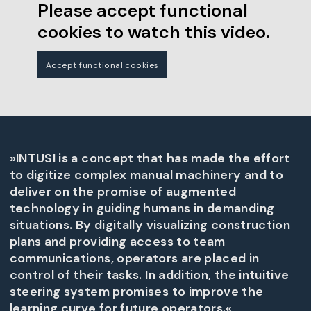
Please accept functional
cookies to watch this video.
Accept functional cookies
»INTUSI is a concept that has made the effort
to digitize complex manual machinery and to
deliver on the promise of augmented
technology in guiding humans in demanding
situations. By digitally visualizing construction
plans and providing access to team
communications, operators are placed in
control of their tasks. In addition, the intuitive
steering system promises to improve the
learning curve for future operators.«