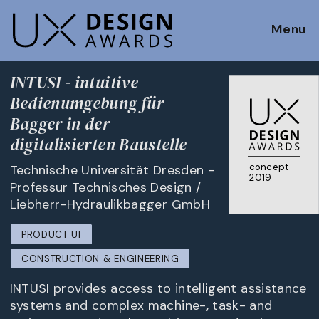
Menu
INTUSI - intuitive
Bedienumgebung für
Bagger in der
digitalisierten Baustelle
concept
Technische Universität Dresden -
2019
Professur Technisches Design /
Liebherr-Hydraulikbagger GmbH
PRODUCT UI
CONSTRUCTION & ENGINEERING
INTUSI provides access to intelligent assistance
systems and complex machine-, task- and