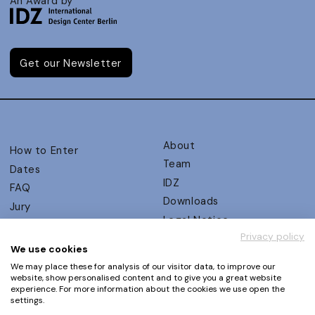
An Award by
Get our Newsletter
About
How to Enter
Team
Dates
IDZ
FAQ
Downloads
Jury
Legal Notice
Judging Criteria
Privacy policy
Partners
UX Ambassadors
We use cookies
Press
Winners
We may place these for analysis of our visitor data, to improve our
Privacy Policy
website, show personalised content and to give you a great website
Awards Autumn 2026
experience. For more information about the cookies we use open the
Terms and Conditions
Events
settings.
Log in | Register