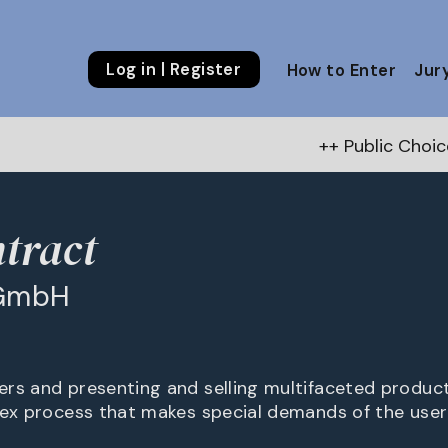
Log in | Register
How to Enter
Jur
++ Public Choice Award – Autumn 
tract
 GmbH
rs and presenting and selling multifaceted produc
lex process that makes special demands of the user