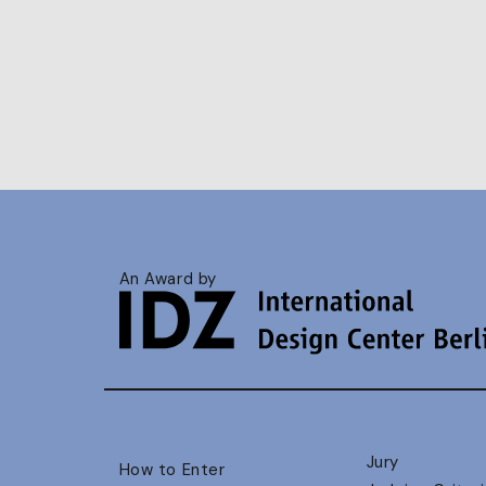
An Award by
Jury
How to Enter