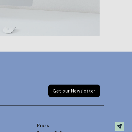
Get our Newsletter
Press