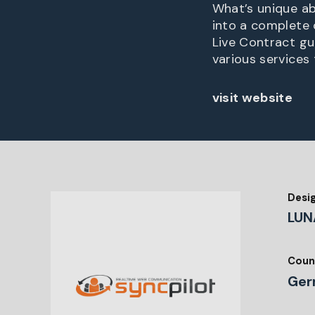
What’s unique abo
into a complete 
Live Contract gui
various services 
visit website
Desi
LUN
Coun
Ger