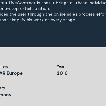
ut LiveContract is that it brings all these individu
one-stop e-tail solution.
des the user through the online sales process effort
that simplify his work at every stage.
gners
Year
AR Europe
2016
try
many