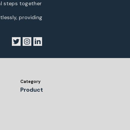
al steps together
lessly, providing
Category
Product