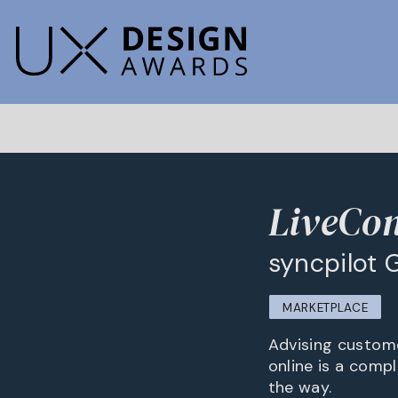
LiveCon
syncpilot
MARKETPLACE
Advising custome
online is a comp
the way.