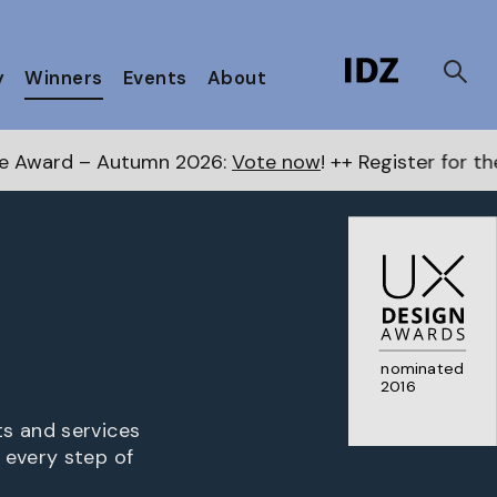
y
Winners
Events
About
2026:
Vote now
! ++ Register for the Next Awards
here
nominated
2016
ts and services
 every step of