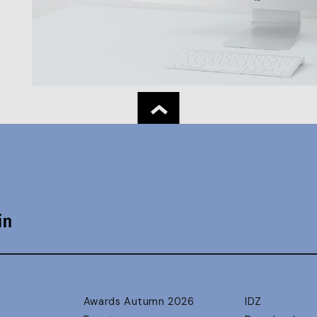
Awards Autumn 2026
IDZ