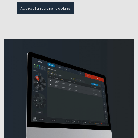
Accept functional cookies