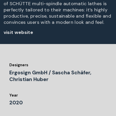
of SCHÜTTE multi-spindle automatic lathes is
perfectly tailored to their machines: it’s highly
productive, precise, sustainable and flexible and
convinces users with a modern look and feel.
visit website
Designers
Ergosign GmbH / Sascha Schäfer,
Christian Huber
Year
2020