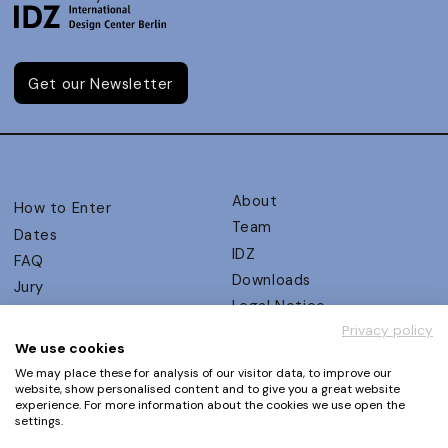
Get our Newsletter
About
How to Enter
Team
Dates
IDZ
FAQ
Downloads
Jury
Legal Notice
Judging Criteria
Privacy policy
Partners
UX Ambassadors
We use cookies
Press
Winners
We may place these for analysis of our visitor data, to improve our
Privacy Policy
website, show personalised content and to give you a great website
Awards Autumn 2026
experience. For more information about the cookies we use open the
Terms and Conditions
Events
settings.
Log in | Register