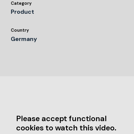
Category
Product
Country
Germany
Please accept functional
cookies to watch this video.