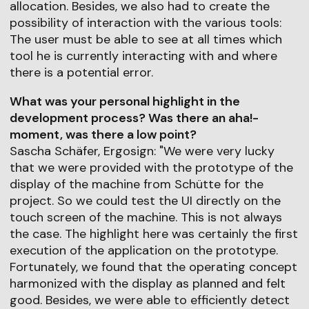
allocation. Besides, we also had to create the
possibility of interaction with the various tools:
The user must be able to see at all times which
tool he is currently interacting with and where
there is a potential error.
What was your personal highlight in the
development process? Was there an aha!-
moment, was there a low point?
Sascha Schäfer, Ergosign: "We were very lucky
that we were provided with the prototype of the
display of the machine from Schütte for the
project. So we could test the UI directly on the
touch screen of the machine. This is not always
the case. The highlight here was certainly the first
execution of the application on the prototype.
Fortunately, we found that the operating concept
harmonized with the display as planned and felt
good. Besides, we were able to efficiently detect