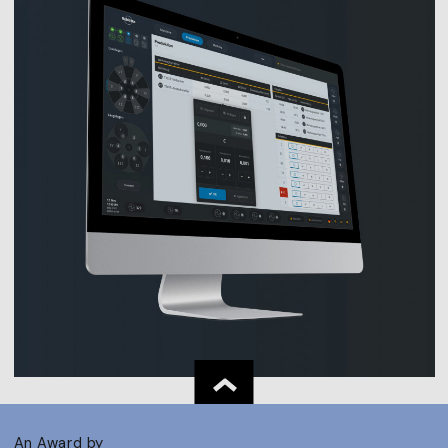
An Award by