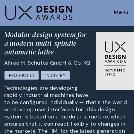
Menu
Modular design system for
a modern multi-spindle
automatic lathe
Alfred H. Schütte GmbH & Co. KG
nominated
2020
PRODUCT UI
INDUSTRY
Technologies are developing
rapidly, industrial machines have
to be configured individually — that’s the world
we develop user interfaces for. This design
system is based on a modular structure, which
ensures that it can react flexibly to changes in
the markets. The HMI for the latest generation