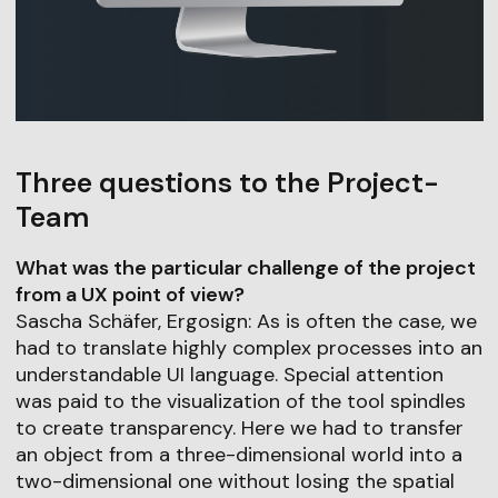
Three questions to the Project-
Team
What was the particular challenge of the project
from a UX point of view?
Sascha Schäfer, Ergosign: As is often the case, we
had to translate highly complex processes into an
understandable UI language. Special attention
was paid to the visualization of the tool spindles
to create transparency. Here we had to transfer
an object from a three-dimensional world into a
two-dimensional one without losing the spatial