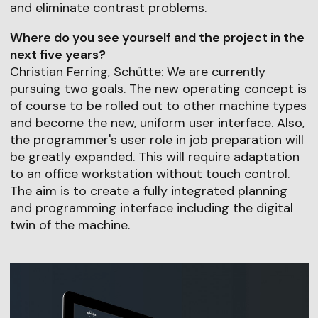
and eliminate contrast problems.
Where do you see yourself and the project in the
next five years?
Christian Ferring, Schütte: We are currently
pursuing two goals. The new operating concept is
of course to be rolled out to other machine types
and become the new, uniform user interface. Also,
the programmer's user role in job preparation will
be greatly expanded. This will require adaptation
to an office workstation without touch control.
The aim is to create a fully integrated planning
and programming interface including the digital
twin of the machine.