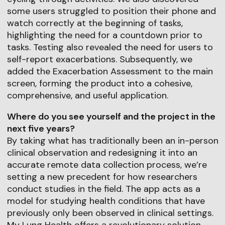
some users struggled to position their phone and
watch correctly at the beginning of tasks,
highlighting the need for a countdown prior to
tasks. Testing also revealed the need for users to
self-report exacerbations. Subsequently, we
added the Exacerbation Assessment to the main
screen, forming the product into a cohesive,
comprehensive, and useful application.
Where do you see yourself and the project in the
next five years?
By taking what has traditionally been an in-person
clinical observation and redesigning it into an
accurate remote data collection process, we’re
setting a new precedent for how researchers
conduct studies in the field. The app acts as a
model for studying health conditions that have
previously only been observed in clinical settings.