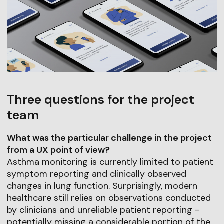
Three questions for the project
team
What was the particular challenge in the project
from a UX point of view?
Asthma monitoring is currently limited to patient
symptom reporting and clinically observed
changes in lung function. Surprisingly, modern
healthcare still relies on observations conducted
by clinicians and unreliable patient reporting -
potentially missing a considerable portion of the