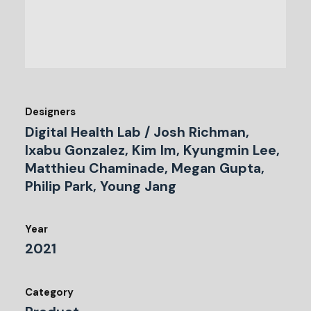
Designers
Digital Health Lab / Josh Richman,
Ixabu Gonzalez, Kim Im, Kyungmin Lee,
Matthieu Chaminade, Megan Gupta,
Philip Park, Young Jang
Year
2021
Category