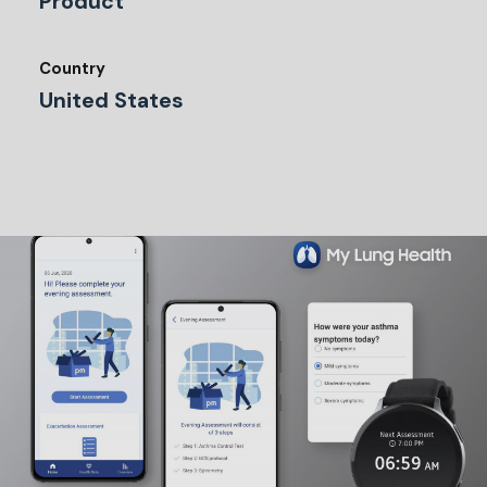
Product
Country
United States