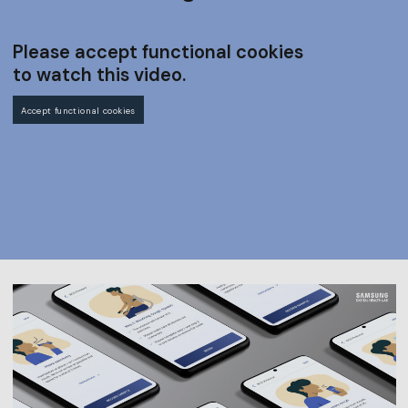
Please accept functional cookies
to watch this video.
Accept functional cookies