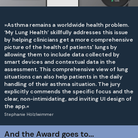
»Asthma remains a worldwide health problem.
‘My Lung Health’ skillfully addresses this issue
by helping clinicians get a more comprehensive
picture of the health of patients' lungs by
allowing them to include data collected by
smart devices and contextual data in the
assessment. This comprehensive view of lung
situations can also help patients in the daily
handling of their asthma situation. The jury
explicitly commends the specific focus and the
clear, non-intimidating, and inviting UI design of
the app.«
Stephanie Hölzlwimmer
And the Award goes to...