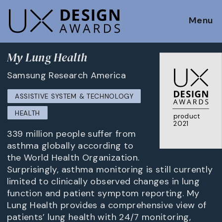
Menu
My Lung Health
Samsung Research America
ASSISTIVE SYSTEM & TECHNOLOGY
HEALTH
product
2021
339 million people suffer from
asthma globally according to
the World Health Organization.
Surprisingly, asthma monitoring is still currently
limited to clinically observed changes in lung
function and patient symptom reporting. My
Lung Health provides a comprehensive view of
patients’ lung health with 24/7 monitoring,