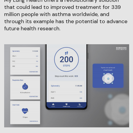
My Lung Health offers a revolutionary solution
that could lead to improved treatment for 339
million people with asthma worldwide, and
through its example has the potential to advance
future health research.