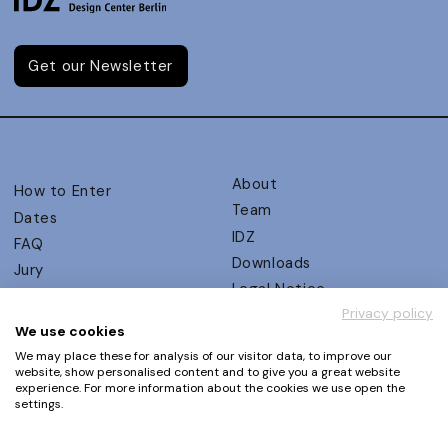
Get our Newsletter
About
How to Enter
Team
Dates
IDZ
FAQ
Downloads
Jury
Legal Notice
Judging Criteria
Privacy policy
Partners
UX Ambassadors
We use cookies
Press
Winners
We may place these for analysis of our visitor data, to improve our
Privacy Policy
website, show personalised content and to give you a great website
Awards Autumn 2026
experience. For more information about the cookies we use open the
Terms and Conditions
Events
settings.
Log in | Register