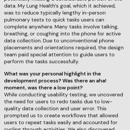
data. My Lung Health’s goal, which it achieved,
was to reduce typically lengthy in-person
pulmonary tests to quick tasks users can
complete anywhere. Many tasks involve talking,
breathing, or coughing into the phone for active
data collection. Due to unconventional phone
placements and orientations required, the design
team paid special attention to guide users to
perform the tasks successfully.
What was your personal highlight in the
development process? Was there an aha!
moment, was there a low point?
While conducting usability testing, we uncovered
the need for users to redo tasks due to low-
quality data collection and user error. This
prompted us to create workflows that allowed
users to repeat tasks easily and accounted for
cycling through activities. We also discovered