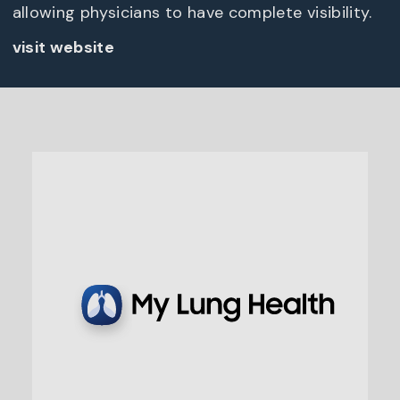
allowing physicians to have complete visibility.
visit website