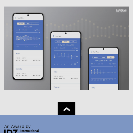
An Award by