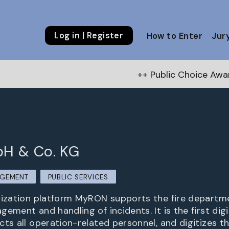
Log in | Register
How to Enter
Jur
++ Public Choice Award – Autumn 20
H & Co. KG
AGEMENT
PUBLIC SERVICES
nization platform MyRON supports the fire departme
ement and handling of incidents. It is the first dig
cts all operation-related personnel, and digitizes t