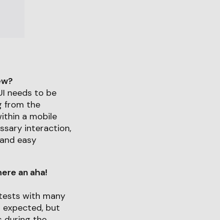
iew?
UI needs to be
g from the
ithin a mobile
ssary interaction,
 and easy
ere an aha!
tests with many
s expected, but
s during the