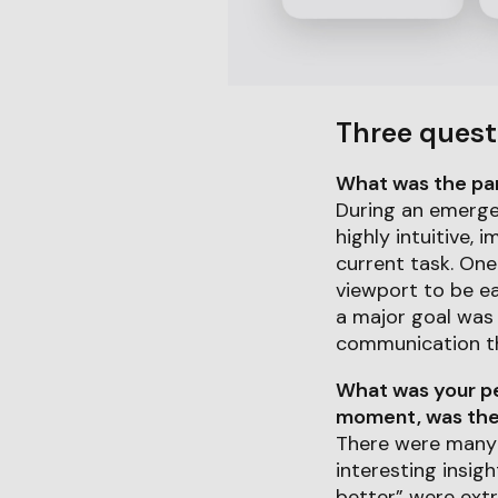
Three quest
What was the part
During an emergen
highly intuitive,
current task. One
viewport to be ea
a major goal was 
communication thr
What was your pe
moment, was ther
There were many 
interesting insig
better” were extr