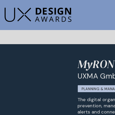
MyRON
UXMA Gmb
PLANNING & MAN
The digital orga
prevention, manag
alerts and conne