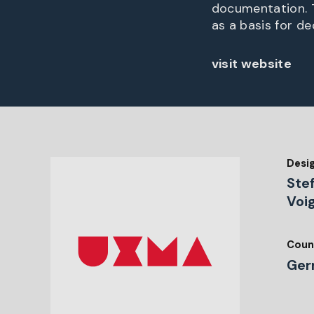
documentation. T
as a basis for d
visit website
Desi
Stef
Voi
Coun
Ger