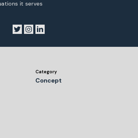
uations it serves
Category
Concept