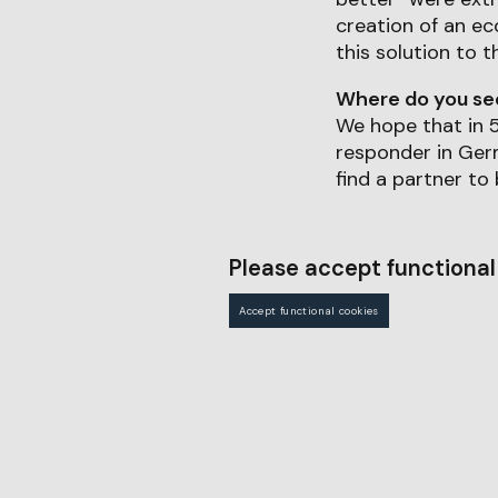
creation of an ec
this solution to t
Where do you see 
We hope that in 5
responder in Germ
find a partner to
Please accept functional 
Accept functional cookies