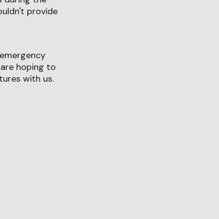
uldn't provide
ry emergency
 are hoping to
ures with us.