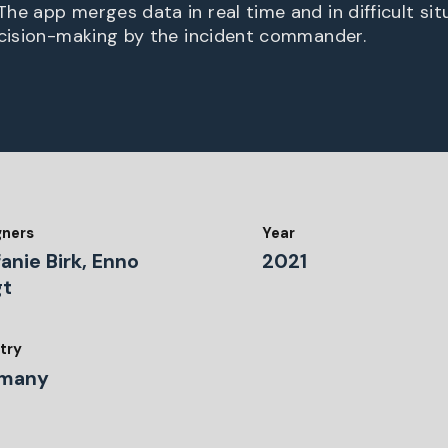
he app merges data in real time and in difficult sit
ecision-making by the incident commander.
gners
Year
anie Birk, Enno
2021
gt
try
many