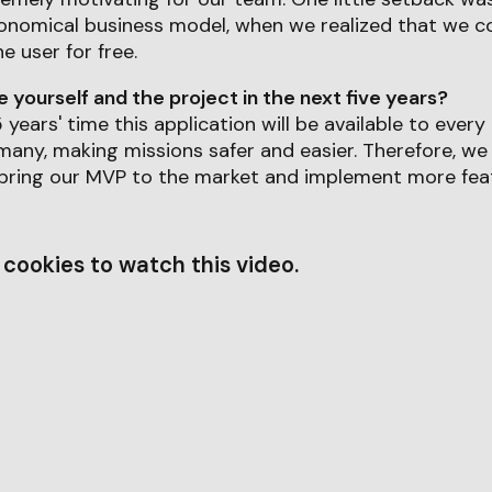
onomical business model, when we realized that we co
he user for free.
yourself and the project in the next five years?
 years' time this application will be available to eve
any, making missions safer and easier. Therefore, we
 bring our MVP to the market and implement more feat
cookies to watch this video.