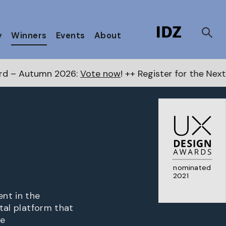
y
Winners
Events
About
26:
Vote now
! ++ Register for the Next Awards
here
+
nominated
2021
nt in the
ital platform that
he