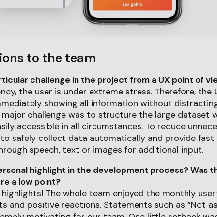
ions to the team
icular challenge in the project from a UX point of v
cy, the user is under extreme stress. Therefore, the 
 immediately showing all information without distractin
 major challenge was to structure the large dataset w
sily accessible in all circumstances. To reduce unnece
to safely collect data automatically and provide fast
ough speech, text or images for additional input.
rsonal highlight in the development process? Was th
e a low point?
highlights! The whole team enjoyed the monthly user
hts and positive reactions. Statements such as “Not a
emely motivating for our team. One little setback wa