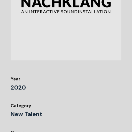
Year
2020
Category
New Talent