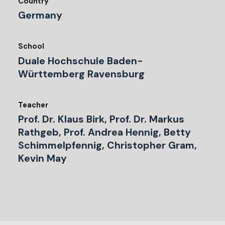
Country
Germany
School
Duale Hochschule Baden-
Württemberg Ravensburg
Teacher
Prof. Dr. Klaus Birk, Prof. Dr. Markus
Rathgeb, Prof. Andrea Hennig, Betty
Schimmelpfennig, Christopher Gram,
Kevin May