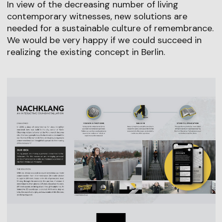
In view of the decreasing number of living
contemporary witnesses, new solutions are
needed for a sustainable culture of remembrance.
We would be very happy if we could succeed in
realizing the existing concept in Berlin.