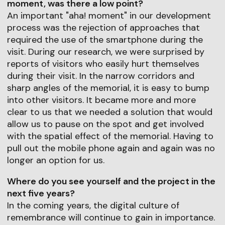
moment, was there a low point?
An important "aha! moment" in our development
process was the rejection of approaches that
required the use of the smartphone during the
visit. During our research, we were surprised by
reports of visitors who easily hurt themselves
during their visit. In the narrow corridors and
sharp angles of the memorial, it is easy to bump
into other visitors. It became more and more
clear to us that we needed a solution that would
allow us to pause on the spot and get involved
with the spatial effect of the memorial. Having to
pull out the mobile phone again and again was no
longer an option for us.
Where do you see yourself and the project in the
next five years?
In the coming years, the digital culture of
remembrance will continue to gain in importance.