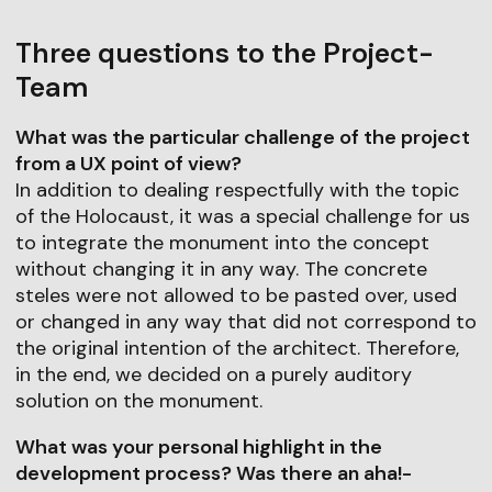
Three questions to the Project-
Team
What was the particular challenge of the project
from a UX point of view?
In addition to dealing respectfully with the topic
of the Holocaust, it was a special challenge for us
to integrate the monument into the concept
without changing it in any way. The concrete
steles were not allowed to be pasted over, used
or changed in any way that did not correspond to
the original intention of the architect. Therefore,
in the end, we decided on a purely auditory
solution on the monument.
What was your personal highlight in the
development process? Was there an aha!-