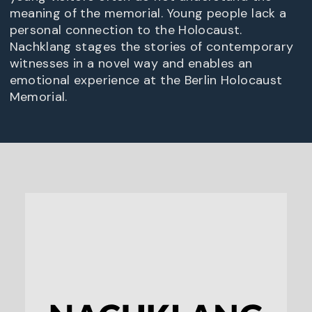
meaning of the memorial. Young people lack a
personal connection to the Holocaust.
Nachklang stages the stories of contemporary
witnesses in a novel way and enables an
emotional experience at the Berlin Holocaust
Memorial.