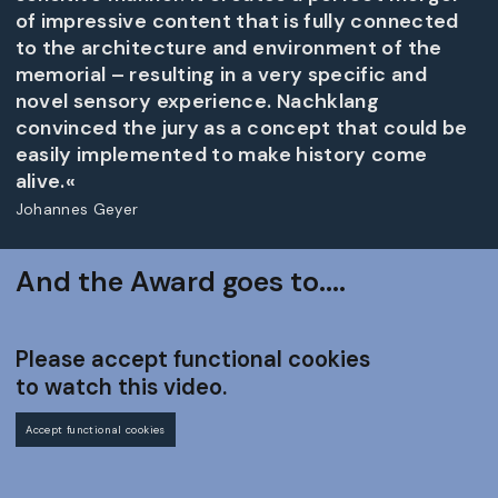
of impressive content that is fully connected
to the architecture and environment of the
memorial – resulting in a very specific and
novel sensory experience. Nachklang
convinced the jury as a concept that could be
easily implemented to make history come
alive.«
Johannes Geyer
And the Award goes to....
Please accept functional cookies
to watch this video.
Accept functional cookies