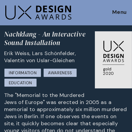
Menu
Nachklang - An Interactive
Sound Installation
Erik Weiss, Lars Schönfelder,
Valentin von Uslar-Gleichen
gold
INFORMATION
AWARENESS
2020
EDUCATION
The "Memorial to the Murdered
Jews of Europe" was erected in 2005 as a
memorial to approximately six million murdered
Jews in Berlin. If one observes the events on
site, it quickly becomes clear that especially
young visitors often do not understand the