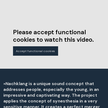
Please accept functional
cookies to watch this video.
Accept functional cookies
»Nachklang is a unique sound concept that
addresses people, especially the young, in an
impressive and captivating way. The project
applies the concept of synesthesia in a very
sensitive manner. It creates a perfect merger