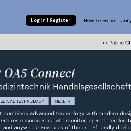
Log in | Register
How to Enter
Jur
++ Public Choice Award – Au
OA5 Connect
izintechnik Handelsgesellschaf
EDICAL TECHNOLOGY
HEALTH
 combines advanced technology with modern design
eatures ensures accurate monitoring and enables t
 and anywhere. Features of the user-friendly device