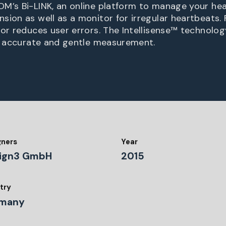
M’s Bi-LINK, an online platform to manage your hea
sion as well as a monitor for irregular heartbeats.
tor reduces user errors. The Intellisense™ techno
t, accurate and gentle measurement.
gners
Year
ign3 GmbH
2015
try
many