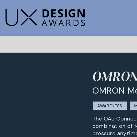
OMRON 
OMRON Med
AWARENESS
M
The OA5 Connect
combination of f
pressure anytime