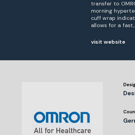
transfer to OMRO
morning hyperten
cuff wrap indica
allows for a fas
visit website
Desi
Des
Coun
Ger