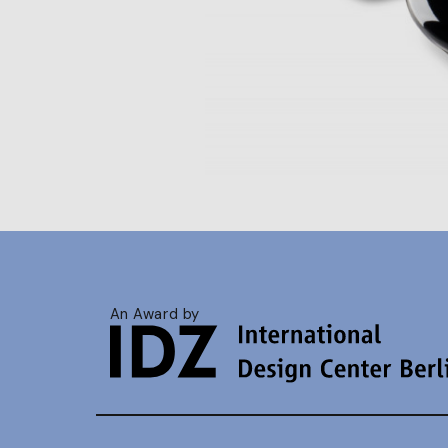
An Award by