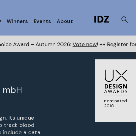
y
Winners
Events
About
tumn 2026:
Vote now
! ++ Register for the Next Awards
t mbH
nominated
2015
. Its unique
o track blood
 include a data