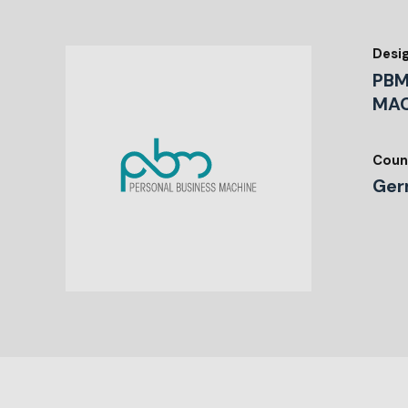
Desi
PBM
MAC
Coun
Ger