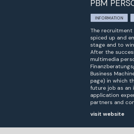
PBM PERS
INFORMATION
The recruitment 
spiced up and em
stage and to win
After the success
multimedia person
Finanzberatungsg
Business Machine
page) in which th
future job as an
application expe
partners and con
visit website