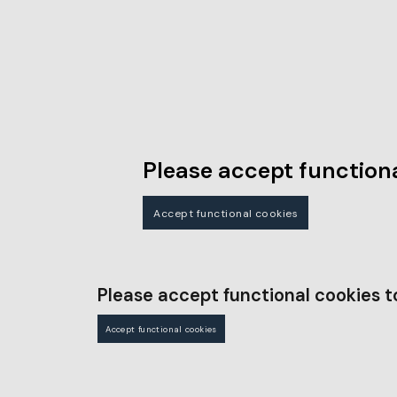
Please accept functiona
Accept functional cookies
Please accept functional cookies t
Accept functional cookies