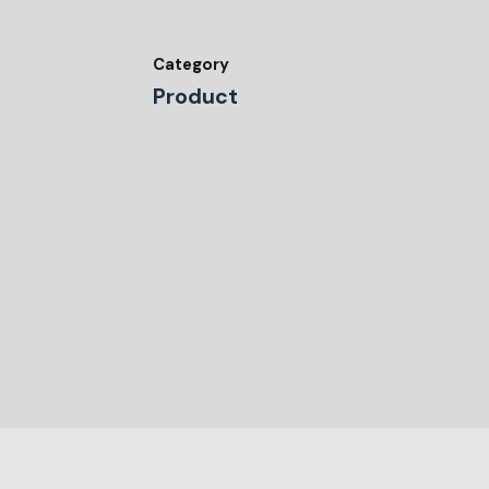
Category
Product