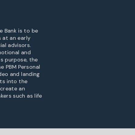
e Bank is to be
 at an early
al advisors.
emotional and
is purpose, the
se PBM Personal
ideo and landing
ts into the
 create an
ers such as life