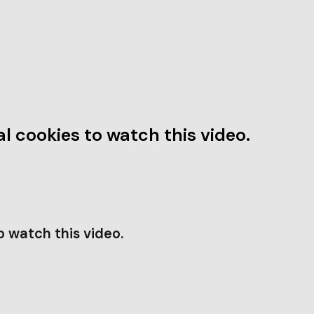
l cookies to watch this video.
o watch this video.