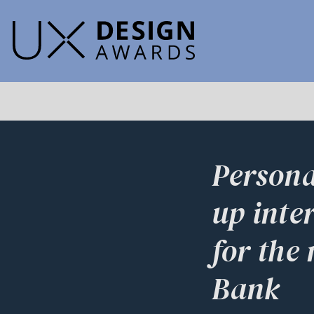
Persona
up inte
for the
Bank