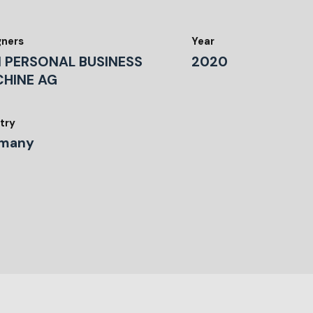
gners
Year
 PERSONAL BUSINESS
2020
HINE AG
try
many