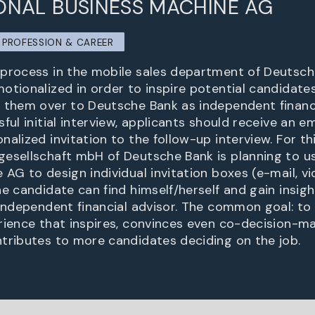
ONAL BUSINESS MACHINE AG
PROFESSION & CAREER
process in the mobile sales department of Deutsch
otionalized in order to inspire potential candidates
 them over to Deutsche Bank as independent financi
ful initial interview, applicants should receive an 
alized invitation to the follow-up interview. For th
esellschaft mbH of Deutsche Bank is planning to u
 AG to design individual invitation boxes (e-mail, v
e candidate can find himself/herself and gain insigh
 independent financial advisor. The common goal: to
rience that inspires, convinces even co-decision-mak
tributes to more candidates deciding on the job.