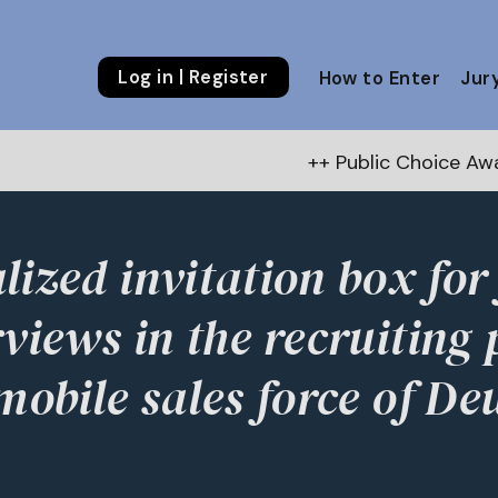
Log in | Register
How to Enter
Jur
++ Public Choice Award – Autumn 202
lized invitation box for
rviews in the recruiting 
 mobile sales force of De