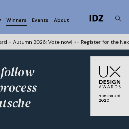
y
Winners
Events
About
6:
Vote now
! ++ Register for the Next Awards
here
++
 follow-
process
nominated
utsche
2020