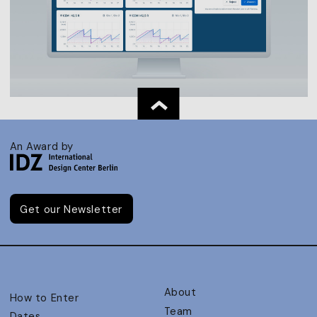
An Award by
Get our Newsletter
About
How to Enter
Team
Dates