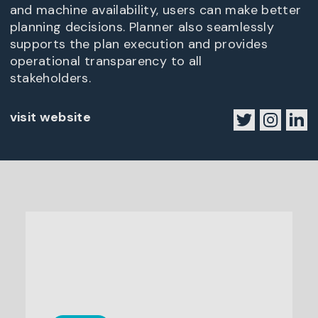
and machine availability, users can make better
planning decisions. Planner also seamlessly
supports the plan execution and provides
operational transparency to all
stakeholders.
visit website