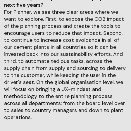
next five years?
For Planner, we see three clear areas where we
want to explore. First, to expose the CO2 impact
of the planning process and create the tools to
encourage users to reduce that impact. Second,
to continue to increase cost avoidance in all of
our cement plants in all countries so it can be
invested back into our sustainability efforts. And
third, to automate tedious tasks, across the
supply chain from supply and sourcing to delivery
to the customer, while keeping the user in the
driver's seat. On the global organisation level, we
will focus on bringing a UX-mindset and
methodology to the entire planning process
across all departments: from the board level over
to sales to country managers and down to plant
operations.