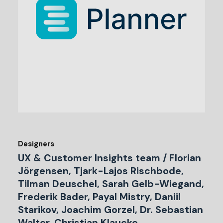
Designers
UX & Customer Insights team / Florian
Jörgensen, Tjark-Lajos Rischbode,
Tilman Deuschel, Sarah Gelb-Wiegand,
Frederik Bader, Payal Mistry, Daniil
Starikov, Joachim Gorzel, Dr. Sebastian
Walter, Christian Klaucke