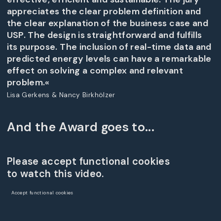
appreciates the clear problem definition and
the clear explanation of the business case and
USP. The design is straightforward and fulfills
its purpose. The inclusion of real-time data and
predicted energy levels can have a remarkable
effect on solving a complex and relevant
problem.«
Lisa Gerkens & Nancy Birkhölzer
And the Award goes to...
Please accept functional cookies
to watch this video.
Accept functional cookies