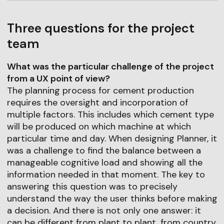
Three questions for the project
team
What was the particular challenge of the project
from a UX point of view?
The planning process for cement production
requires the oversight and incorporation of
multiple factors. This includes which cement type
will be produced on which machine at which
particular time and day. When designing Planner, it
was a challenge to find the balance between a
manageable cognitive load and showing all the
information needed in that moment. The key to
answering this question was to precisely
understand the way the user thinks before making
a decision. And there is not only one answer: it
can be different from plant to plant, from country