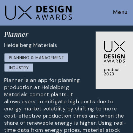
Menu
Planner
Heidelberg Materials
PLANNING & MANAGEMENT
INDUSTRY
product
2023
Planner is an app for planning
production at Heidelberg
Materials cement plants. It
allows users to mitigate high costs due to
energy market volatility by shifting to more
cost-effective production times and when the
share of renewable energy is higher. Using real-
time data from energy prices, material stock