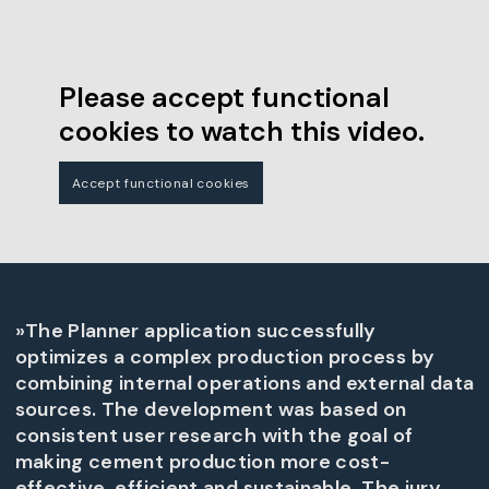
Please accept functional
cookies to watch this video.
Accept functional cookies
»The Planner application successfully
optimizes a complex production process by
combining internal operations and external data
sources. The development was based on
consistent user research with the goal of
making cement production more cost-
effective, efficient and sustainable. The jury