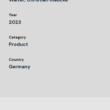
Year
2023
Category
Product
Country
Germany