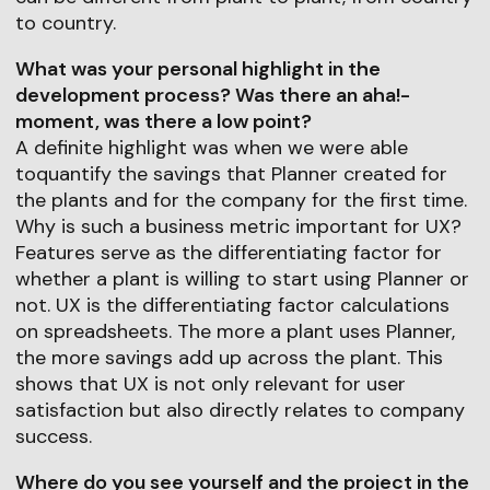
to country.
What was your personal highlight in the
development process? Was there an aha!-
moment, was there a low point?
A definite highlight was when we were able
toquantify the savings that Planner created for
the plants and for the company for the first time.
Why is such a business metric important for UX?
Features serve as the differentiating factor for
whether a plant is willing to start using Planner or
not. UX is the differentiating factor calculations
on spreadsheets. The more a plant uses Planner,
the more savings add up across the plant. This
shows that UX is not only relevant for user
satisfaction but also directly relates to company
success.
Where do you see yourself and the project in the