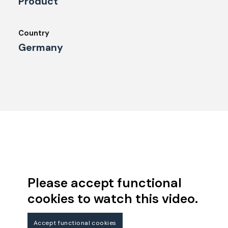
Product
Country
Germany
Please accept functional
cookies to watch this video.
Accept functional cookies