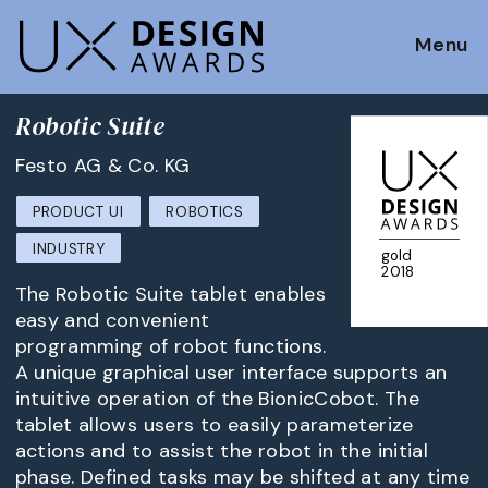
Menu
Robotic Suite
Festo AG & Co. KG
PRODUCT UI
ROBOTICS
INDUSTRY
gold
2018
The Robotic Suite tablet enables
easy and convenient
programming of robot functions.
A unique graphical user interface supports an
intuitive operation of the BionicCobot. The
tablet allows users to easily parameterize
actions and to assist the robot in the initial
phase. Defined tasks may be shifted at any time