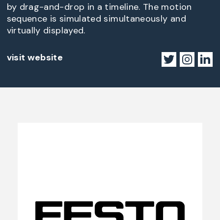
by drag-and-drop in a timeline. The motion
sequence is simulated simultaneously and
virtually displayed.
visit website