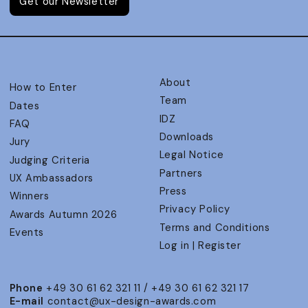
Get our Newsletter
About
How to Enter
Team
Dates
IDZ
FAQ
Downloads
Jury
Legal Notice
Judging Criteria
Partners
UX Ambassadors
Press
Winners
Privacy Policy
Awards Autumn 2026
Terms and Conditions
Events
Log in | Register
Phone
+49 30 61 62 321 11 / +49 30 61 62 321 17
E-mail
contact@ux-design-awards.com