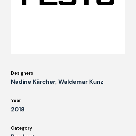
Designers
Nadine Kärcher, Waldemar Kunz
Year
2018
Category