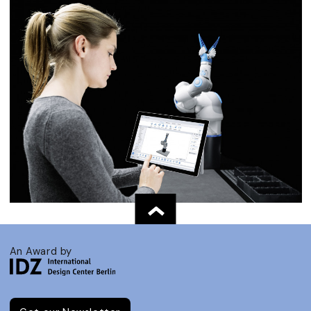
An Award by