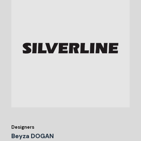
Designers
Beyza DOGAN