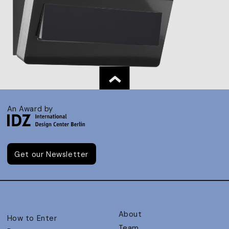
An Award by
Get our Newsletter
About
How to Enter
Team