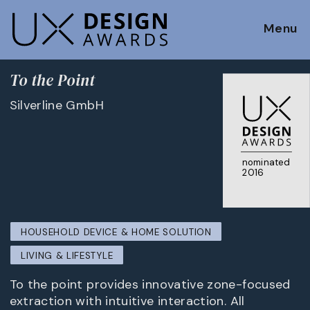
Menu
To the Point
Silverline GmbH
nominated
2016
HOUSEHOLD DEVICE & HOME SOLUTION
LIVING & LIFESTYLE
To the point provides innovative zone-focused
extraction with intuitive interaction. All