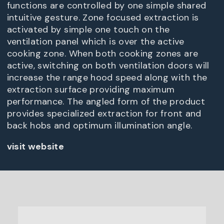
functions are controlled by one simple shared
intuitive gesture. Zone focused extraction is
activated by simple one touch on the
ventilation panel which is over the active
cooking zone. When both cooking zones are
active, switching on both ventilation doors will
increase the range hood speed along with the
extraction surface providing maximum
performance. The angled form of the product
provides specialized extraction for front and
back hobs and optimum illumination angle.
visit website