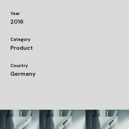
Year
2016
Category
Product
Country
Germany