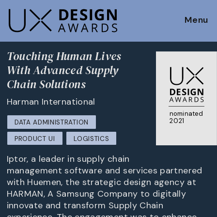
Menu
Touching Human Lives
With Advanced Supply
Chain Solutions
Harman International
nominated
2021
DATA ADMINISTRATION
PRODUCT UI
LOGISTICS
Iptor, a leader in supply chain
management software and services partnered
with Huemen, the strategic design agency at
HARMAN, A Samsung Company to digitally
innovate and transform Supply Chain