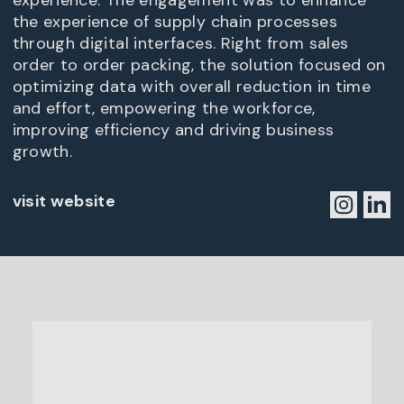
experience. The engagement was to enhance
the experience of supply chain processes
through digital interfaces. Right from sales
order to order packing, the solution focused on
optimizing data with overall reduction in time
and effort, empowering the workforce,
improving efficiency and driving business
growth.
visit website