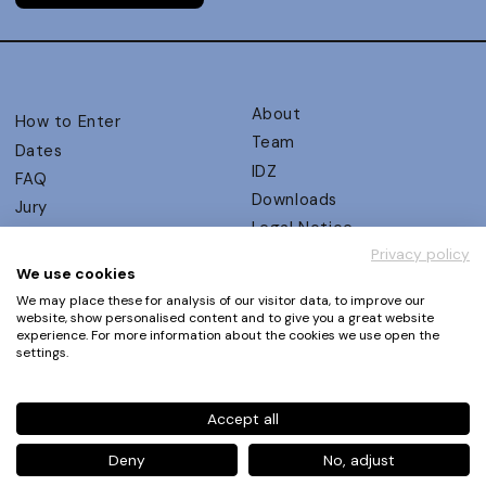
About
How to Enter
Team
Dates
IDZ
FAQ
Downloads
Jury
Legal Notice
Judging Criteria
Privacy policy
Partners
UX Ambassadors
We use cookies
Press
Winners
We may place these for analysis of our visitor data, to improve our
Privacy Policy
website, show personalised content and to give you a great website
Awards Autumn 2026
experience. For more information about the cookies we use open the
Terms and Conditions
Events
settings.
Log in | Register
Accept all
Phone
+49 30 61 62 321 11 / +49 30 61 62 321 17
E-mail
contact@ux-design-awards.com
Deny
No, adjust
© IDZ Designpartner Berlin GmbH