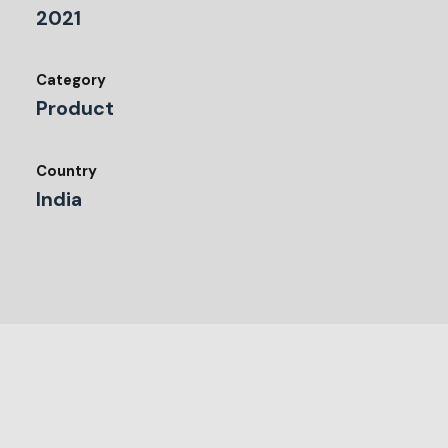
2021
Category
Product
Country
India