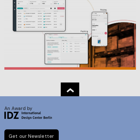
An Award by
Get our Newsletter