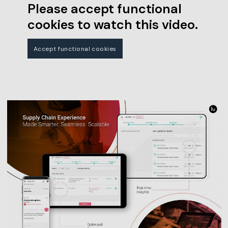
Please accept functional
cookies to watch this video.
Accept functional cookies