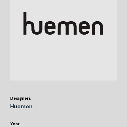
Designers
Huemen
Year