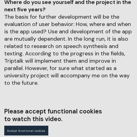
Where do you see yourself and the project in the
next five years?
The basis for further development will be the
evaluation of user behavior: How, where and when
is the app used? Use and development of the app
are mutually dependent. In the long run, it is also
related to research on speech synthesis and
texting. According to the progress in the fields,
Triptalk will implement them and improve in
parallel. However, for sure what started as a
university project will accompany me on the way
to the future.
Please accept functional cookies
to watch this video.
Accept functional cookies