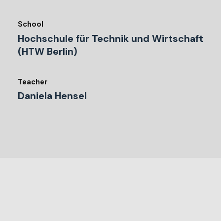
School
Hochschule für Technik und Wirtschaft
(HTW Berlin)
Teacher
Daniela Hensel