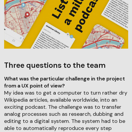
Three questions to the team
What was the particular challenge in the project
from a UX point of view?
My idea was to get a computer to turn rather dry
Wikipedia articles, available worldwide, into an
exciting podcast. The challenge was to transfer
analog processes such as research, dubbing and
editing to a digital system. The system had to be
able to automatically reproduce every step