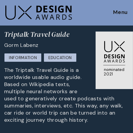
Menu
Triptalk Travel Guide
Gorm Labenz
INFORMATION
EDUCATION
The Triptalk Travel Guide is a
nominated
2021
worldwide usable audio guide.
Based on Wikipedia texts,
multiple neural networks are
used to generatively create podcasts with
summaries, interviews, etc. This way, any walk,
car ride or world trip can be turned into an
exciting journey through history.