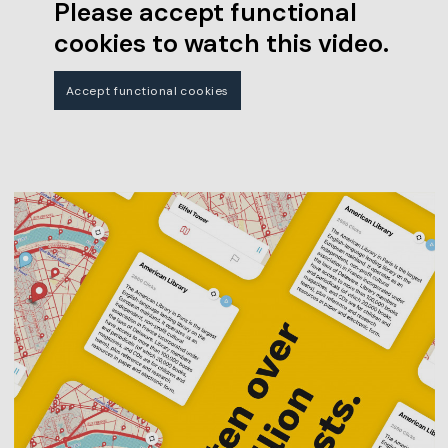
Please accept functional
cookies to watch this video.
Accept functional cookies