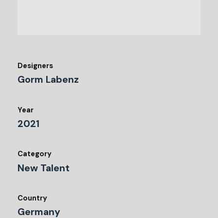
Designers
Gorm Labenz
Year
2021
Category
New Talent
Country
Germany