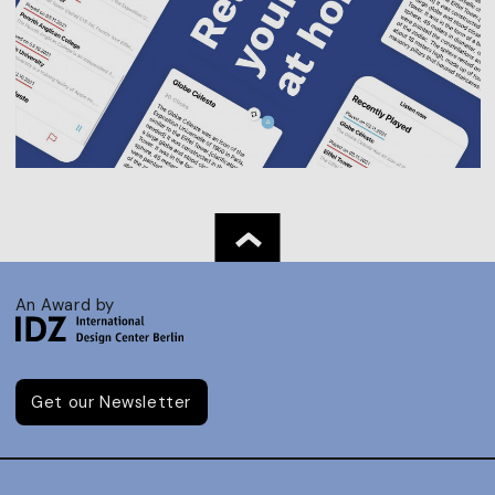
An Award by
Get our Newsletter