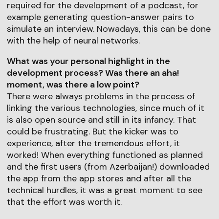
required for the development of a podcast, for
example generating question-answer pairs to
simulate an interview. Nowadays, this can be done
with the help of neural networks.
What was your personal highlight in the
development process? Was there an aha!
moment, was there a low point?
There were always problems in the process of
linking the various technologies, since much of it
is also open source and still in its infancy. That
could be frustrating. But the kicker was to
experience, after the tremendous effort, it
worked! When everything functioned as planned
and the first users (from Azerbaijan!) downloaded
the app from the app stores and after all the
technical hurdles, it was a great moment to see
that the effort was worth it.