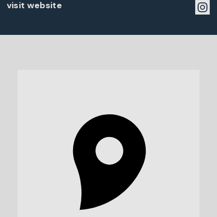
visit website