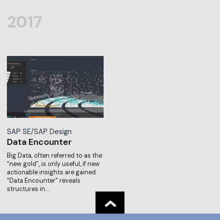
2017
SAP SE/SAP Design
Data Encounter
Big Data, often referred to as the
“new gold”, is only useful, if new
actionable insights are gained.
“Data Encounter” reveals
structures in…