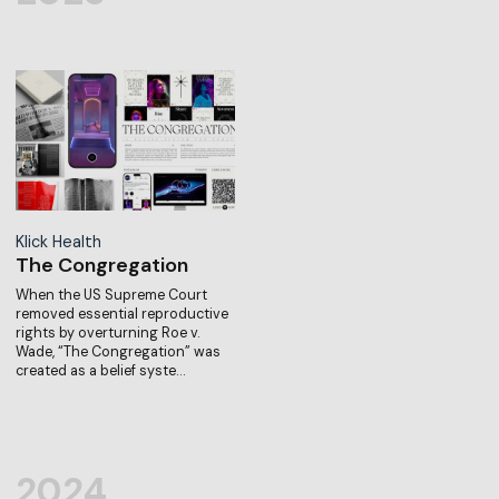
Klick Health
The Congregation
When the US Supreme Court
removed essential reproductive
rights by overturning Roe v.
Wade, “The Congregation” was
created as a belief syste…
2024