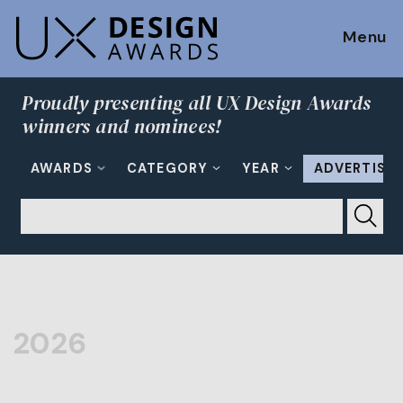
Menu
Proudly presenting all UX Design Awards
winners and nominees!
AWARDS
CATEGORY
YEAR
ADVERTISI
2026