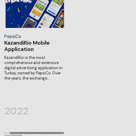
PepsiCo
KazandiRio Mobile
Application
KazandiRio is the most
comprehensive and extensive
digital advertising application in
Turkey, owned by PepsiCo. Over
the years, the exchange…
2022