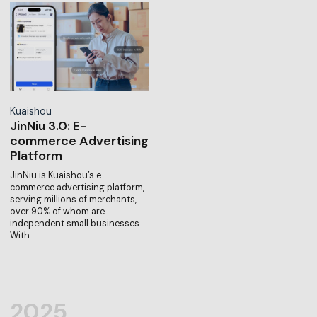
Kuaishou
JinNiu 3.0: E-
commerce Advertising
Platform
JinNiu is Kuaishou’s e-
commerce advertising platform,
serving millions of merchants,
over 90% of whom are
independent small businesses.
With…
2025