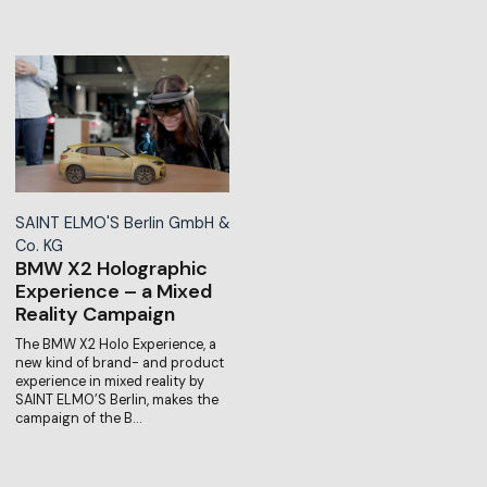
SAINT ELMO'S Berlin GmbH &
Co. KG
BMW X2 Holographic
Experience – a Mixed
Reality Campaign
The BMW X2 Holo Experience, a
new kind of brand- and product
experience in mixed reality by
SAINT ELMO’S Berlin, makes the
campaign of the B…