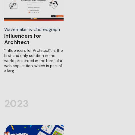
Wavemaker & Choreograph
Influencers for
Architect
“Influencers for Architect”: is the
first and only solution in the
world presented in the form of a
web application, which is part of
a larg…
2023