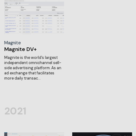
Magnite
Magnite DV+
Magnite is the world’s largest
independent omnichannel sell-
side advertising platform. As an
ad exchange that facilitates
more daily transac…
2021