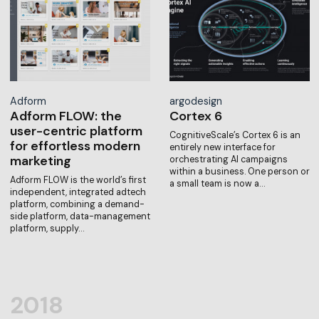
Adform
argodesign
Adform FLOW: the
Cortex 6
user-centric platform
CognitiveScale’s Cortex 6 is an
for effortless modern
entirely new interface for
marketing
orchestrating AI campaigns
within a business. One person or
Adform FLOW is the world’s first
a small team is now a…
independent, integrated adtech
platform, combining a demand-
side platform, data-management
platform, supply…
2018