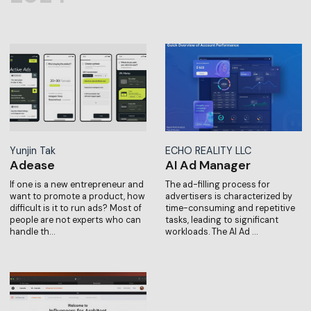
Yunjin Tak
ECHO REALITY LLC
Adease
AI Ad Manager
If one is a new entrepreneur and
The ad-filling process for
want to promote a product, how
advertisers is characterized by
difficult is it to run ads? Most of
time-consuming and repetitive
people are not experts who can
tasks, leading to significant
handle th…
workloads. The AI Ad …