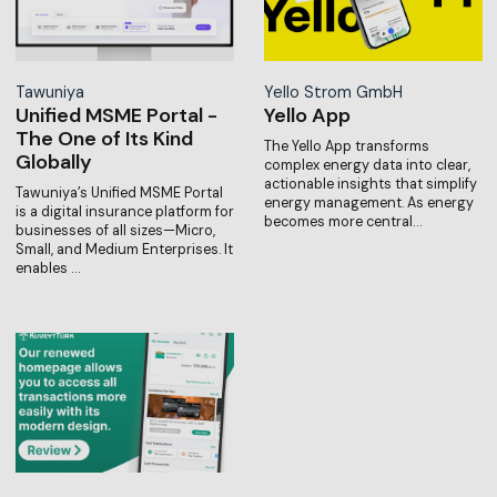
Tawuniya
Yello Strom GmbH
Unified MSME Portal -
Yello App
The One of Its Kind
The Yello App transforms
Globally
complex energy data into clear,
actionable insights that simplify
Tawuniya’s Unified MSME Portal
energy management. As energy
is a digital insurance platform for
becomes more central…
businesses of all sizes—Micro,
Small, and Medium Enterprises. It
enables …