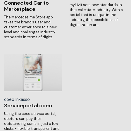
Connected Car to
myLivit sets new standards in
Marketplace
the real estate industry. With a
portal that is unique in the
The Mercedes me Store app
industry, the possibilities of
takes the brand’s user and
digitalization ar…
customer experience to a new
level and challenges industry
standards in terms of digita…
coeo Inkasso
Serviceportal coeo
Using the coeo service portal,
debtors can pay their
outstanding sums in just a few
clicks - flexible, transparent and