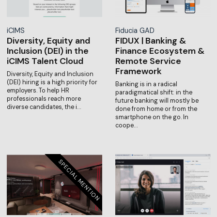
iCIMS
Fiducia GAD
Diversity, Equity and
FIDUX | Banking &
Inclusion (DEI) in the
Finance Ecosystem &
iCIMS Talent Cloud
Remote Service
Framework
Diversity, Equity and Inclusion
(DEI) hiring is a high priority for
Banking is in a radical
employers. To help HR
paradigmatical shift: in the
professionals reach more
future banking will mostly be
diverse candidates, the i…
done from home or from the
smartphone on the go. In
coope…