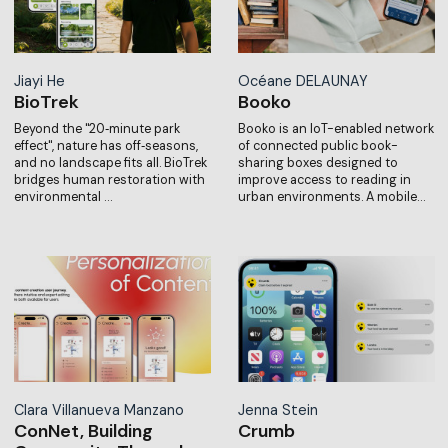
Jiayi He
Océane DELAUNAY
BioTrek
Booko
Beyond the "20‑minute park
Booko is an IoT-enabled network
effect", nature has off‑seasons,
of connected public book-
and no landscape fits all. BioTrek
sharing boxes designed to
bridges human restoration with
improve access to reading in
environmental …
urban environments. A mobile…
Clara Villanueva Manzano
Jenna Stein
ConNet, Building
Crumb