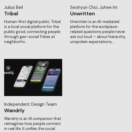
Julius Beil
Seohyun Choi, Juhee Im
Tribal
Unwritten
Human-first digital public: Tribal
Unwritten is an AI-mediated
is a local social platform for the
platform for the workplace-
public good, connecting people
related questions people never
through geo-social Tribes at
ask out loud — about hierarchy,
neighborho…
unspoken expectations,…
Independent Design Team
Wandrly
Wandrly is an AI companion that
reimagines how people connect
in real life. It unifies the social