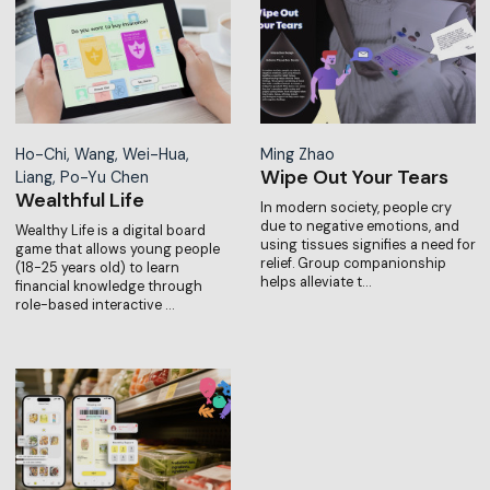
Ho-Chi, Wang, Wei-Hua,
Ming Zhao
Wipe Out Your Tears
Liang, Po-Yu Chen
Wealthful Life
In modern society, people cry
due to negative emotions, and
Wealthy Life is a digital board
using tissues signifies a need for
game that allows young people
relief. Group companionship
(18-25 years old) to learn
helps alleviate t…
financial knowledge through
role-based interactive …