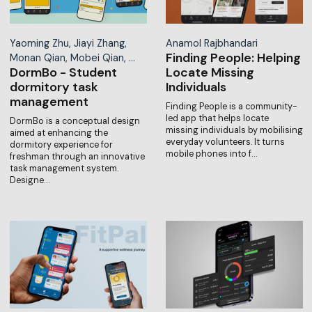
Yaoming Zhu, Jiayi Zhang,
Anamol Rajbhandari
Finding People: Helping
Monan Qian, Mobei Qian, …
DormBo - Student
Locate Missing
dormitory task
Individuals
management
Finding People is a community-
led app that helps locate
DormBo is a conceptual design
missing individuals by mobilising
aimed at enhancing the
everyday volunteers. It turns
dormitory experience for
mobile phones into f…
freshman through an innovative
task management system.
Designe…