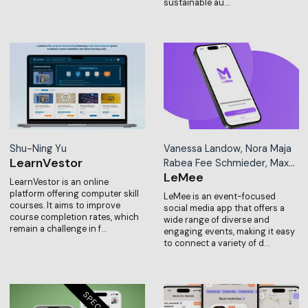
sustainable au…
Shu-Ning Yu
Vanessa Landow, Nora Maja
LearnVestor
Rabea Fee Schmieder, Max…
LeMee
LearnVestor is an online
platform offering computer skill
LeMee is an event-focused
courses. It aims to improve
social media app that offers a
course completion rates, which
wide range of diverse and
remain a challenge in f…
engaging events, making it easy
to connect a variety of d…