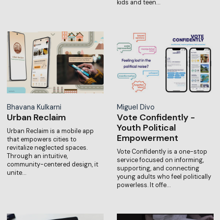
kids and teen…
Bhavana Kulkarni
Miguel Divo
Urban Reclaim
Vote Confidently -
Youth Political
Urban Reclaim is a mobile app
Empowerment
that empowers cities to
revitalize neglected spaces.
Vote Confidently is a one-stop
Through an intuitive,
service focused on informing,
community-centered design, it
supporting, and connecting
unite…
young adults who feel politically
powerless. It offe…