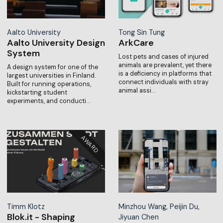
Aalto University
Tong Sin Tung
Aalto University Design
ArkCare
System
Lost pets and cases of injured
animals are prevalent, yet there
A design system for one of the
is a deficiency in platforms that
largest universities in Finland.
connect individuals with stray
Built for running operations,
animal assi…
kickstarting student
experiments, and conducti…
Timm Klotz
Minzhou Wang, Peijin Du,
Blok.it - Shaping
Jiyuan Chen