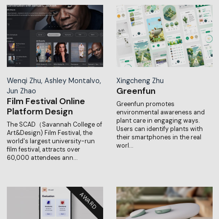
Wenqi Zhu, Ashley Montalvo,
Xingcheng Zhu
Greenfun
Jun Zhao
Film Festival Online
Greenfun promotes
Platform Design
environmental awareness and
plant care in engaging ways.
The SCAD（Savannah College of
Users can identify plants with
Art&Design) Film Festival, the
their smartphones in the real
world's largest university-run
worl…
film festival, attracts over
60,000 attendees ann…