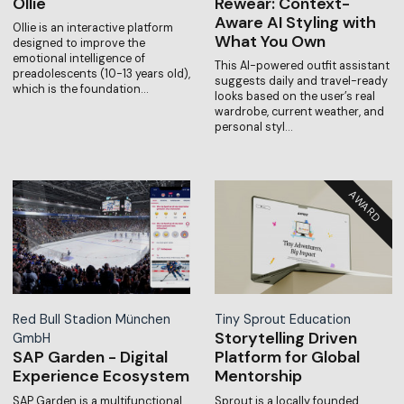
Ollie
Rewear: Context-
Aware AI Styling with
Ollie is an interactive platform
What You Own
designed to improve the
emotional intelligence of
This AI-powered outfit assistant
preadolescents (10-13 years old),
suggests daily and travel-ready
which is the foundation…
looks based on the user’s real
wardrobe, current weather, and
personal styl…
Red Bull Stadion München
Tiny Sprout Education
Storytelling Driven
GmbH
SAP Garden - Digital
Platform for Global
Experience Ecosystem
Mentorship
SAP Garden is a multifunctional
Sprout is a locally founded