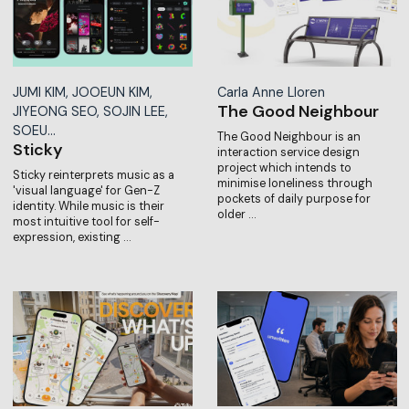
JUMI KIM, JOOEUN KIM,
Carla Anne Lloren
The Good Neighbour
JIYEONG SEO, SOJIN LEE,
SOEU…
The Good Neighbour is an
Sticky
interaction service design
project which intends to
Sticky reinterprets music as a
minimise loneliness through
'visual language' for Gen-Z
pockets of daily purpose for
identity. While music is their
older …
most intuitive tool for self-
expression, existing …