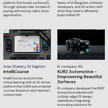
platform that builds community
teams of UI designers, software
through shared rides. Instead of
developers, and UX writers with
paying with money, riders show
what they need to efficiently
appreciation…
build unified HP…
Arian Shariaty, Eli Saghbini
kl-company AG
IntelliCourse
KURZ Automotive -
Empowering Beautiful
IntelliCourse revolutionizes
Surfaces
online learning with an AI-driven
platform that crafts personalized
Kl-company developed the KURZ
courses based on each learner’s
Automotive website with
unique need…
cutting-edge UX design,
seamlessly integrating
innovative solutions for