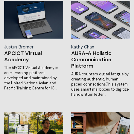
Justus Bremer
Kathy Chan
APCICT Virtual
AURA-A Holistic
Academy
Communication
Platform
The APCICT Virtual Academy is
an e-learning platform
AURA counters digital fatigue by
developed and maintained by
creating authentic, human-
the United Nations Asian and
paced connections.This system
Pacific Training Centre for IC…
uses smart mailboxes to digitize
handwritten letter…