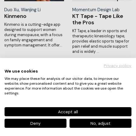
Duo Xu, Wanjing Li
Momentum Design Lab
Kinmeno
KT Tape - Tape Like
the Pros
Kinmeno is a cutting-edge app
designed to support women
KT Tape, a leader in sports and
during menopause, with a focus
therapeutic kinesiology tape,
on family engagement and
provides elastic sports tape for
symptom management. It offer…
pain relief and muscle support
and is widely …
Privacy policy
We use cookies
We may place these for analysis of our visitor data, to improve our
website, show personalised content and to give you a great website
experience. For more information about the cookies we use open the
settings.
Accept all
Di Chai, Sarita Sun, Bingru
Carruba Leonardo,
Xue, Yuanyuan Song, Yu…
Franceschini Giulia, Huqi
Deny
No, adjust
Light Up APP-
Daniel…
Illuminate Lives,
Local Vibes