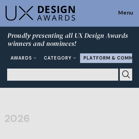
Menu
Proudly presenting all UX Design Awards
winners and nominees!
AWARDS
CATEGORY
PLATFORM & COMMU
2026