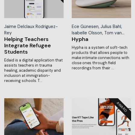
Jaime Delclaux Rodriguez-
Ece Günesen, Julius Bahl,
Rey
Isabelle Olsson, Tom van…
Helping Teachers
Hypha
Integrate Refugee
Hypha is a system of soft-tech
Students
products that allows people to
make intimate connections with
Edaid is a digital application that
close ones through field
assists teachers in trauma
recordings from their …
healing, academic disparity and
inclusion at immigration-
receiving schools. T…