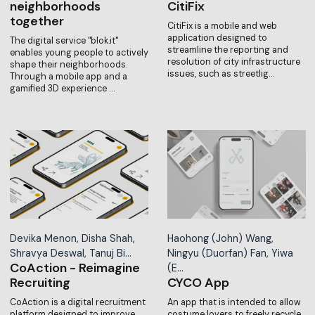
neighborhoods
CitiFix
together
CitiFix is a mobile and web
application designed to
The digital service "blok.it"
streamline the reporting and
enables young people to actively
resolution of city infrastructure
shape their neighborhoods.
issues, such as streetlig…
Through a mobile app and a
gamified 3D experience …
Devika Menon, Disha Shah,
Haohong (John) Wang,
Shravya Deswal, Tanuj Bi…
Ningyu (Duorfan) Fan, Yiwa
CoAction - Reimagine
(E…
Recruiting
CYCO App
CoAction is a digital recruitment
An app that is intended to allow
platform designed to improve
costume lovers to freely recycle