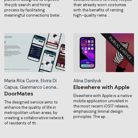
the job search and hiring
their already worn costumes
process by facilitating
with the benefits of renting
meaningful connections betw…
high-quality rema…
Maria Rita Cuore, Elvira Di
Alina Danilyuk
Elsewhere with Apple
Capua, Gianmarco Leona…
DoorMates
Elsewhere with Apple is a native
mobile application unveiled in
The designed service aims to
the most recent iOS17 release,
enhance the quality of life in
emphasizing liminal design
metropolitan urban areas, by
principles. The ap…
creating a collaborative network
of residents of th…