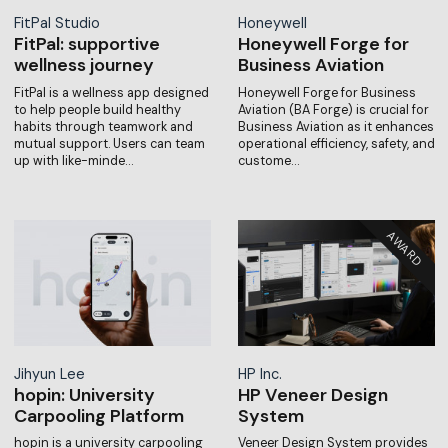
FitPal Studio
Honeywell
FitPal: supportive
Honeywell Forge for
wellness journey
Business Aviation
FitPal is a wellness app designed
Honeywell Forge for Business
to help people build healthy
Aviation (BA Forge) is crucial for
habits through teamwork and
Business Aviation as it enhances
mutual support. Users can team
operational efficiency, safety, and
up with like-minde…
custome…
Jihyun Lee
HP Inc.
hopin: University
HP Veneer Design
Carpooling Platform
System
hopin is a university carpooling
Veneer Design System provides