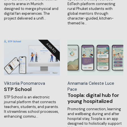
sports arena in Munich
EdTech platform connecting
designed to merge physical and
rural Phuket students with
digital fan experiences. The
global mentors through
project delivered a unifi…
character-guided, kitchen-
themed le…
Viktoriia Ponomarova
Annamaria Celeste Luce
STP School
Pace
Toopla: digital hub for
STP School is an electronic
young hospitalized
journal platform that connects
teachers, students, and parents.
Promoting connection, learning
It streamlines school processes,
and wellbeing during and after
enhancing commu…
hospital stay, Toopla is an app
designed to holistically support