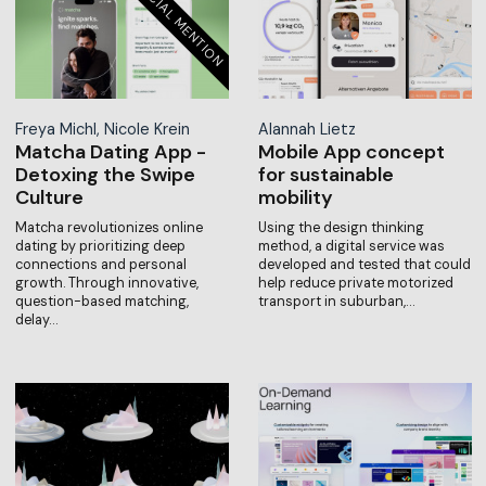
Freya Michl, Nicole Krein
Alannah Lietz
Matcha Dating App -
Mobile App concept
Detoxing the Swipe
for sustainable
Culture
mobility
Matcha revolutionizes online
Using the design thinking
dating by prioritizing deep
method, a digital service was
connections and personal
developed and tested that could
growth. Through innovative,
help reduce private motorized
question-based matching,
transport in suburban,…
delay…