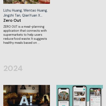
Lizhu Huang, Wentao Huang,
Jingzhi Tan, QianYuan X…
Zero Out
ZERO OUT is a meal-planning
application that connects with
supermarkets to help users
reduce food waste. It suggests
healthy meals based on …
2024