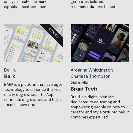
analyzes real-time market
generates tailored
signals, social sentiment…
recommendations based…
Bei Hu
Areanna Whittington,
Bark
Charlesa Thompson,
Gabrielle …
BARK is a platform that leverages
Braid Tech
technology to enhance the lives
of city dog owners. The App
Braid is a digital platform
connects dog owners and helps
dedicated to educating and
them discover ne…
empowering people on how to
care for and style textured hair. It
combines expert-led …