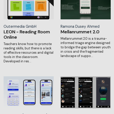
Outermedia GmbH
Ramona Dusey Ahmed
LEON - Reading Room
Mellanrummet 2.0
Online
Mellanrummet 2.0 is a trauma-
informed triage engine designed
Teachers know how to promote
to bridge the gap between youth
reading skills, but there is a lack
in crisis and the fragmented
of effective resources and digital
landscape of suppo…
tools in the classroom.
Developed in res…