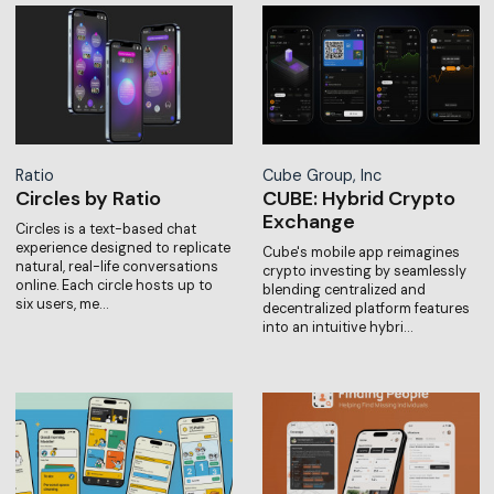
Ratio
Cube Group, Inc
Circles by Ratio
CUBE: Hybrid Crypto
Exchange
Circles is a text-based chat
experience designed to replicate
Cube's mobile app reimagines
natural, real-life conversations
crypto investing by seamlessly
online. Each circle hosts up to
blending centralized and
six users, me…
decentralized platform features
into an intuitive hybri…