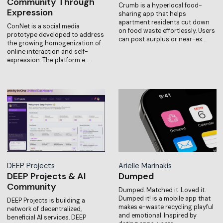
Community Through
Crumb is a hyperlocal food-
Expression
sharing app that helps
apartment residents cut down
ConNet is a social media
on food waste effortlessly. Users
prototype developed to address
can post surplus or near-ex…
the growing homogenization of
online interaction and self-
expression. The platform e…
DEEP Projects
Arielle Marinakis
DEEP Projects & AI
Dumped
Community
Dumped. Matched it. Loved it.
Dumped it! is a mobile app that
DEEP Projects is building a
makes e-waste recycling playful
network of decentralized,
and emotional. Inspired by
beneficial AI services. DEEP