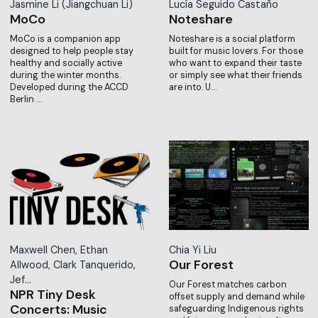
Jasmine Li (Jiangchuan Li)
Lucía Seguido Castaño
MoCo
Noteshare
MoCo is a companion app
Noteshare is a social platform
designed to help people stay
built for music lovers. For those
healthy and socially active
who want to expand their taste
during the winter months.
or simply see what their friends
Developed during the ACCD
are into. U…
Berlin …
Maxwell Chen, Ethan
Chia Yi Liu
Our Forest
Allwood, Clark Tanquerido,
Jef…
Our Forest matches carbon
NPR Tiny Desk
offset supply and demand while
Concerts: Music
safeguarding Indigenous rights