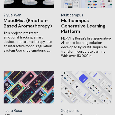
Ziyue Wan
Multicampus
MoodMist (Emotion-
Multicampus
Based Aromatherapy)
Generative Learning
Platform
This project integrates
emotional tracking, smart
MLP AI is Korea's first generative
devices, and aromatherapy into
AI-based learning solution,
an interactive mood-regulation
developed by MultiCampus to
system. Users log emotions v…
transform corporate training.
With over 110,000 e…
Laura Rosa
Xuejiao Liu