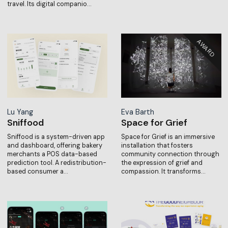
travel. Its digital companio…
Lu Yang
Eva Barth
Sniffood
Space for Grief
Sniffood is a system-driven app
Space for Grief is an immersive
and dashboard, offering bakery
installation that fosters
merchants a POS data-based
community connection through
prediction tool. A redistribution-
the expression of grief and
based consumer a…
compassion. It transforms…