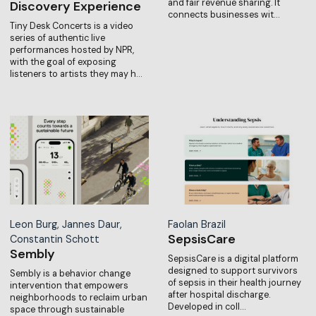
and fair revenue sharing. It
Discovery Experience
connects businesses wit…
Tiny Desk Concerts is a video
series of authentic live
performances hosted by NPR,
with the goal of exposing
listeners to artists they may h…
Leon Burg, Jannes Daur,
Faolan Brazil
SepsisCare
Constantin Schott
Sembly
SepsisCare is a digital platform
designed to support survivors
Sembly is a behavior change
of sepsis in their health journey
intervention that empowers
after hospital discharge.
neighborhoods to reclaim urban
Developed in coll…
space through sustainable