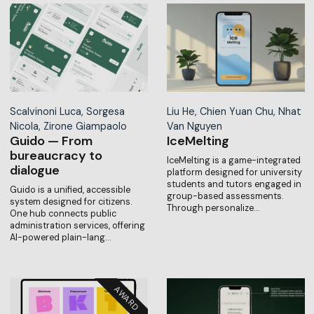
Scalvinoni Luca, Sorgesa
Liu He, Chien Yuan Chu, Nhat
Nicola, Zirone Giampaolo
Van Nguyen
Guido — From
IceMelting
bureaucracy to
IceMelting is a game-integrated
dialogue
platform designed for university
students and tutors engaged in
Guido is a unified, accessible
group-based assessments.
system designed for citizens.
Through personalize…
One hub connects public
administration services, offering
AI-powered plain-lang…