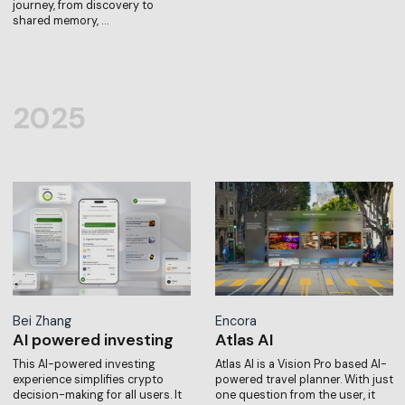
journey, from discovery to
shared memory, …
2025
Bei Zhang
Encora
AI powered investing
Atlas AI
This AI-powered investing
Atlas AI is a Vision Pro based AI-
experience simplifies crypto
powered travel planner. With just
decision-making for all users. It
one question from the user, it