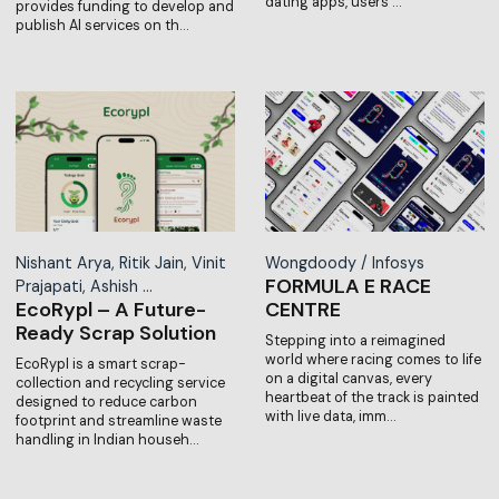
dating apps, users …
provides funding to develop and
publish AI services on th…
Nishant Arya, Ritik Jain, Vinit
Wongdoody / Infosys
FORMULA E RACE
Prajapati, Ashish …
EcoRypl – A Future-
CENTRE
Ready Scrap Solution
Stepping into a reimagined
world where racing comes to life
EcoRypl is a smart scrap-
on a digital canvas, every
collection and recycling service
heartbeat of the track is painted
designed to reduce carbon
with live data, imm…
footprint and streamline waste
handling in Indian househ…