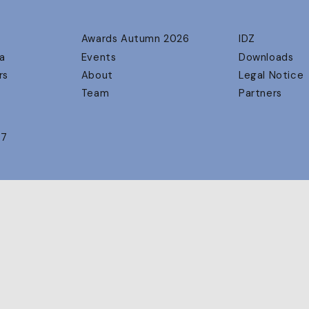
Awards Autumn 2026
IDZ
a
Events
Downloads
rs
About
Legal Notice
Team
Partners
17