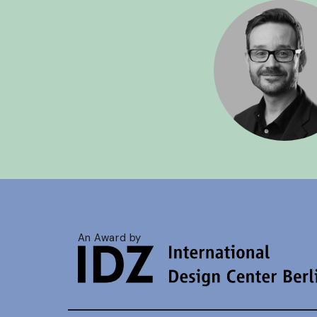
An Award by