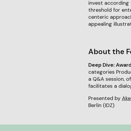
invest according 
threshold for ent
centeric approac
appealing illustra
About the F
Deep Dive: Awar
categories Produc
a Q&A session, o
facilitates a dia
Presented by
Ake
Berlin (IDZ)