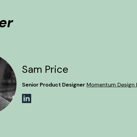
er
Sam Price
Senior Product Designer
Momentum Design 