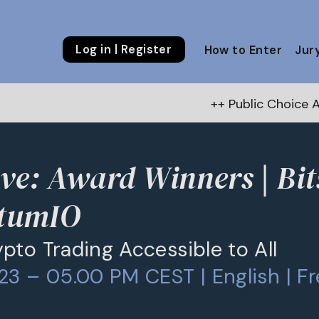
Log in | Register
How to Enter
Jur
++ Public Choice Award – Au
ve: Award Winners | Bi
tumIO
pto Trading Accessible to All
23 – 05.00 PM CEST | English | Fr