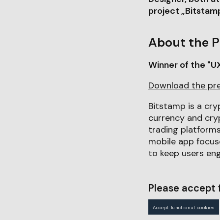
project „Bitsta
About the P
Winner of the "U
Download the pr
Bitstamp is a cry
currency and cryp
trading platforms
mobile app focus
to keep users eng
Please accept f
Accept functional cookies