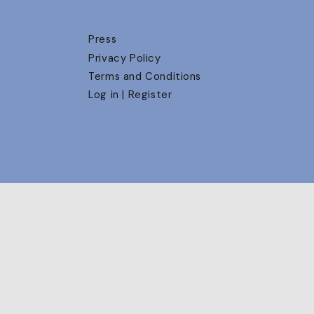
Press
Privacy Policy
Terms and Conditions
Log in | Register