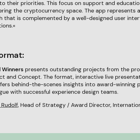
to their priorities. This focus on support and educati
ering the cryptocurrency space. The app represents a
h that is complemented by a well-designed user inter
tions.«
ormat:
d Winners
presents outstanding projects from the pro
t and Concept. The format, interactive live presenta
ffers behind-the-scenes insights into award-winning 
logue with successful experience design teams.
 Rudolf
, Head of Strategy / Award Director, Internati