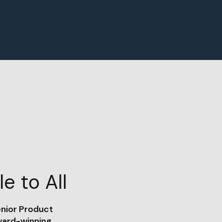
e to All
enior Product
ward-winning