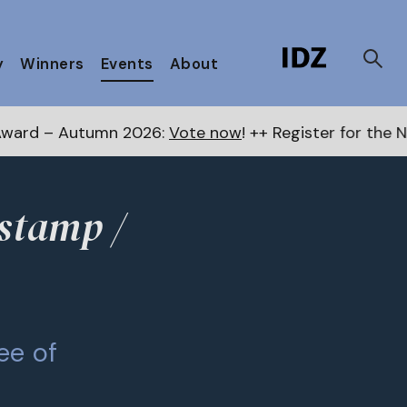
y
Winners
Events
About
tumn 2026:
Vote now
! ++ Register for the Next Awards
tstamp /
ee of