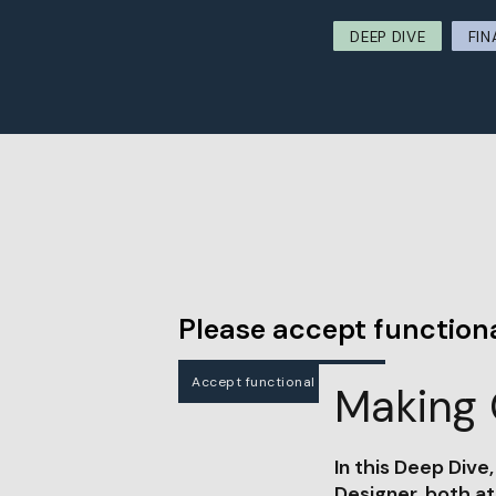
DEEP DIVE
FIN
Please accept functiona
Accept functional cookies
Making 
In this Deep Dive
Designer, both a