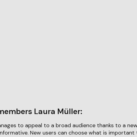
members Laura Müller:
ages to appeal to a broad audience thanks to a new 
 informative. New users can choose what is important