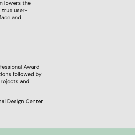
on lowers the
 true user-
face and
fessional Award
tions followed by
projects and
onal Design Center