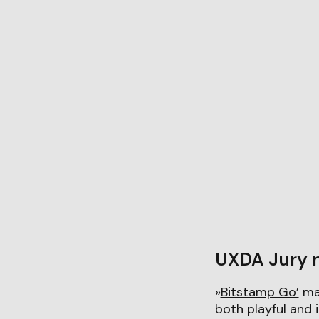
UXDA Jury 
»
Bitstamp Go’
man
both playful and