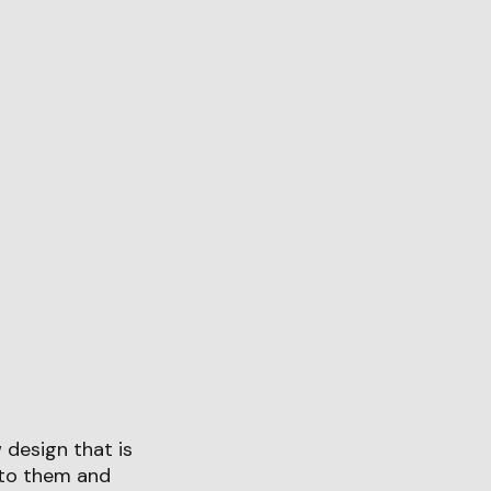
design that is
 to them and