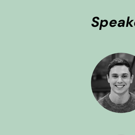
Speak