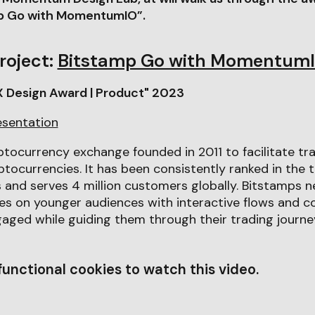
mp Go with MomentumIO”.
roject:
Bitstamp Go with Momentum
X Design Award | Product" 2023
esentation
ptocurrency exchange founded in 2011 to facilitate tr
tocurrencies. It has been consistently ranked in the 
 and serves 4 million customers globally. Bitstamps 
es on younger audiences with interactive flows and
aged while guiding them through their trading journe
unctional cookies to watch this video.