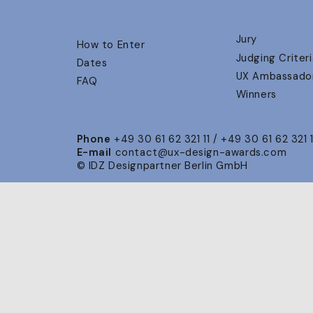
Jury
How to Enter
Judging Criteri
Dates
UX Ambassado
FAQ
Winners
Phone
+49 30 61 62 321 11 / +49 30 61 62 321 
E-mail
contact@ux-design-awards.com
© IDZ Designpartner Berlin GmbH