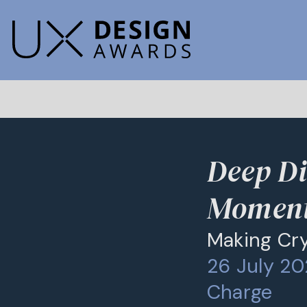
Deep Di
Momen
Making Cry
26 July 20
Charge