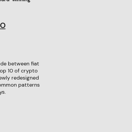
IO
ade between fiat
top 10 of crypto
newly redesigned
 common patterns
ys.