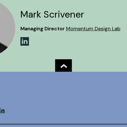
Mark Scrivener
Managing Director
Momentum Design Lab