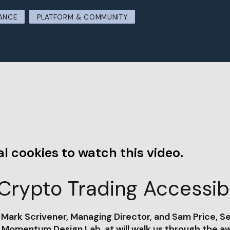
ANCE
PLATFORM & COMMUNITY
l cookies to watch this video.
Crypto Trading Accessibl
, Mark Scrivener, Managing Director, and Sam Price, S
t Momentum Design Lab, at will walk us through the a