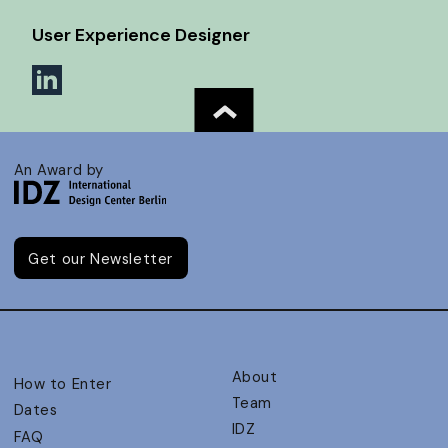
User Experience Designer
An Award by
Get our Newsletter
About
How to Enter
Team
Dates
IDZ
FAQ