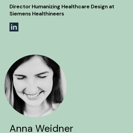
Director Humanizing Healthcare Design at
Siemens Healthineers
Anna Weidner