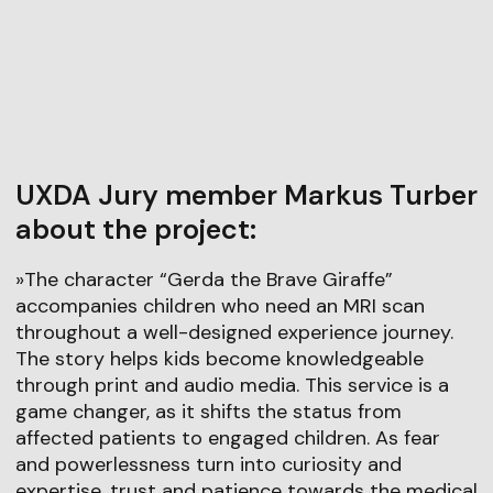
UXDA Jury member Markus Turber
about the project:
»The character “Gerda the Brave Giraffe”
accompanies children who need an MRI scan
throughout a well-designed experience journey.
The story helps kids become knowledgeable
through print and audio media. This service is a
game changer, as it shifts the status from
affected patients to engaged children. As fear
and powerlessness turn into curiosity and
expertise, trust and patience towards the medical