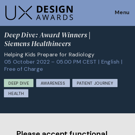
Menu
Deep Dive: Award Winners |
Siemens Healthineers
Helping Kids Prepare for Radiology
05 October 2022 – 05.00 PM CEST | English |
Free of Charge
DEEP DIVE
AWARENESS
PATIENT JOURNEY
HEALTH
Please accept functional