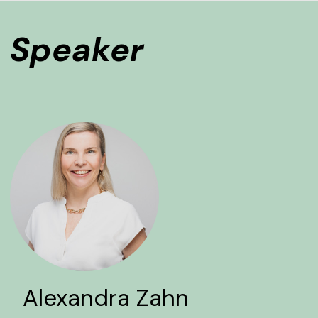
Speaker
Alexandra Zahn