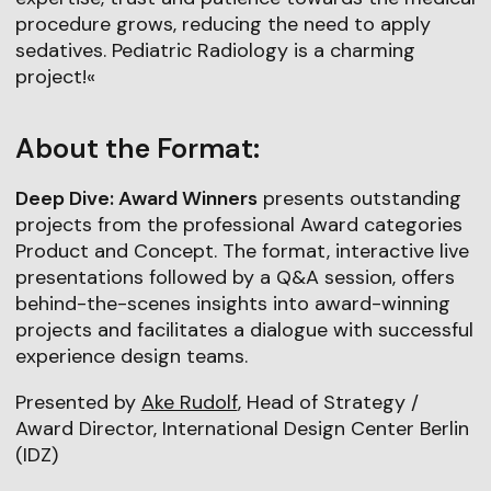
procedure grows, reducing the need to apply
sedatives. Pediatric Radiology is a charming
project!«
About the Format:
Deep Dive: Award Winners
presents outstanding
projects from the professional Award categories
Product and Concept. The format, interactive live
presentations followed by a Q&A session, offers
behind-the-scenes insights into award-winning
projects and facilitates a dialogue with successful
experience design teams.
Presented by
Ake Rudolf
, Head of Strategy /
Award Director, International Design Center Berlin
(IDZ)