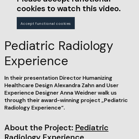
cookies to watch this video.
Accept functional cookies
Pediatric Radiology
Experience
In their presentation Director Humanizing
Healthcare Design Alexandra Zahn and User
Experience Designer Anna Weidner walk us
through their award-winning project „Pediatric
Radiology Experience“.
About the Project:
Pediatric
Radiology Experience