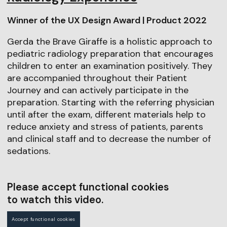
Winner of the UX Design Award | Product 2022
Gerda the Brave Giraffe is a holistic approach to
pediatric radiology preparation that encourages
children to enter an examination positively. They
are accompanied throughout their Patient
Journey and can actively participate in the
preparation. Starting with the referring physician
until after the exam, different materials help to
reduce anxiety and stress of patients, parents
and clinical staff and to decrease the number of
sedations.
Please accept functional cookies
to watch this video.
Accept functional cookies