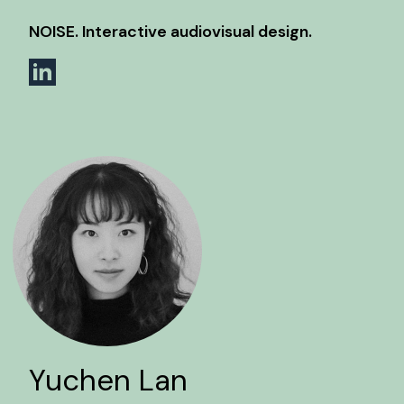
NOISE. Interactive audiovisual design.
Yuchen Lan