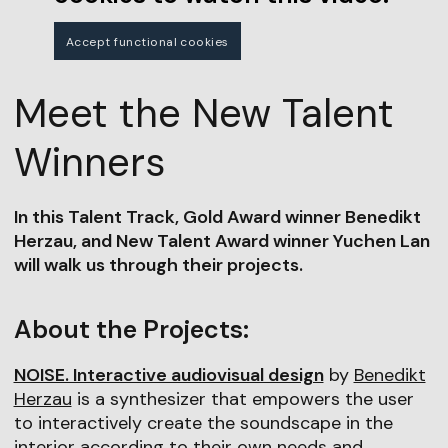
Accept functional cookies
Meet the New Talent
Winners
In this Talent Track, Gold Award winner Benedikt
Herzau, and New Talent Award winner Yuchen Lan
will walk us through their projects.
About the Projects:
NOISE. Interactive audiovisual design
by
Benedikt
Herzau
is a synthesizer that empowers the user
to interactively create the soundscape in the
interior according to their own needs and