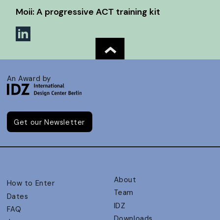
Moii: A progressive ACT training kit
An Award by
Get our Newsletter
About
How to Enter
Team
Dates
IDZ
FAQ
Downloads