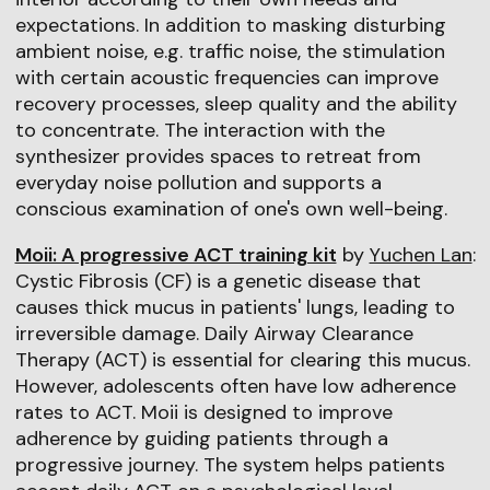
expectations. In addition to masking disturbing
ambient noise, e.g. traffic noise, the stimulation
with certain acoustic frequencies can improve
recovery processes, sleep quality and the ability
to concentrate. The interaction with the
synthesizer provides spaces to retreat from
everyday noise pollution and supports a
conscious examination of one's own well-being.
Moii: A progressive ACT training kit
by
Yuchen Lan
:
Cystic Fibrosis (CF) is a genetic disease that
causes thick mucus in patients' lungs, leading to
irreversible damage. Daily Airway Clearance
Therapy (ACT) is essential for clearing this mucus.
However, adolescents often have low adherence
rates to ACT. Moii is designed to improve
adherence by guiding patients through a
progressive journey. The system helps patients