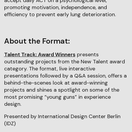
accept daily ACT on a psychological level,
promoting motivation, independence, and
efficiency to prevent early lung deterioration.
About the Format:
Talent Track: Award Winners
presents
outstanding projects from the New Talent award
category. The format, live interactive
presentations followed by a Q&A session, offers a
behind-the-scenes look at award-winning
projects and shines a spotlight on some of the
most promising “young guns” in experience
design.
Presented by International Design Center Berlin
(IDZ)