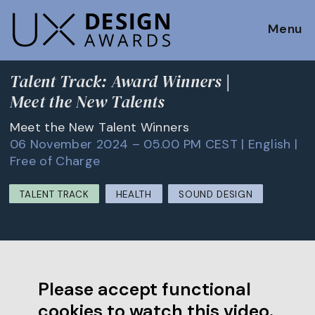
Menu
Talent Track: Award Winners |
Meet the New Talents
Meet the New Talent Winners
06 November 2024 – 05.00 PM CEST | English |
Free of Charge
TALENT TRACK
HEALTH
SOUND DESIGN
Please accept functional
cookies to watch this video.