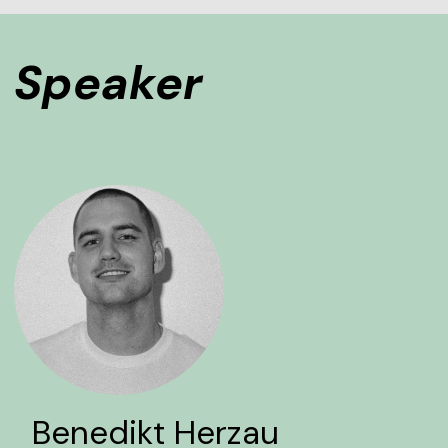
Speaker
Benedikt Herzau