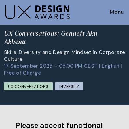
Menu
UX Conversations: Gennett Aku
Akbenu
Skills, Diversity and Design Mindset in Corporate
Culture
17 September 2025 – 05.00 PM CEST | English |
Free of Charge
UX CONVERSATIONS
DIVERSITY
Please accept functional