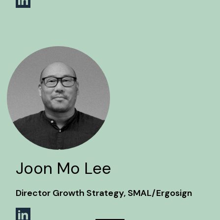
Joon Mo Lee
Director Growth Strategy, SMAL/Ergosign