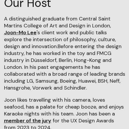
Our Host
A distinguished graduate from Central Saint
Martins College of Art and Design in London,
Joon-Mo Lee
's client work and public talks
explore the intersection of philosophy, culture,
design and innovation.Before entering the design
industry, he has worked in the toy and FMCG
industry in Düsseldorf, Berlin, Hong-Kong and
London. In his past engagements he has
collaborated with a broad range of leading brands
including LG, Samsung, Boeing, Huawei, BSH, Neff,
Hansgrohe, Vorwerk and Schindler.
Joon likes travelling with his camera, loves
seafood, has a palate for cheap booze, and enjoys
Karaoke nights with his team. Joon has been a
member of the jury
for the UX Design Awards
from 2023 to 2024.