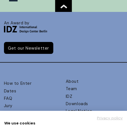
An Award by
Get our Newsletter
About
How to Enter
Team
Dates
IDZ
FAQ
Downloads
Jury
Legal Notice
Judging Criteria
Privacy policy
Partners
UX Ambassadors
We use cookies
Press