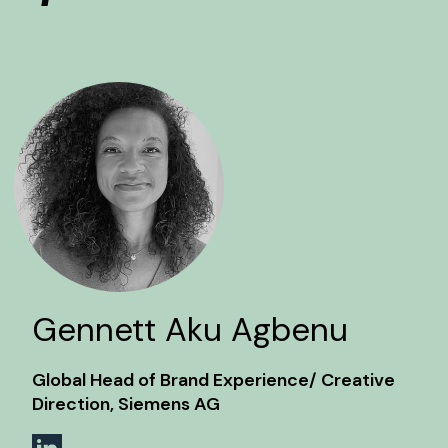
Gennett Aku Agbenu
Global Head of Brand Experience/ Creative
Direction, Siemens AG