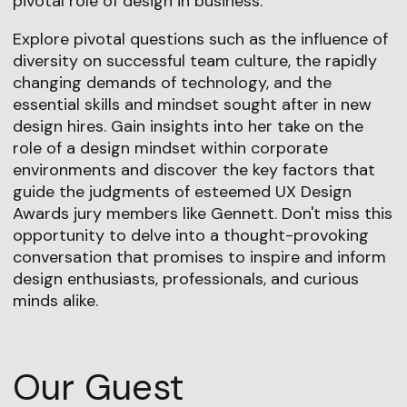
pivotal role of design in business.
Explore pivotal questions such as the influence of
diversity on successful team culture, the rapidly
changing demands of technology, and the
essential skills and mindset sought after in new
design hires. Gain insights into her take on the
role of a design mindset within corporate
environments and discover the key factors that
guide the judgments of esteemed UX Design
Awards jury members like Gennett. Don't miss this
opportunity to delve into a thought-provoking
conversation that promises to inspire and inform
design enthusiasts, professionals, and curious
minds alike.
Our Guest