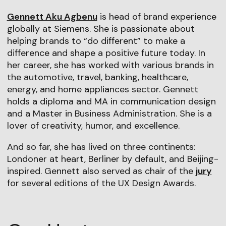
Gennett Aku Agbenu
is head of brand experience
globally at Siemens. She is passionate about
helping brands to “do different” to make a
difference and shape a positive future today. In
her career, she has worked with various brands in
the automotive, travel, banking, healthcare,
energy, and home appliances sector. Gennett
holds a diploma and MA in communication design
and a Master in Business Administration. She is a
lover of creativity, humor, and excellence.
And so far, she has lived on three continents:
Londoner at heart, Berliner by default, and Beijing-
inspired. Gennett also served as chair of the
jury
for several editions of the UX Design Awards.