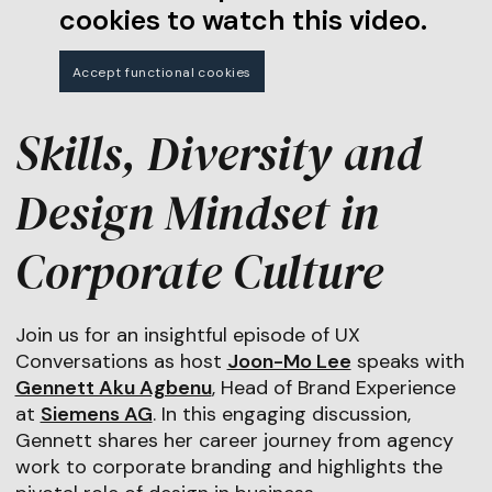
cookies to watch this video.
Accept functional cookies
Skills, Diversity and
Design Mindset in
Corporate Culture
Join us for an insightful episode of UX
Conversations as host
Joon-Mo Lee
speaks with
Gennett Aku Agbenu
, Head of Brand Experience
at
Siemens AG
. In this engaging discussion,
Gennett shares her career journey from agency
work to corporate branding and highlights the