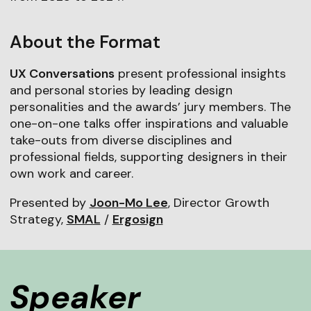
About the Format
UX Conversations
present professional insights
and personal stories by leading design
personalities and the awards’ jury members. The
one-on-one talks offer inspirations and valuable
take-outs from diverse disciplines and
professional fields, supporting designers in their
own work and career.
Presented by
Joon-Mo Lee
, Director Growth
Strategy,
SMAL
/
Ergosign
Speaker