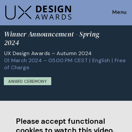
Menu
Winner Announcement - Spring
2024
UX Design Awards – Autumn 2024
01 March 2024 – 05.00 PM CEST | English | Free
of Charge
AWARD CEREMONY
Please accept functional
cookies to watch this video.