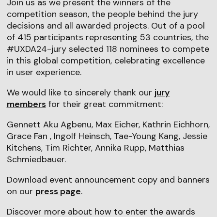
Join us as we present the winners of the
competition season, the people behind the jury
decisions and all awarded projects. Out of a pool
of 415 participants representing 53 countries, the
#UXDA24-jury selected 118 nominees to compete
in this global competition, celebrating excellence
in user experience.
We would like to sincerely thank our
jury
members
for their great commitment:
Gennett Aku Agbenu, Max Eicher, Kathrin Eichhorn,
Grace Fan , Ingolf Heinsch, Tae-Young Kang, Jessie
Kitchens, Tim Richter, Annika Rupp, Matthias
Schmiedbauer.
Download event announcement copy and banners
on our
press page
.
Discover more about how to enter the awards