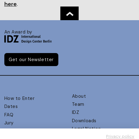
here
.
An Award by
Get our Newsletter
About
How to Enter
Team
Dates
IDZ
FAQ
Downloads
Jury
Legal Notice
Judging Criteria
Privacy policy
Partners