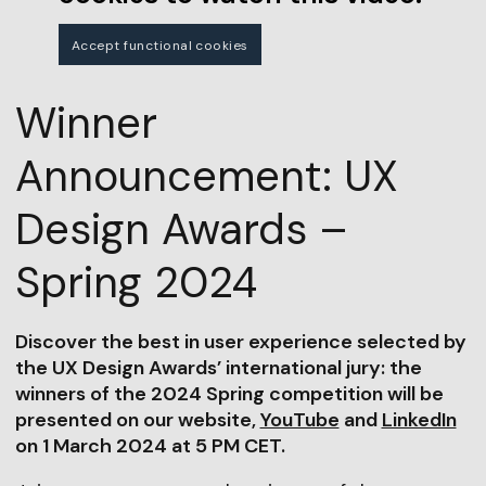
Accept functional cookies
Winner
Announcement: UX
Design Awards –
Spring 2024
Discover the best in user experience selected by
the UX Design Awards’ international jury: the
winners of the 2024 Spring competition will be
presented on our website,
YouTube
and
LinkedIn
on 1 March 2024 at 5 PM CET.